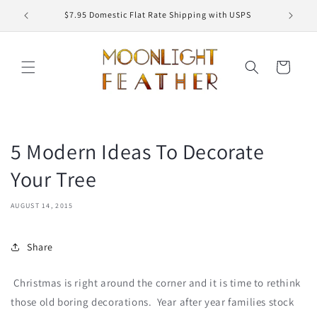
Skip to
ED
$7.95 Domestic Flat Rate Shipping with USPS
content
Cart
5 Modern Ideas To Decorate
Your Tree
AUGUST 14, 2015
Share
Christmas is right around the corner and it is time to rethink
those old boring decorations. Year after year families stock