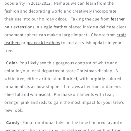
popularity in 2011-2012. Perhaps we can learn from the
fashion and decorating world and creatively incorporate
their use into our holiday décor. Taking the cue from
feather
hair extensions
, a single
feather
placed inside a delicate clear
ornament sphere can make a large impact. Choose from
craft
feathers
or
peacock feathers
to add a stylish update to your
tree.
.
Color
- You likely see this gorgeous contrast of white and
color in your local department store Christmas display. A
white tree, either artificial or flocked, with brightly colored
ornaments is a show stopper. It draws attention and seems
cheerful and whimsical. Purchase ornaments with teal,
orange, pink and reds to gain the most impact for your tree’s
new look.
.
Candy
- For a traditional take on the time honored favorite
peppermint the candy cane, recreate your tree with red and