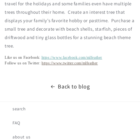
travel for the holidays and some families even have multiple
trees throughout their home. Create an interest tree that
displays your family’s favorite hobby or pasttime. Purchase a
small tree and decorate with beach shells, starfish, pieces of
driftwood and tiny glass bottles for a stunning beach theme
tree.
Like us on Facebook:
https://www.facebook.com/mlfeather
Follow us on Twitter:
https://www.twitter.com/mlfeather
Back to blog
search
FAQ
about us