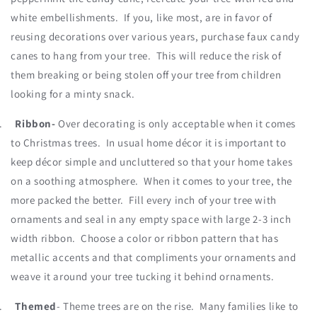
white embellishments. If you, like most, are in favor of
reusing decorations over various years, purchase faux candy
canes to hang from your tree. This will reduce the risk of
them breaking or being stolen off your tree from children
looking for a minty snack.
.
Ribbon-
Over decorating is only acceptable when it comes
to Christmas trees. In usual home décor it is important to
keep décor simple and uncluttered so that your home takes
on a soothing atmosphere. When it comes to your tree, the
more packed the better. Fill every inch of your tree with
ornaments and seal in any empty space with large 2-3 inch
width ribbon. Choose a color or ribbon pattern that has
metallic accents and that compliments your ornaments and
weave it around your tree tucking it behind ornaments.
.
Themed
- Theme trees are on the rise. Many families like to