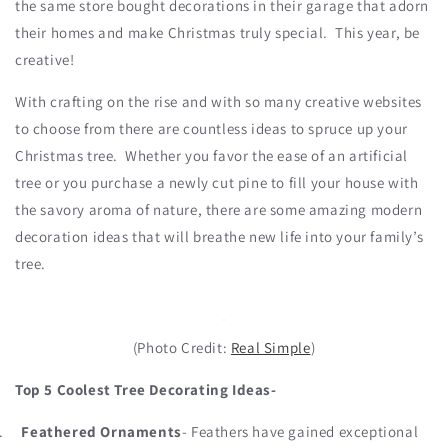
the same store bought decorations in their garage that adorn
their homes and make Christmas truly special. This year, be
creative!
With crafting on the rise and with so many creative websites
to choose from there are countless ideas to spruce up your
Christmas tree. Whether you favor the ease of an artificial
tree or you purchase a newly cut pine to fill your house with
the savory aroma of nature, there are some amazing modern
decoration ideas that will breathe new life into your family’s
tree.
(Photo Credit:
Real Simple
)
Top 5 Coolest Tree Decorating Ideas-
.
Feathered Ornaments
- Feathers have gained exceptional