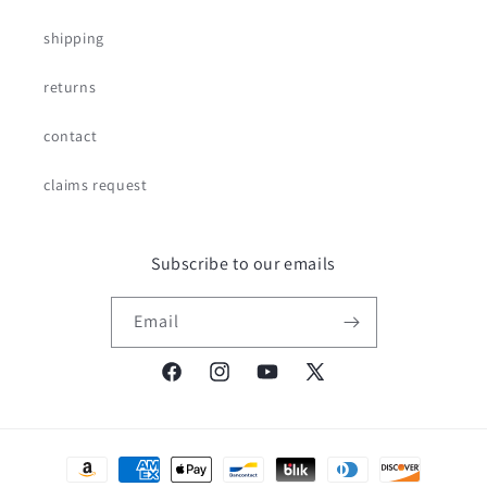
shipping
returns
contact
claims request
Subscribe to our emails
Email
Facebook
Instagram
YouTube
X
(Twitter)
Payment