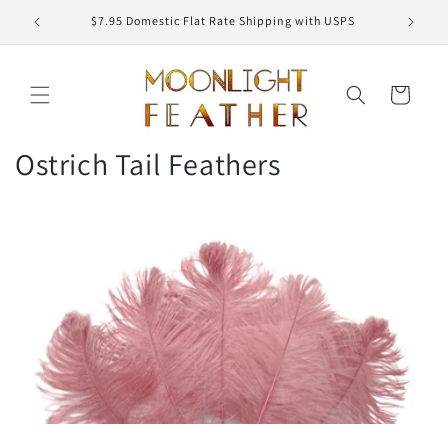
Skip to
ED
$7.95 Domestic Flat Rate Shipping with USPS
content
Cart
C
Ostrich Tail Feathers
o
l
l
e
c
t
i