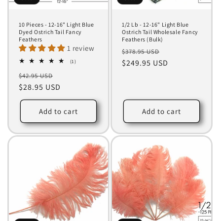
10 Pieces - 12-16" Light Blue
1/2 Lb - 12-16" Light Blue
Dyed Ostrich Tail Fancy
Ostrich Tail Wholesale Fancy
Feathers
Feathers (Bulk)
1 review
Regular
Sale
$378.95 USD
1
price
$249.95 USD
price
(1)
total
Regular
Sale
$42.95 USD
reviews
price
$28.95 USD
price
Add to cart
Add to cart