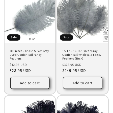
Sale
Sale
10 Pieces - 12-16" Silver Gray
1/2 Lb - 12-16" Silver Gray
Dyed Ostrich Tail Fancy
Ostrich Tail Wholesale Fancy
Feathers
Feathers (Bulk)
Regular
Sale
Regular
Sale
$42.95 USD
$378.95 USD
price
$28.95 USD
price
price
$249.95 USD
price
Add to cart
Add to cart