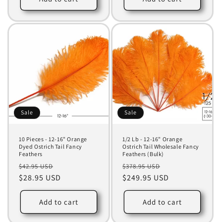
Sale
Sale
10 Pieces - 12-16" Orange
1/2 Lb - 12-16" Orange
Dyed Ostrich Tail Fancy
Ostrich Tail Wholesale Fancy
Feathers
Feathers (Bulk)
Regular
Sale
Regular
Sale
$42.95 USD
$378.95 USD
price
$28.95 USD
price
price
$249.95 USD
price
Add to cart
Add to cart