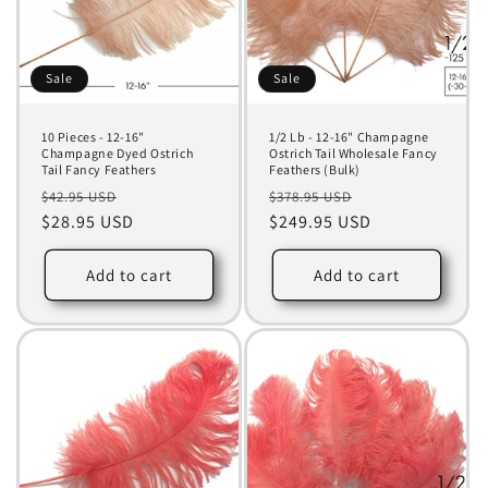
Sale
Sale
10 Pieces - 12-16"
1/2 Lb - 12-16" Champagne
Champagne Dyed Ostrich
Ostrich Tail Wholesale Fancy
Tail Fancy Feathers
Feathers (Bulk)
Regular
Sale
Regular
Sale
$42.95 USD
$378.95 USD
price
$28.95 USD
price
price
$249.95 USD
price
Add to cart
Add to cart