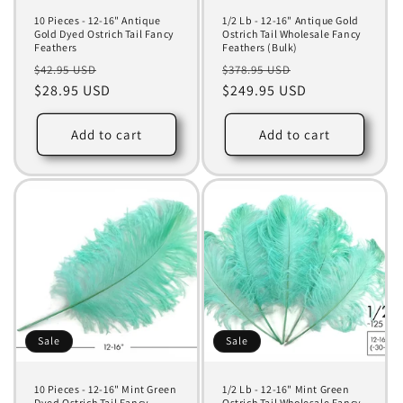
10 Pieces - 12-16" Antique
1/2 Lb - 12-16" Antique Gold
Gold Dyed Ostrich Tail Fancy
Ostrich Tail Wholesale Fancy
Feathers
Feathers (Bulk)
Regular
Sale
Regular
Sale
$42.95 USD
$378.95 USD
price
$28.95 USD
price
price
$249.95 USD
price
Add to cart
Add to cart
Sale
Sale
10 Pieces - 12-16" Mint Green
1/2 Lb - 12-16" Mint Green
Dyed Ostrich Tail Fancy
Ostrich Tail Wholesale Fancy