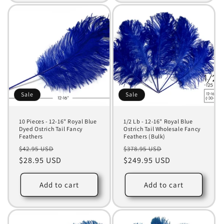
Sale
Sale
10 Pieces - 12-16" Royal Blue
1/2 Lb - 12-16" Royal Blue
Dyed Ostrich Tail Fancy
Ostrich Tail Wholesale Fancy
Feathers
Feathers (Bulk)
Regular
Sale
Regular
Sale
$42.95 USD
$378.95 USD
price
$28.95 USD
price
price
$249.95 USD
price
Add to cart
Add to cart