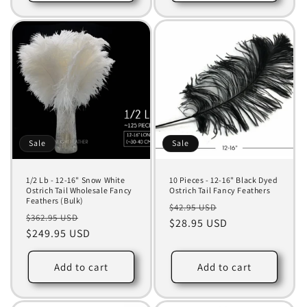
Sale
Sale
1/2 Lb - 12-16" Snow White
10 Pieces - 12-16" Black Dyed
Ostrich Tail Wholesale Fancy
Ostrich Tail Fancy Feathers
Feathers (Bulk)
Regular
Sale
$42.95 USD
Regular
Sale
$362.95 USD
price
$28.95 USD
price
price
$249.95 USD
price
Add to cart
Add to cart