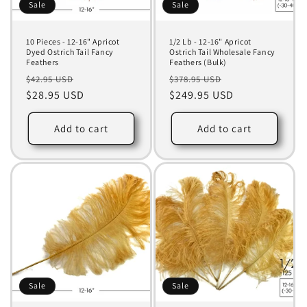
Sale
Sale
10 Pieces - 12-16" Apricot
1/2 Lb - 12-16" Apricot
Dyed Ostrich Tail Fancy
Ostrich Tail Wholesale Fancy
Feathers
Feathers (Bulk)
Regular
Sale
Regular
Sale
$42.95 USD
$378.95 USD
price
$28.95 USD
price
price
$249.95 USD
price
Add to cart
Add to cart
Sale
Sale