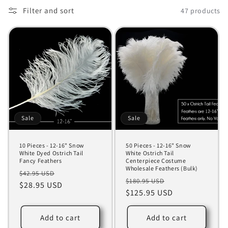
o
Filter and sort
47 products
n
:
Sale
Sale
10 Pieces - 12-16" Snow
50 Pieces - 12-16" Snow
White Dyed Ostrich Tail
White Ostrich Tail
Fancy Feathers
Centerpiece Costume
Wholesale Feathers (Bulk)
Regular
Sale
$42.95 USD
Regular
Sale
$180.95 USD
price
$28.95 USD
price
price
$125.95 USD
price
Add to cart
Add to cart