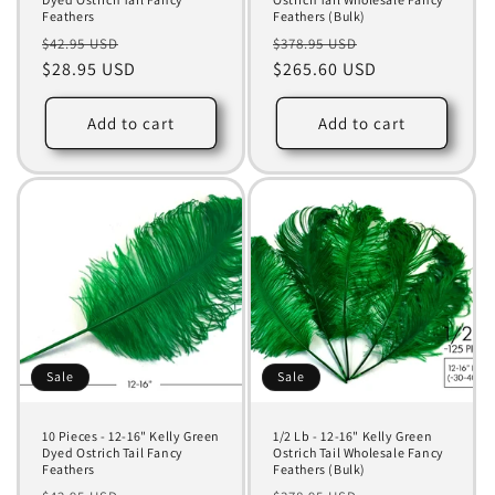
Feathers
Feathers (Bulk)
Regular
Sale
Regular
Sale
$42.95 USD
$378.95 USD
price
$28.95 USD
price
price
$265.60 USD
price
Add to cart
Add to cart
Sale
Sale
10 Pieces - 12-16" Kelly Green
1/2 Lb - 12-16" Kelly Green
Dyed Ostrich Tail Fancy
Ostrich Tail Wholesale Fancy
Feathers
Feathers (Bulk)