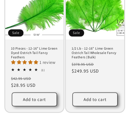
Sale
Sale
10 Pieces - 12-16" Lime Green
1/2 Lb - 12-16" Lime Green
Dyed Ostrich Tail Fancy
Ostrich Tail Wholesale Fancy
Feathers
Feathers (Bulk)
1 review
Regular
Sale
$378.95 USD
1
price
$249.95 USD
price
(1)
total
Regular
Sale
$42.95 USD
reviews
price
$28.95 USD
price
Add to cart
Add to cart