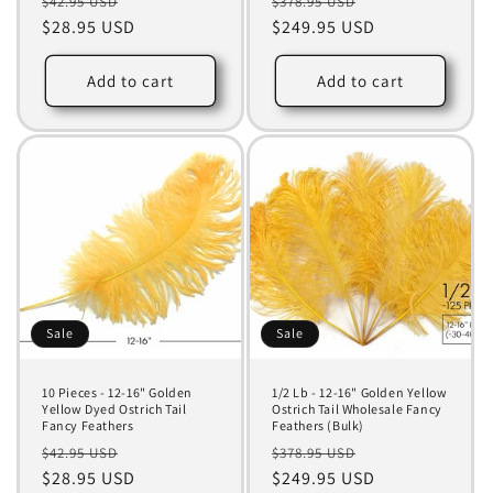
Regular
Sale
Regular
Sale
$42.95 USD
$378.95 USD
price
$28.95 USD
price
price
$249.95 USD
price
Add to cart
Add to cart
Sale
Sale
10 Pieces - 12-16" Golden
1/2 Lb - 12-16" Golden Yellow
Yellow Dyed Ostrich Tail
Ostrich Tail Wholesale Fancy
Fancy Feathers
Feathers (Bulk)
Regular
Sale
Regular
Sale
$42.95 USD
$378.95 USD
price
$28.95 USD
price
price
$249.95 USD
price