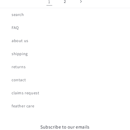
1
2
search
FAQ
about us
shipping
returns
contact
claims request
feather care
Subscribe to our emails