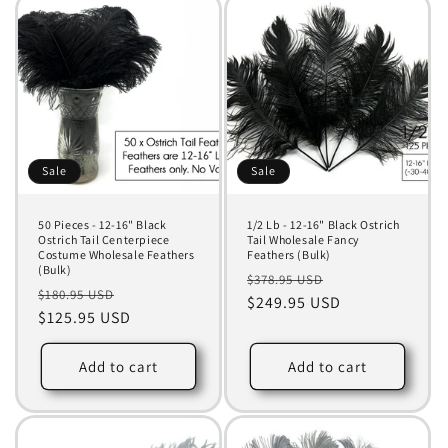
Sale
Sale
50 Pieces - 12-16" Black
1/2 Lb - 12-16" Black Ostrich
Ostrich Tail Centerpiece
Tail Wholesale Fancy
Costume Wholesale Feathers
Feathers (Bulk)
(Bulk)
Regular
Sale
$378.95 USD
Regular
Sale
$180.95 USD
price
$249.95 USD
price
price
$125.95 USD
price
Add to cart
Add to cart