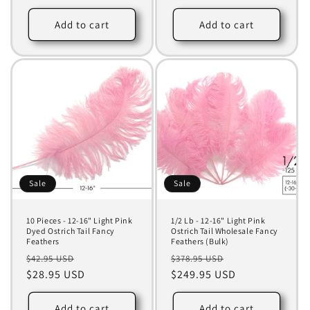
Add to cart
Add to cart
Sale
Sale
10 Pieces - 12-16" Light Pink
1/2 Lb - 12-16" Light Pink
Dyed Ostrich Tail Fancy
Ostrich Tail Wholesale Fancy
Feathers
Feathers (Bulk)
Regular
Sale
Regular
Sale
$42.95 USD
$378.95 USD
price
$28.95 USD
price
price
$249.95 USD
price
Add to cart
Add to cart