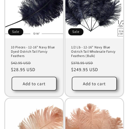
Sale
Sale
10 Pieces - 12-16" Navy Blue
1/2 Lb - 12-16" Navy Blue
Dyed Ostrich Tail Fancy
Ostrich Tail Wholesale Fancy
Feathers
Feathers (Bulk)
Regular
Sale
Regular
Sale
$42.95 USD
$378.95 USD
price
$28.95 USD
price
price
$249.95 USD
price
Add to cart
Add to cart