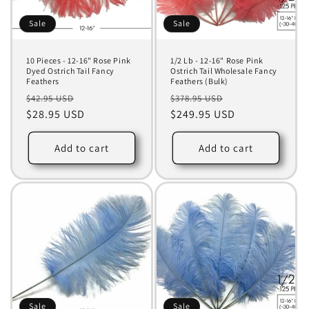
Sale
Sale
10 Pieces - 12-16" Rose Pink
1/2 Lb - 12-16" Rose Pink
Dyed Ostrich Tail Fancy
Ostrich Tail Wholesale Fancy
Feathers
Feathers (Bulk)
Regular
Sale
Regular
Sale
$42.95 USD
$378.95 USD
price
$28.95 USD
price
price
$249.95 USD
price
Add to cart
Add to cart
Sale
Sale