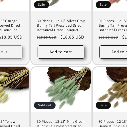
Sale
Sale
-15" Orange
30 Pieces - 12-15" Silver Gray
30 Pieces - 12-15
served Dried
Bunny Tail Preserved Dried
Bunny Tail Prese
ss Bouquet
Botanical Grass Bouquet
Botanical Grass
Sale
$18.85 USD
Regular
Sale
$18.85 USD
Regular
Sa
$1
$26.95 USD
$26.95 USD
price
price
price
price
pr
 out
Add to cart
Add to 
Sold out
Sale
15" Yellow
30 Pieces - 12-15" Mint Green
30 Pieces - 12-15
served Dried
Bunny Tail Preserved Dried
Beige Bunny Tail