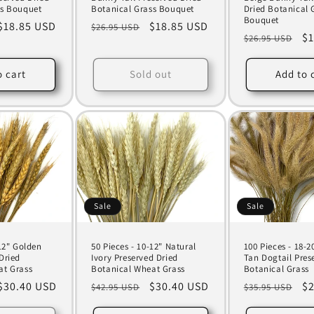
ss Bouquet
Botanical Grass Bouquet
Dried Botanical 
Bouquet
Sale
$18.85 USD
Regular
Sale
$18.85 USD
$26.95 USD
Regular
Sa
$1
$26.95 USD
price
price
price
price
pr
o cart
Sold out
Add to 
Sale
Sale
-12" Golden
50 Pieces - 10-12" Natural
100 Pieces - 18-2
Dried
Ivory Preserved Dried
Tan Dogtail Pres
at Grass
Botanical Wheat Grass
Botanical Grass
Sale
$30.40 USD
Regular
Sale
$30.40 USD
Regular
Sa
$2
$42.95 USD
$35.95 USD
price
price
price
price
pr