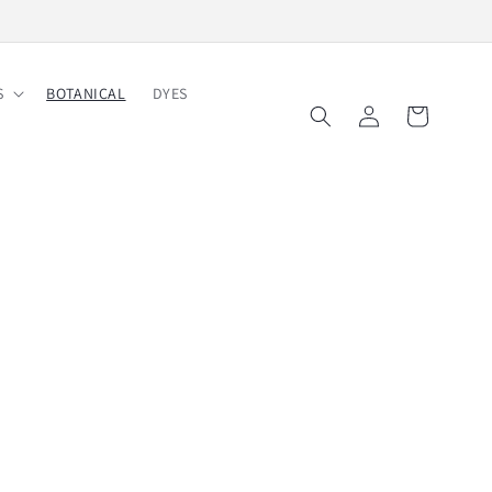
Free Shipping on Order $150
S
BOTANICAL
DYES
Log
Cart
in