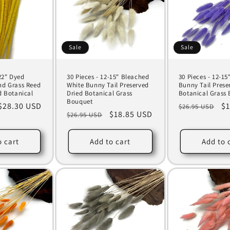
Sale
Sale
-22" Dyed
30 Pieces - 12-15" Bleached
30 Pieces - 12-15"
nd Grass Reed
White Bunny Tail Preserved
Bunny Tail Prese
d Botanical
Dried Botanical Grass
Botanical Grass
Bouquet
Sale
$28.30 USD
Regular
Sa
$1
$26.95 USD
Regular
Sale
$18.85 USD
$26.95 USD
price
price
pr
price
price
o cart
Add to cart
Add to 