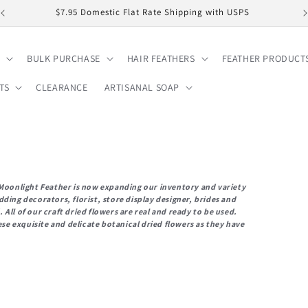
$7.95 Domestic Flat Rate Shipping with USPS
BULK PURCHASE
HAIR FEATHERS
FEATHER PRODUCT
TS
CLEARANCE
ARTISANAL SOAP
, Moonlight Feather is now expanding our inventory and variety
ding decorators, florist, store display designer, brides and
All of our craft dried flowers are real and ready to be used.
e exquisite and delicate botanical dried flowers as they have