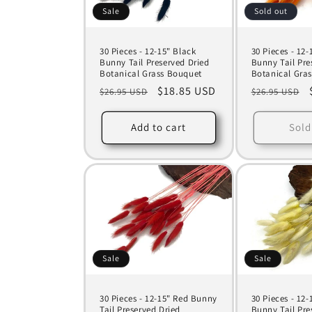
Sale
Sold out
30 Pieces - 12-15" Black
30 Pieces - 12
Bunny Tail Preserved Dried
Bunny Tail Pre
Botanical Grass Bouquet
Botanical Gra
Regular
Sale
$18.85 USD
Regular
$26.95 USD
$26.95 USD
price
price
price
Add to cart
Sold
Sale
Sale
30 Pieces - 12-15" Red Bunny
30 Pieces - 12-
Tail Preserved Dried
Bunny Tail Pre