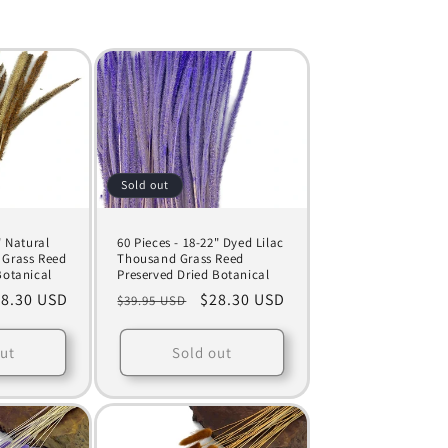
Sold out
" Natural
60 Pieces - 18-22" Dyed Lilac
 Grass Reed
Thousand Grass Reed
Botanical
Preserved Dried Botanical
le
8.30 USD
Regular
Sale
$28.30 USD
$39.95 USD
ice
price
price
ut
Sold out