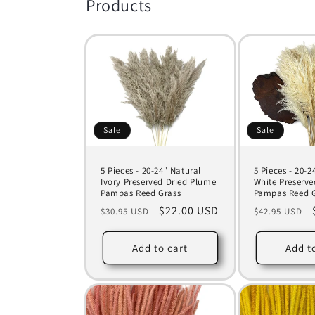
c
Products
t
i
o
Sale
Sale
n
5 Pieces - 20-24" Natural
5 Pieces - 20-
:
Ivory Preserved Dried Plume
White Preserve
Pampas Reed Grass
Pampas Reed G
Regular
Sale
$22.00 USD
Regular
$30.95 USD
$42.95 USD
price
price
price
Add to cart
Add t