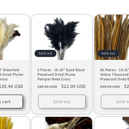
Sold out
Sold out
24" Bleached
5 Pieces - 18-20" Dyed Black
60 Pieces - 18-22
d Dried Plume
Preserved Dried Plume
Yellow Thousand
rass
Pampas Reed Grass
Preserved Dried 
Sale
$30.40 USD
Regular
Sale
$22.00 USD
Regular
Sa
$2
$30.95 USD
$39.95 USD
price
price
price
price
pr
o cart
Sold out
Sold o