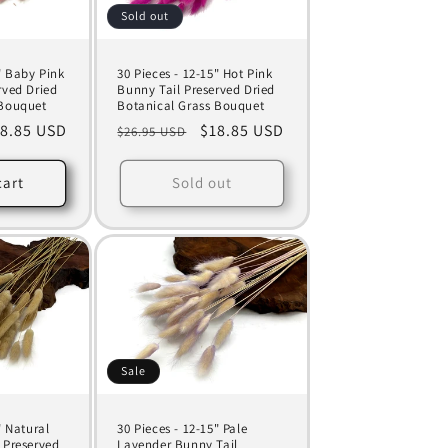
Sold out
" Baby Pink
30 Pieces - 12-15" Hot Pink
rved Dried
Bunny Tail Preserved Dried
 Bouquet
Botanical Grass Bouquet
le
8.85 USD
Regular
Sale
$18.85 USD
$26.95 USD
ice
price
price
cart
Sold out
Sale
" Natural
30 Pieces - 12-15" Pale
 Preserved
Lavender Bunny Tail