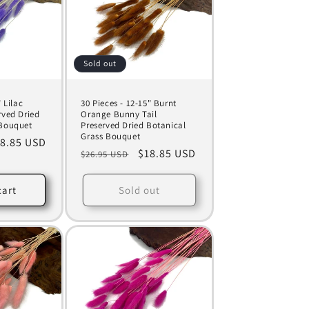
Sold out
 Lilac
30 Pieces - 12-15" Burnt
rved Dried
Orange Bunny Tail
 Bouquet
Preserved Dried Botanical
Grass Bouquet
le
8.85 USD
Regular
Sale
$18.85 USD
$26.95 USD
ice
price
price
cart
Sold out