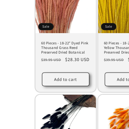
Sale
Sale
60 Pieces - 18-22" Dyed Pink
60 Pieces - 18
Thousand Grass Reed
Yellow Thousa
Preserved Dried Botanical
Preserved Drie
Regular
Sale
$28.30 USD
Regular
$39.95 USD
$39.95 USD
price
price
price
Add to cart
Add t