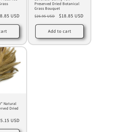
Grass
Preserved Dried Botanical
Grass Bouquet
le
8.85 USD
Regular
Sale
$18.85 USD
$26.95 USD
ice
price
price
cart
Add to cart
0" Natural
erved Dried
le
5.15 USD
ice