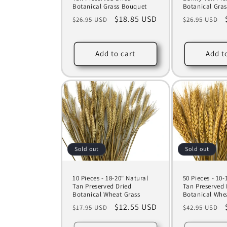
Botanical Grass Bouquet
Botanical Gra
Regular
Sale
$18.85 USD
Regular
$26.95 USD
$26.95 USD
price
price
price
Add to cart
Add t
Sold out
Sold out
10 Pieces - 18-20" Natural
50 Pieces - 10
Tan Preserved Dried
Tan Preserved 
Botanical Wheat Grass
Botanical Whe
Regular
Sale
$12.55 USD
Regular
$17.95 USD
$42.95 USD
price
price
price