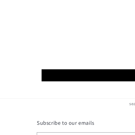
Open
media
8
in
modal
se
Subscribe to our emails