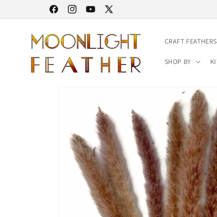
Skip to
30% STOREWIDE SALE | NO CODE NEEDED
Facebook
Instagram
YouTube
X
content
(Twitter)
CRAFT FEATHERS
SHOP BY
KI
Skip to
product
information