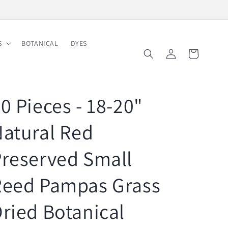
Free Shipping on Order $150
S
BOTANICAL
DYES
Log
Cart
in
0 Pieces - 18-20"
atural Red
reserved Small
Reed Pampas Grass
ried Botanical