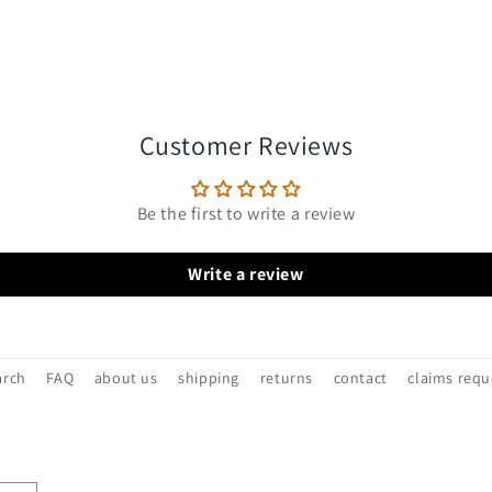
Customer Reviews
Be the first to write a review
Write a review
arch
FAQ
about us
shipping
returns
contact
claims requ