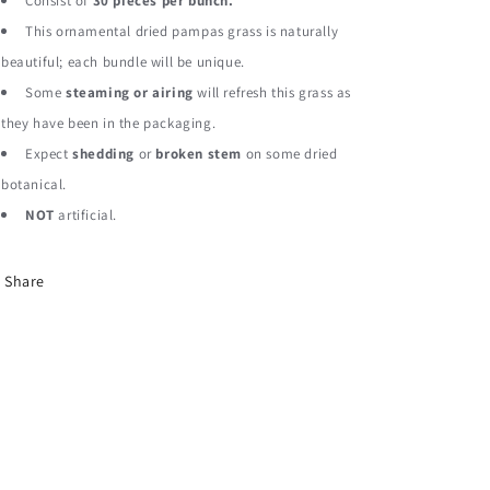
Pampas
Pampas
Consist of
30 pieces per bunch.
Grass
Grass
This ornamental dried pampas grass is naturally
Dried
Dried
beautiful; each bundle will be unique.
Botanical
Botanical
Some
steaming or airing
will refresh this grass as
they have been in the packaging.
Expect
shedding
or
broken stem
on some dried
botanical.
NOT
artificial.
Share