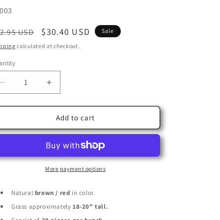
U:
003
egular
Sale
$30.40 USD
2.95 USD
Sale
ice
price
pping
calculated at checkout.
ntity
Decrease
Increase
quantity
quantity
for
for
30
30
Add to cart
Pieces
Pieces
-
-
18-
18-
20&quot;
20&quot;
Natural
Natural
More payment options
Red
Red
Preserved
Preserved
Natural
brown / red
in color.
Small
Small
Grass approximately
18-20" tall.
Reed
Reed