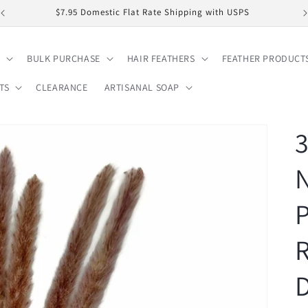
$7.95 Domestic Flat Rate Shipping with USPS
BULK PURCHASE
HAIR FEATHERS
FEATHER PRODUCT
TS
CLEARANCE
ARTISANAL SOAP
3
N
P
D