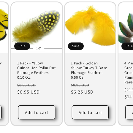
Sale
Sale
Sal
w
1 Pack - Yellow
1 Pack - Golden
4 Pi
Guinea Hen Polka Dot
Yellow Turkey T-Base
Gree
Plumage Feathers
Plumage Feathers
Gree
0.10 Oz.
0.50 Oz.
Plum
Rare
Regular
Sale
Regular
Sale
$8.95 USD
$8.95 USD
Reg
$20.
price
$6.95 USD
price
price
$6.25 USD
price
pri
$14
Add to cart
Add to cart