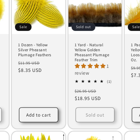
Sale
Sold out
Sal
1 Dozen - Yellow
1 Yard - Natural
1 Pa
Silver Pheasant
Yellow Golden
Yell
Plumage Feathers
Pheasant Plumage
Loos
m
Feather Trim
Oz.
Regular
Sale
$11.95 USD
1
Reg
$9.9
price
$8.35 USD
price
review
pri
$7.
1
(1)
total
Regular
Sale
$26.95 USD
reviews
price
$18.95 USD
price
Add to cart
Sold out