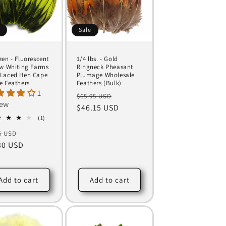
e
Sale
zen - Fluorescent
1/4 lbs. - Gold
ow Whiting Farms
Ringneck Pheasant
Laced Hen Cape
Plumage Wholesale
e Feathers
Feathers (Bulk)
1
Regular
Sale
$65.95 USD
iew
price
$46.15 USD
price
1
(1)
total
ular
Sale
5 USD
reviews
ce
30 USD
price
Add to cart
Add to cart