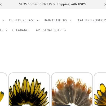
$7.95 Domestic Flat Rate Shipping with USPS
BULK PURCHASE
HAIR FEATHERS
FEATHER PRODUCT
TS
CLEARANCE
ARTISANAL SOAP