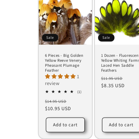
Sale
Sale
6 Pieces - Big Golden
1 Dozen - Fluorescen
Yellow Reeve Venery
Yellow Whiting Farm
Pheasant Plumage
Laced Hen Saddle
Feather
Feathers
1
Regular
Sale
$11.95 USD
review
price
$8.35 USD
price
1
(1)
total
Regular
Sale
$14.95 USD
reviews
price
$10.95 USD
price
Add to cart
Add to cart