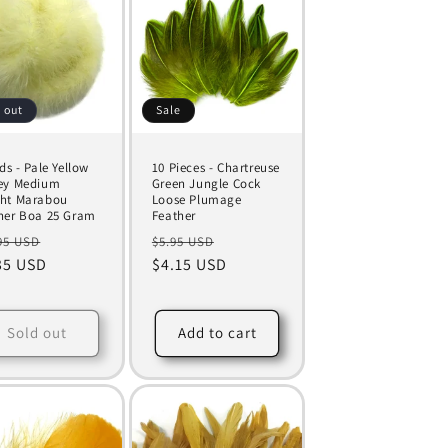
 out
Sale
ds - Pale Yellow
10 Pieces - Chartreuse
ey Medium
Green Jungle Cock
ht Marabou
Loose Plumage
her Boa 25 Gram
Feather
ular
Sale
Regular
Sale
95 USD
$5.95 USD
ce
35 USD
price
price
$4.15 USD
price
Sold out
Add to cart