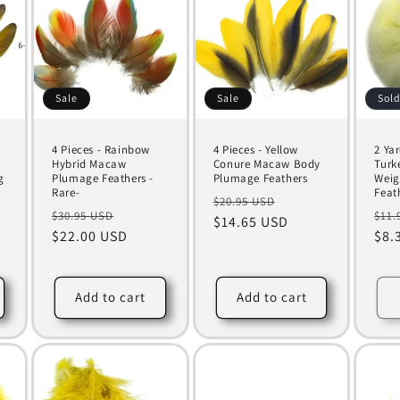
Sale
Sale
Sold
4 Pieces - Rainbow
4 Pieces - Yellow
2 Yar
Hybrid Macaw
Conure Macaw Body
Turk
g
Plumage Feathers -
Plumage Feathers
Weig
Rare-
Feat
Regular
Sale
$20.95 USD
Regular
Sale
Reg
$30.95 USD
$11.
price
$14.65 USD
price
price
$22.00 USD
price
pri
$8.
Add to cart
Add to cart