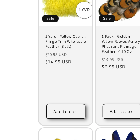
Sale
Sale
1 Yard - Yellow Ostrich
1 Pack - Golden
Fringe Trim Wholesale
Yellow Reeves Vener
Feather (Bulk)
Pheasant Plumage
Feathers 0.10 Oz.
Regular
Sale
$20.95 USD
Regular
Sale
$10.95 USD
price
$14.95 USD
price
price
$6.95 USD
price
Add to cart
Add to cart