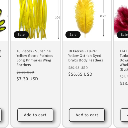
Sale
Sale
Sal
t
10 Pieces - Sunshine
10 Pieces - 19-24"
1/4 
s
Yellow Goose Pointers
Yellow Ostrich Dyed
Turk
Long Primaries Wing
Drabs Body Feathers
Down
Feathers
Whol
Regular
Sale
$80.95 USD
(Bul
Regular
Sale
$9.95 USD
price
$56.65 USD
price
Reg
$26.
price
$7.30 USD
price
pri
$18
Add to cart
Add to cart