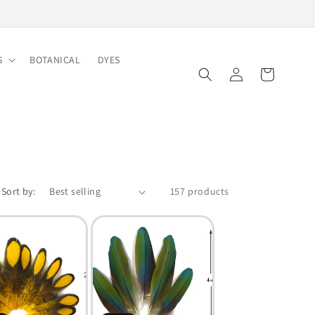
Free Shipping on Order $150
S
BOTANICAL
DYES
Log
Cart
in
Sort by:
157 products