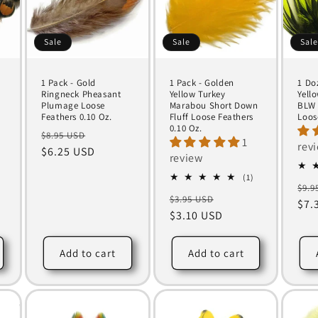
Sale
Sale
Sal
1 Pack - Gold
1 Pack - Golden
1 Do
y
Ringneck Pheasant
Yellow Turkey
Yell
Plumage Loose
Marabou Short Down
BLW 
Feathers 0.10 Oz.
Fluff Loose Feathers
Loos
0.10 Oz.
Regular
Sale
$8.95 USD
1
rev
price
$6.25 USD
price
review
1
(1)
Reg
$9.9
total
Regular
Sale
$3.95 USD
reviews
pri
$7.
price
$3.10 USD
price
Add to cart
Add to cart