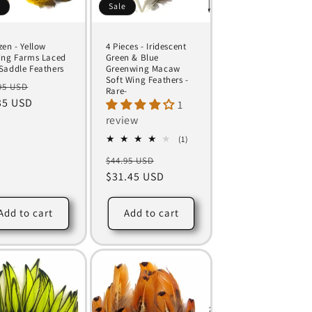
e
Sale
zen - Yellow
4 Pieces - Iridescent
ing Farms Laced
Green & Blue
Saddle Feathers
Greenwing Macaw
Soft Wing Feathers -
ular
Sale
95 USD
Rare-
ce
35 USD
price
1
review
1
(1)
total
Regular
Sale
$44.95 USD
reviews
price
$31.45 USD
price
Add to cart
Add to cart