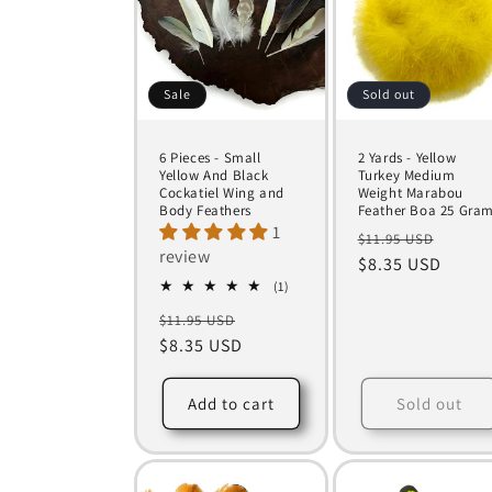
Sale
Sold out
6 Pieces - Small
2 Yards - Yellow
Yellow And Black
Turkey Medium
Cockatiel Wing and
Weight Marabou
Body Feathers
Feather Boa 25 Gra
1
Regular
Sale
$11.95 USD
review
price
$8.35 USD
price
1
(1)
total
Regular
Sale
$11.95 USD
reviews
price
$8.35 USD
price
Add to cart
Sold out