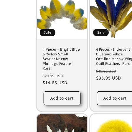
Sale
Sale
4 Pieces - Bright Blue
4 Pieces - Iridescent
& Yellow Small
Blue and Yellow
Scarlet Macaw
Catalina Macaw Win
Plumage Feather -
Quill Feathers -Rare-
Rare
Regular
Sale
$45.95 USD
Regular
Sale
$20.95 USD
price
$35.95 USD
price
price
$14.65 USD
price
Add to cart
Add to cart