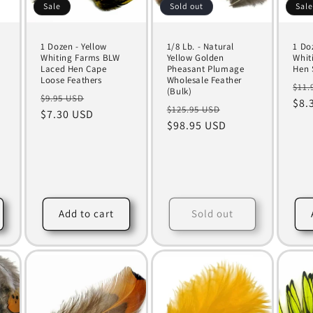
Sale
Sold out
Sal
1 Dozen - Yellow
1/8 Lb. - Natural
1 Do
Whiting Farms BLW
Yellow Golden
Whit
Laced Hen Cape
Pheasant Plumage
Hen 
Loose Feathers
Wholesale Feather
Reg
$11.
(Bulk)
Regular
Sale
$9.95 USD
pri
$8.
Regular
Sale
$125.95 USD
price
$7.30 USD
price
price
$98.95 USD
price
4
total
reviews
Add to cart
Sold out