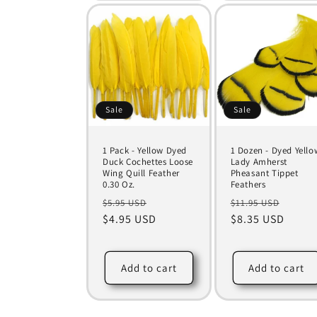
Sale
Sale
1 Pack - Yellow Dyed
1 Dozen - Dyed Yello
Duck Cochettes Loose
Lady Amherst
Wing Quill Feather
Pheasant Tippet
0.30 Oz.
Feathers
Regular
Sale
Regular
Sale
$5.95 USD
$11.95 USD
price
$4.95 USD
price
price
$8.35 USD
price
Add to cart
Add to cart