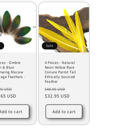
e
Sale
eces - Ombre
4 Pieces - Natural
n & Blue
Neon Yellow Rare
nwing Macaw
Conure Parrot Tail
age Feathers -
Ethically Sourced
-
Feather
ular
Sale
Regular
Sale
95 USD
$48.95 USD
ce
.65 USD
price
price
$32.95 USD
price
Add to cart
Add to cart