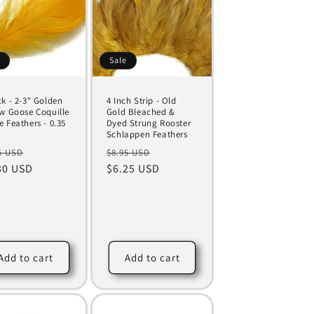
e
Sale
ck - 2-3" Golden
4 Inch Strip - Old
ow Goose Coquille
Gold Bleached &
e Feathers - 0.35
Dyed Strung Rooster
Schlappen Feathers
ular
Sale
Regular
Sale
5 USD
$8.95 USD
ce
30 USD
price
price
$6.25 USD
price
Add to cart
Add to cart