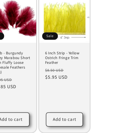
e
Sale
Lb - Burgundy
6 Inch Strip - Yellow
ey Marabou Short
Ostrich Fringe Trim
 Fluffy Loose
Feather
esale Feathers
Regular
Sale
$8.50 USD
k)
price
$5.95 USD
price
ular
Sale
95 USD
ce
.85 USD
price
Add to cart
Add to cart