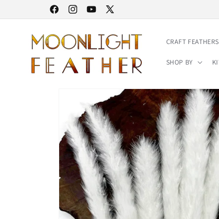
Skip to
30% STOREWIDE SALE | NO CODE NEEDED
Facebook
Instagram
YouTube
X
content
(Twitter)
CRAFT FEATHERS
SHOP BY
KI
Skip to
product
information