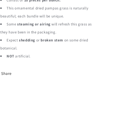
Pampas
Pampas
Consist of
10 pieces per bunch.
Grass
Grass
This ornamental dried pampas grass is naturally
Dried
Dried
beautiful; each bundle will be unique.
Botanical
Botanical
Some
steaming or airing
will refresh this grass as
they have been in the packaging.
Expect
shedding
or
broken stem
on some dried
botanical.
NOT
artificial.
Share