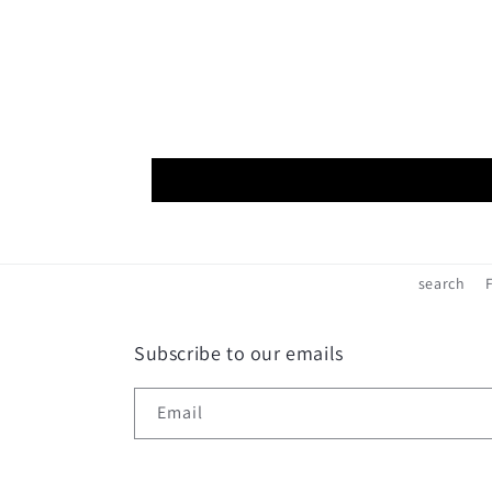
search
Subscribe to our emails
Email