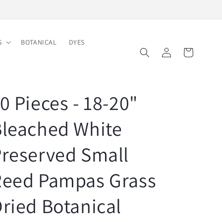
Free Shipping on Order $150
S
BOTANICAL
DYES
Log
Cart
in
0 Pieces - 18-20"
leached White
reserved Small
Reed Pampas Grass
ried Botanical