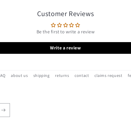
Customer Reviews
Be the first to write a review
Write a review
FAQ
about us
shipping
returns
contact
claims request
f