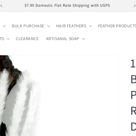
$7.95 Domestic Flat Rate Shipping with USPS
BULK PURCHASE
HAIR FEATHERS
FEATHER PRODUCT
TS
CLEARANCE
ARTISANAL SOAP
1
B
P
D