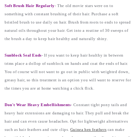
Soft Brush Hair Regularly
- The old movie stars were on to
something with constant brushing of their hair. Purchase a soft
bristled brush to use daily on hair. Brush from roots to ends to spread
natural oils throughout your hair. Get into a routine of 30 sweeps of
the brush a day to keep hair healthy and naturally shiny.
Sunblock Seal Ends
- If you want to keep hair healthy in between
trims place a dollop of sunblock on hands and coat the ends of hair.
You of course will not want to go out in public with weighted down,
greasy hair, so this treatment is an option you will want to reserve for
the times you are at home watching a chick flick.
Don't Wear Heavy Embellishments
- Constant tight pony tails and
heavy hair extensions are damaging to hair. They pull and break the
hair and can even cause headaches. Opt for lightweight alternatives
such as hair feathers and cute clips.
Guinea hen feathers
can make