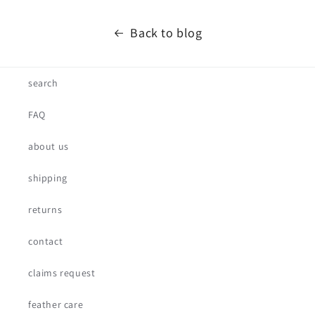
Back to blog
search
FAQ
about us
shipping
returns
contact
claims request
feather care