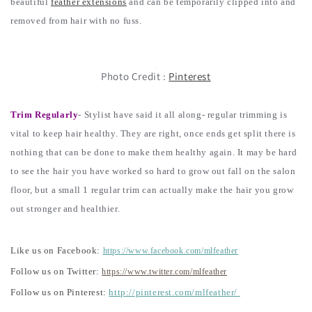
beautiful
feather extensions
and can be temporarily clipped into and
removed from hair with no fuss.
Photo Credit :
Pinterest
Trim Regularly
- Stylist have said it all along- regular trimming is
vital to keep hair healthy. They are right, once ends get split there is
nothing that can be done to make them healthy again. It may be hard
to see the hair you have worked so hard to grow out fall on the salon
floor, but a small 1 regular trim can actually make the hair you grow
out stronger and healthier.
Like us on Facebook:
https://www.facebook.com/mlfeather
Follow us on Twitter:
https://www.twitter.com/mlfeather
Follow us on Pinterest:
http://pinterest.com/mlfeather/