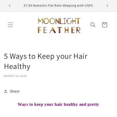
Skip to
ED
$7.95 Domestic Flat Rate Shipping with USPS
content
Cart
5 Ways to Keep your Hair
Healthy
AUGUST 14, 2015
Share
Ways to keep your hair healthy and pretty