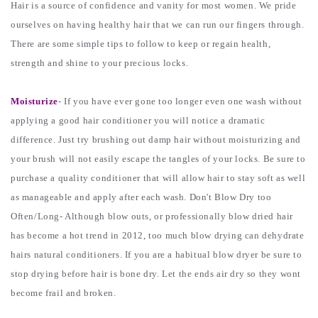
Hair is a source of confidence and vanity for most women. We pride
ourselves on having healthy hair that we can run our fingers through.
There are some simple tips to follow to keep or regain health,
strength and shine to your precious locks.
Moisturize
- If you have ever gone too longer even one wash without
applying a good hair conditioner you will notice a dramatic
difference. Just try brushing out damp hair without moisturizing and
your brush will not easily escape the tangles of your locks. Be sure to
purchase a quality conditioner that will allow hair to stay soft as well
as manageable and apply after each wash. Don't Blow Dry too
Often/Long- Although blow outs, or professionally blow dried hair
has become a hot trend in 2012, too much blow drying can dehydrate
hairs natural conditioners. If you are a habitual blow dryer be sure to
stop drying before hair is bone dry. Let the ends air dry so they wont
become frail and broken.