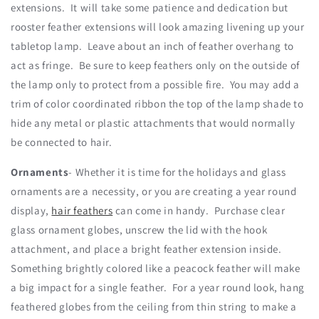
extensions. It will take some patience and dedication but
rooster feather extensions will look amazing livening up your
tabletop lamp. Leave about an inch of feather overhang to
act as fringe. Be sure to keep feathers only on the outside of
the lamp only to protect from a possible fire. You may add a
trim of color coordinated ribbon the top of the lamp shade to
hide any metal or plastic attachments that would normally
be connected to hair.
Ornaments
- Whether it is time for the holidays and glass
ornaments are a necessity, or you are creating a year round
display,
hair feathers
can come in handy. Purchase clear
glass ornament globes, unscrew the lid with the hook
attachment, and place a bright feather extension inside.
Something brightly colored like a peacock feather will make
a big impact for a single feather. For a year round look, hang
feathered globes from the ceiling from thin string to make a