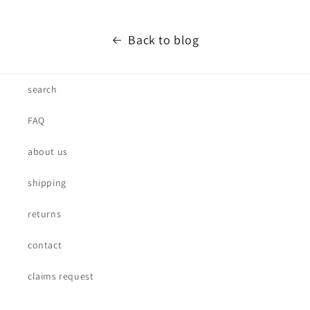
Back to blog
search
FAQ
about us
shipping
returns
contact
claims request