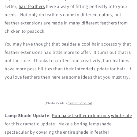
setter,
hair feathers
have a way of fitting perfectly into your
needs. Not only do feathers come in different colors, but
feather extensions are made in many different feathers from
chicken to peacock.
You may have thought that besides a cool hair accessory that
feather extensions had little more to offer. It turns out that is
not the case. Thanks to crafters and creativity, hair feathers
have more possibilities than their intended update for hair. If
you love feathers then here are some ideas that you must try.
(Photo Credit-
Fashion Choice
)
Lamp Shade Update
-
Purchase feather extensions
wholesale
for this dramatic update. Make a boring lampshade
spectacular by covering the entire shade in feather