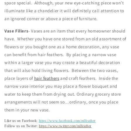
space special. Although, your new eye-catching piece won’t
illuminate like a chandelier it will definitely call attention to
an ignored corner or above a piece of furniture.
Vase Fillers
- Vases are an item that every homeowner should
have. Whether you have one stored from an old assortment of
flowers or you bought one as a home decoration, any vase
can benefit from hair feathers. By placing a narrow vase
within a larger vase you may create a beautiful decoration
that will also hold living flowers. Between the two vases,
place layers of
hair feathers
and craft feathers. Inside the
narrow vase interior you may place a flower bouquet and
water to keep them from drying out. Ordinary grocery store
arrangements will not seem so…ordinary, once you place
them in your new vase.
Like us on Facebook:
https://www.facebook.com/mlfeather
Follow us on Twitter:
https://www.twitter.com/mlfeather