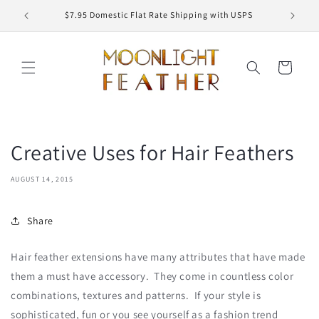
Skip to
ED
$7.95 Domestic Flat Rate Shipping with USPS
content
Cart
Creative Uses for Hair Feathers
AUGUST 14, 2015
Share
Hair feather extensions have many attributes that have made
them a must have accessory. They come in countless color
combinations, textures and patterns. If your style is
sophisticated, fun or you see yourself as a fashion trend