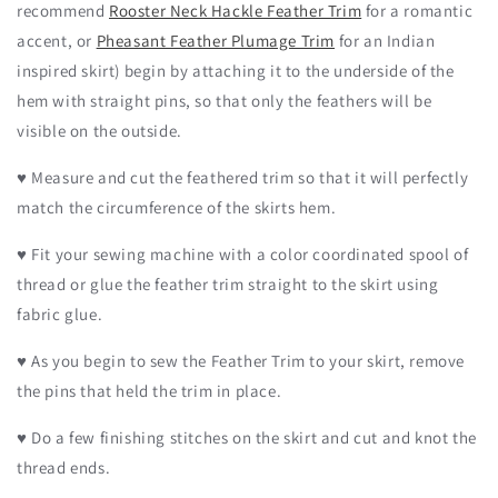
recommend
Rooster Neck Hackle Feather Trim
for a romantic
accent, or
Pheasant Feather Plumage Trim
for an Indian
inspired skirt) begin by attaching it to the underside of the
hem with straight pins, so that only the feathers will be
visible on the outside.
♥
Measure and cut the feathered trim so that it will perfectly
match the circumference of the skirts hem.
♥ Fit your sewing machine with a color coordinated spool of
thread or glue the feather trim straight to the skirt using
fabric glue.
♥ As you begin to sew the Feather Trim to your skirt, remove
the pins that held the trim in place.
♥ Do a few finishing stitches on the skirt and cut and knot the
thread ends.