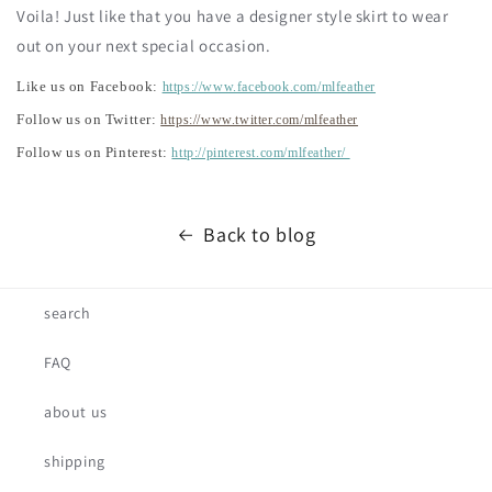
Voila! Just like that you have a designer style skirt to wear
out on your next special occasion.
Like us on Facebook:
https://www.facebook.com/mlfeather
Follow us on Twitter:
https://www.twitter.com/mlfeather
Follow us on Pinterest:
http://pinterest.com/mlfeather/
Back to blog
search
FAQ
about us
shipping