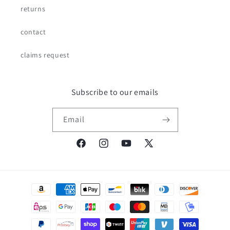
returns
contact
claims request
Subscribe to our emails
Email
Facebook
Instagram
YouTube
X
(Twitter)
Payment
methods