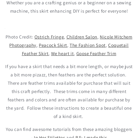
Whether you are a crafting genius or a beginner on a sewing
machine, this skirt enhancing DIY is perfect for everyone!
Photo Credit:
Ostrich Fringe
,
Children Salon
,
Nicole Mitchem
Photography
,
Peacock Skirt
,
The Fashion Spot
,
Coquetail
Feather Skirt
,
We heart it
,
Goose Feather Trim
If you have a skirt that needs a bit more length, or maybe just
a bit more pizazz, then feathers are the perfect solution.
There are feather trims available for purchase that will suit
this craft perfectly.
These trims come in many different
feathers and colors and are often available for purchase by
the yard.
Follow these instructions to create a beautiful one
of a kind skirt.
You can find awesome tutorials from these amazing bloggers
-
In Her Stilettos
and
P.S: I made this