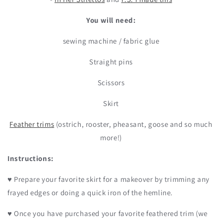
You will need:
sewing machine / fabric glue
Straight pins
Scissors
Skirt
Feather trims
(ostrich, rooster, pheasant, goose and so much
more!)
Instructions:
♥ Prepare your favorite skirt for a makeover by trimming any
frayed edges or doing a quick iron of the hemline.
♥ Once you have purchased your favorite feathered trim (we