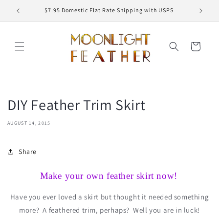
Skip to
ED
$7.95 Domestic Flat Rate Shipping with USPS
content
Cart
DIY Feather Trim Skirt
AUGUST 14, 2015
Share
Make your own feather skirt now!
Have you ever loved a skirt but thought it needed something
more?
A feathered trim, perhaps?
Well you are in luck!