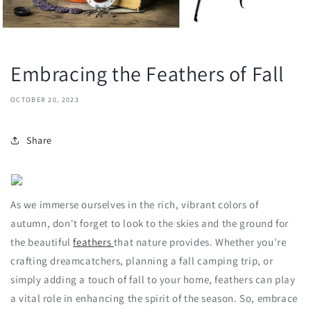
Embracing the Feathers of Fall
OCTOBER 20, 2023
Share
As we immerse ourselves in the rich, vibrant colors of
autumn, don't forget to look to the skies and the ground for
the beautiful
feathers
that nature provides. Whether you're
crafting dreamcatchers, planning a fall camping trip, or
simply adding a touch of fall to your home, feathers can play
a vital role in enhancing the spirit of the season. So, embrace