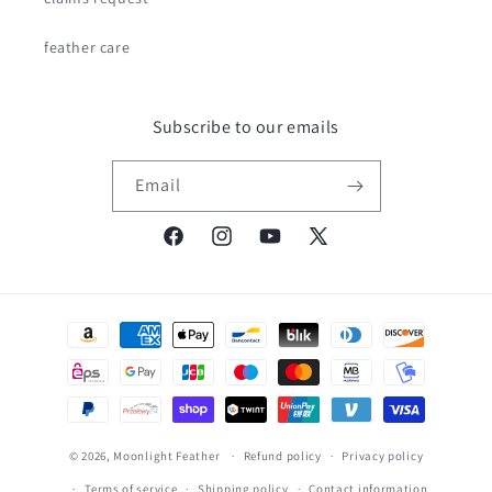
feather care
Subscribe to our emails
Email
Facebook
Instagram
YouTube
X
(Twitter)
Payment
methods
© 2026,
Moonlight Feather
Refund policy
Privacy policy
Terms of service
Shipping policy
Contact information