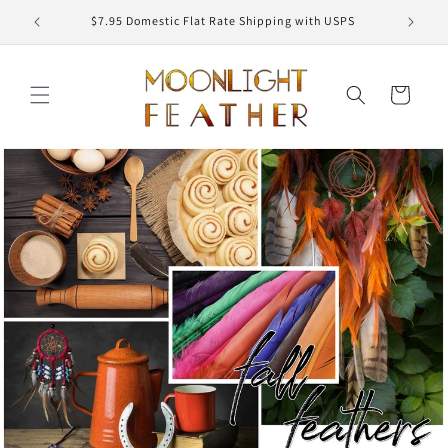
Skip to
ED
$7.95 Domestic Flat Rate Shipping with USPS
content
Cart