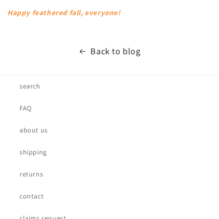
Happy feathered fall, everyone!
Back to blog
search
FAQ
about us
shipping
returns
contact
claims request