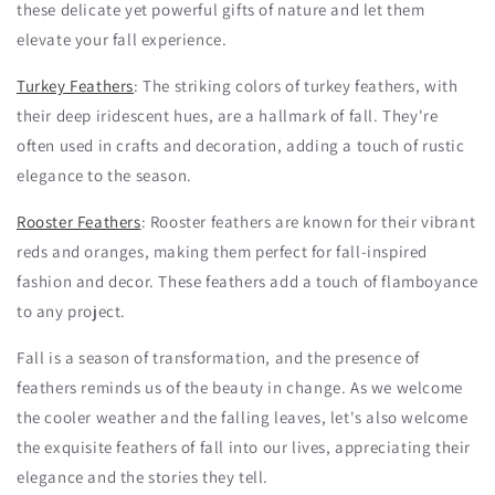
these delicate yet powerful gifts of nature and let them
elevate your fall experience.
Turkey Feathers
: The striking colors of turkey feathers, with
their deep iridescent hues, are a hallmark of fall. They're
often used in crafts and decoration, adding a touch of rustic
elegance to the season.
Rooster Feathers
: Rooster feathers are known for their vibrant
reds and oranges, making them perfect for fall-inspired
fashion and decor. These feathers add a touch of flamboyance
to any project.
Fall is a season of transformation, and the presence of
feathers reminds us of the beauty in change. As we welcome
the cooler weather and the falling leaves, let's also welcome
the exquisite feathers of fall into our lives, appreciating their
elegance and the stories they tell.