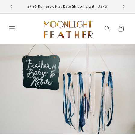
Skip to
ED
$7.95 Domestic Flat Rate Shipping with USPS
content
Cart