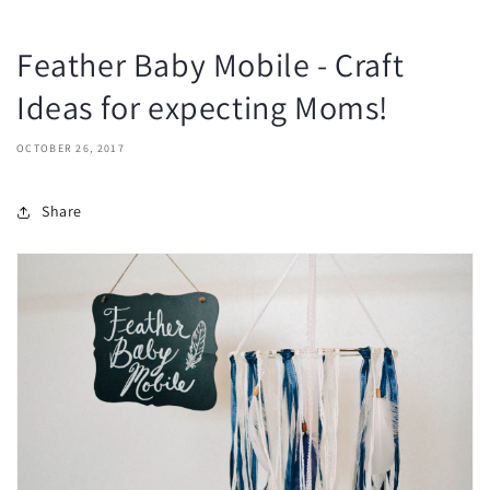
Feather Baby Mobile - Craft
Ideas for expecting Moms!
OCTOBER 26, 2017
Share