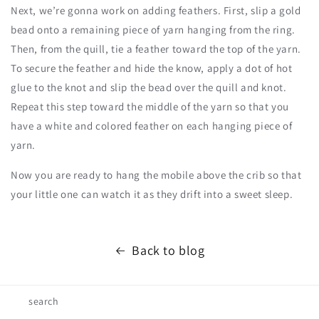
Next, we’re gonna work on adding feathers. First, slip a gold
bead onto a remaining piece of yarn hanging from the ring.
Then, from the quill, tie a feather toward the top of the yarn.
To secure the feather and hide the know, apply a dot of hot
glue to the knot and slip the bead over the quill and knot.
Repeat this step toward the middle of the yarn so that you
have a white and colored feather on each hanging piece of
yarn.
Now you are ready to hang the mobile above the crib so that
your little one can watch it as they drift into a sweet sleep.
Back to blog
search