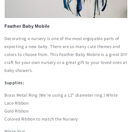
Feather
Baby
Mobile
Decorating a nursery is one of the most enjoyable parts of
expecting a new baby. There are so many cute themes and
colors to choose from. This Feather Baby Mobile is a great DIY
craft for your own nursery or a great gift to your loved ones at
baby showers.
Supplies:
Brass Metal Ring (We’re using a 12” diameter ring.) White
Lace Ribbon
Gold Ribbon
Colored Ribbon to match the Nursery
White Yarn