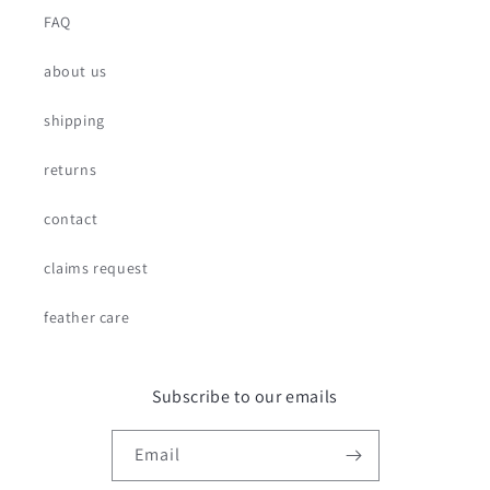
FAQ
about us
shipping
returns
contact
claims request
feather care
Subscribe to our emails
Email