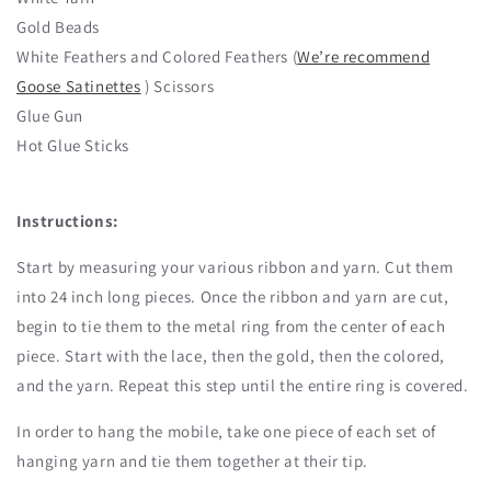
Gold Beads
White Feathers and Colored Feathers (
We’re recommend
Goose Satinettes
) Scissors
Glue Gun
Hot Glue Sticks
Instructions:
Start by measuring your various ribbon and yarn. Cut them
into 24 inch long pieces. Once the ribbon and yarn are cut,
begin to tie them to the metal ring from the center of each
piece. Start with the lace, then the gold, then the colored,
and the yarn. Repeat this step until the entire ring is covered.
In order to hang the mobile, take one piece of each set of
hanging yarn and tie them together at their tip.