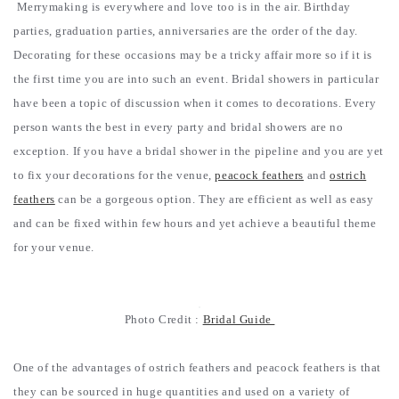
Merrymaking is everywhere and love too is in the air. Birthday
parties, graduation parties, anniversaries are the order of the day.
Decorating for these occasions may be a tricky affair more so if it is
the first time you are into such an event. Bridal showers in particular
have been a topic of discussion when it comes to decorations. Every
person wants the best in every party and bridal showers are no
exception. If you have a bridal shower in the pipeline and you are yet
to fix your decorations for the venue,
peacock feathers
and
ostrich
feathers
can be a gorgeous option. They are efficient as well as easy
and can be fixed within few hours and yet achieve a beautiful theme
for your venue.
Photo Credit :
Bridal Guide
One of the advantages of ostrich feathers and peacock feathers is that
they can be sourced in huge quantities and used on a variety of