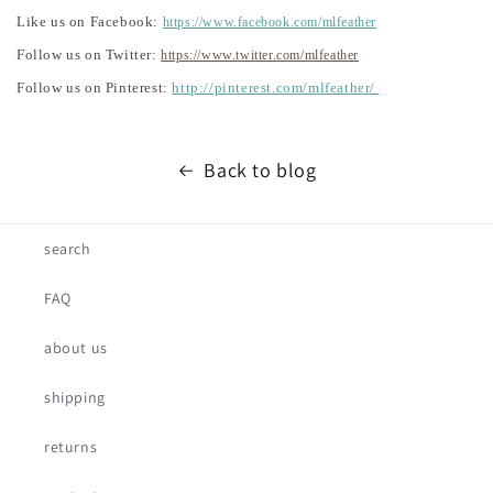
Like us on Facebook:
https://www.facebook.com/mlfeather
Follow us on Twitter:
https://www.twitter.com/mlfeather
Follow us on Pinterest:
http://pinterest.com/mlfeather/
Back to blog
search
FAQ
about us
shipping
returns