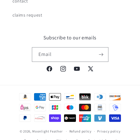
contact
claims request
Subscribe to our emails
Email
Facebook
Instagram
YouTube
X
(Twitter)
Payment
methods
© 2026,
Moonlight Feather
Refund policy
Privacy policy