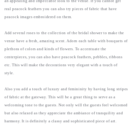
an appealing and impeccable look to the venue. If you cannot get
real peacock feathers you can also try pieces of fabric that have
peacock images embroidered on them.
Add several roses to the collection of the bridal shower to make the
venue have a fresh, amazing scent. Adorn each table with bouquets of
plethora of colors and kinds of flowers. To accentuate the
centerpieces, you can also have peacock feathers, pebbles, ribbons
etc. This will make the decorations very elegant with a touch of
style.
Also you add a touch of luxury and femininity by having long stripes
of fabric at the gateway. This will be a great thing to serve as a
welcoming tone to the guests. Not only will the guests feel welcomed
but also relaxed as they appreciate the ambiance of tranquility and
harmony. It is definitely a classy and sophisticated piece of art.