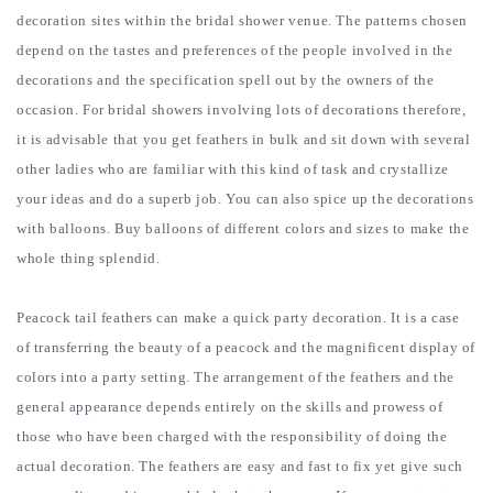
decoration sites within the bridal shower venue.
The patterns chosen
depend on the tastes and preferences of the people involved in the
decorations and the specification spell out by the owners of the
occasion. For bridal showers involving lots of decorations therefore,
it is advisable that you get feathers in bulk and sit down with several
other ladies who are familiar with this kind of task and crystallize
your ideas and do a superb job. You can also spice up the decorations
with balloons. Buy balloons of different colors and sizes to make the
whole thing splendid.
Peacock tail feathers can make a quick party decoration. It is a case
of transferring the beauty of a peacock and the magnificent display of
colors into a party setting. The arrangement of the feathers and the
general appearance depends entirely on the skills and prowess of
those who have been charged with the responsibility of doing the
actual decoration. The feathers are easy and fast to fix yet give such