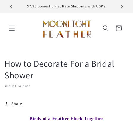
Skip to
ED
$7.95 Domestic Flat Rate Shipping with USPS
content
Cart
How to Decorate For a Bridal
Shower
AUGUST 14, 2015
Share
Birds of a Feather Flock Together