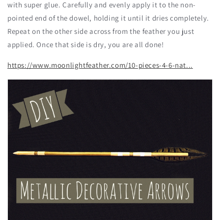
with super glue. Carefully and evenly apply it to the non-
pointed end of the dowel, holding it until it dries completely.
Repeat on the other side across from the feather you just
applied. Once that side is dry, you are all done!
https://www.moonlightfeather.com/10-pieces-4-6-nat...