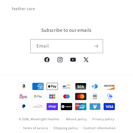
feather care
Subscribe to our emails
Email
Facebook
Instagram
YouTube
X
(Twitter)
Payment
methods
© 2026,
Moonlight Feather
Refund policy
Privacy policy
Terms of service
Shipping policy
Contact information