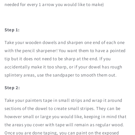
needed for every 1 arrow you would like to make)
Step 1:
Take your wooden dowels and sharpen one end of each one
with the pencil sharpener! You want them to have a pointed
tip but it does not need to be sharp at the end. If you
accidentally make it too sharp, or if your dowel has rough
splintery areas, use the sandpaper to smooth them out.
Step 2:
Take your painters tape in small strips and wrap it around
sections of the dowel to create small stripes. They can be
however small or large you would like, keeping in mind that
the areas you cover with tape will remain as regular wood.
Once you are done taping, you can paint on the exposed