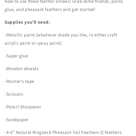
how to use these feather arrows! Grab some friends, paint,
glue, and pheasant feathers and get started!
Supplies you’ll need:
-Metallic paint (whatever shade you like, in either craft
acrylic paint or spray paint)
-Super glue
-Wooden dowels
-Painter’s tape
-Scissors
-Pencil Sharpener
-Sandpaper
-4-6” Natural Ringneck Pheasant Tail Feathers (2 feathers