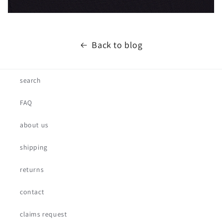
Back to blog
search
FAQ
about us
shipping
returns
contact
claims request