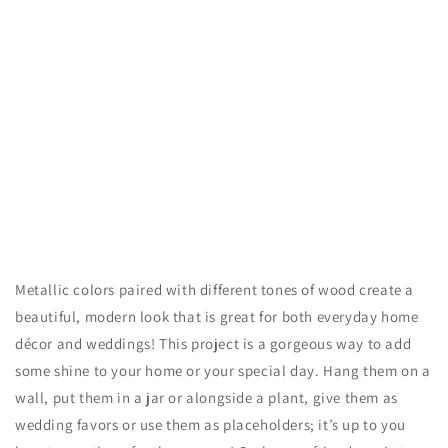
Metallic colors paired with different tones of wood create a
beautiful, modern look that is great for both everyday home
décor and weddings! This project is a gorgeous way to add
some shine to your home or your special day. Hang them on a
wall, put them in a jar or alongside a plant, give them as
wedding favors or use them as placeholders; it’s up to you