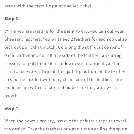
areas with the metallic paint and let it dry!
Step 3:
While you are waiting for the paint to dry, you can cut your
pheasant feathers. You will need 2 feathers for each dowel so
pick out pairs that match. Go along the stiff quill center of
each feather and cut off one side of the feather hairs using
scissors (or pull them off in a downward motion if you find
that to be easier). Trim off the quill tip bottom of the feather
so you are just left with one, clean side of the feather. Line
each one up with it’s pair and make sure they are even in
length.
Step 4:
When the dowels are dry, remove the painter’s tape to reveal
the design! Take the feathers one at a time and line the spine