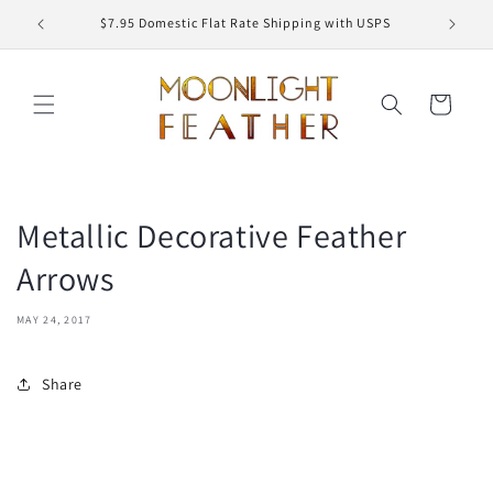
Skip to
ED
$7.95 Domestic Flat Rate Shipping with USPS
content
Cart
Metallic Decorative Feather
Arrows
MAY 24, 2017
Share