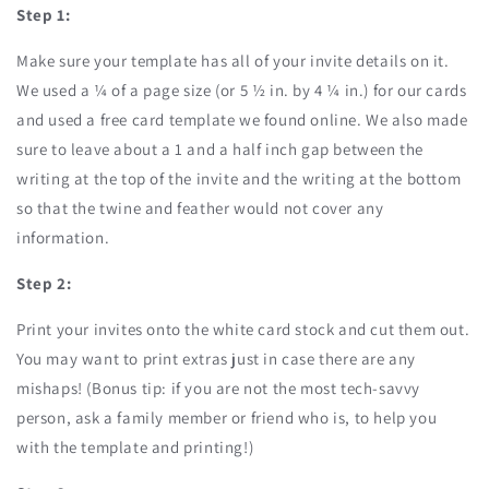
Step 1:
Make sure your template has all of your invite details on it.
We used a ¼ of a page size (or 5 ½ in. by 4 ¼ in.) for our cards
and used a free card template we found online. We also made
sure to leave about a 1 and a half inch gap between the
writing at the top of the invite and the writing at the bottom
so that the twine and feather would not cover any
information.
Step 2:
Print your invites onto the white card stock and cut them out.
You may want to print extras just in case there are any
mishaps! (Bonus tip: if you are not the most tech-savvy
person, ask a family member or friend who is, to help you
with the template and printing!)