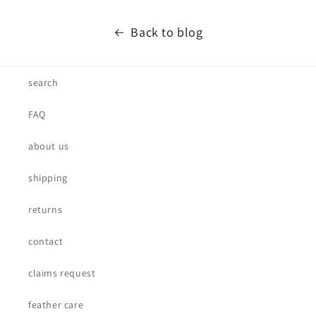
Back to blog
search
FAQ
about us
shipping
returns
contact
claims request
feather care