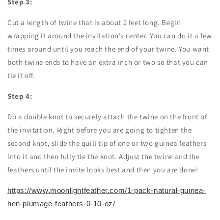
Step 3:
Cut a length of twine that is about 2 feet long. Begin
wrapping it around the invitation’s center. You can do it a few
times around until you reach the end of your twine. You want
both twine ends to have an extra inch or two so that you can
tie it off.
Step 4:
Do a double knot to securely attach the twine on the front of
the invitation. Right before you are going to tighten the
second knot, slide the quill tip of one or two guinea feathers
into it and then fully tie the knot. Adjust the twine and the
feathers until the invite looks best and then you are done!
https://www.moonlightfeather.com/1-pack-natural-guinea-
hen-plumage-feathers-0-10-oz/