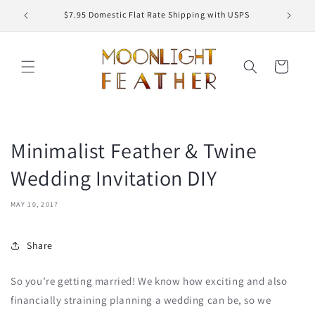
Skip to
ED
$7.95 Domestic Flat Rate Shipping with USPS
content
Cart
Minimalist Feather & Twine
Wedding Invitation DIY
MAY 10, 2017
Share
So you’re getting married! We know how exciting and also
financially straining planning a wedding can be, so we