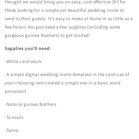
thought we would bring you an easy, cost effective DIY for
those looking for a simple yet beautiful wedding invite to
send to their guests. It’s easy to make at home in as little as a
few hours! You just need a few supplies (including some
gorgeous guinea feathers) to get started!
Supplies you’ll need:
-White card stock
-A simple digital wedding invite template in the card size of
your choosing (we created a simple one in a basic word
processor)
-Natural guinea feathers
-Scissors
-Twine