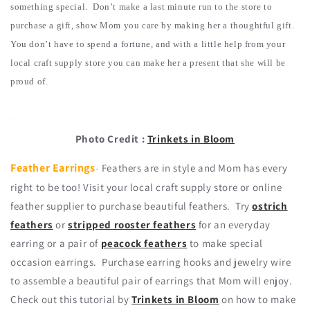
something special. Don’t make a last minute run to the store to
purchase a gift, show Mom you care by making her a thoughtful gift.
You don’t have to spend a fortune, and with a little help from your
local craft supply store you can make her a present that she will be
proud of.
Photo Credit :
Trinkets in Bloom
Feather Earrings
-
Feathers are in style and Mom has every
right to be too! Visit your local craft supply store or online
feather supplier to purchase beautiful feathers. Try
ostrich
feathers
or
stripped rooster feathers
for an everyday
earring or a pair of
peacock feathers
to make special
occasion earrings. Purchase earring hooks and jewelry wire
to assemble a beautiful pair of earrings that Mom will enjoy.
Check out this tutorial by
Trinkets in Bloom
on how to make