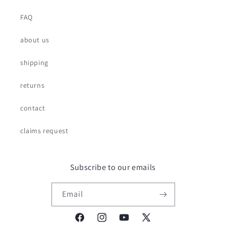
FAQ
about us
shipping
returns
contact
claims request
Subscribe to our emails
Email
Facebook
Instagram
YouTube
X