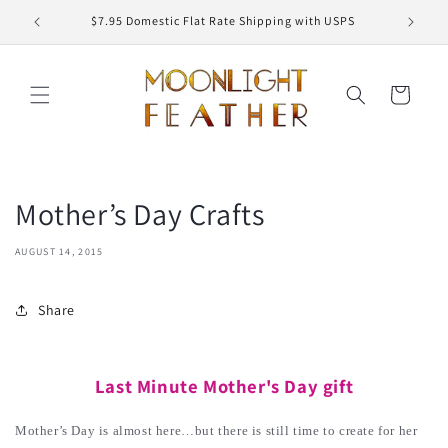
Skip to
ED
$7.95 Domestic Flat Rate Shipping with USPS
content
Cart
Mother’s Day Crafts
AUGUST 14, 2015
Share
Last Minute Mother's Day gift
Mother’s Day is almost here…but there is still time to create for her