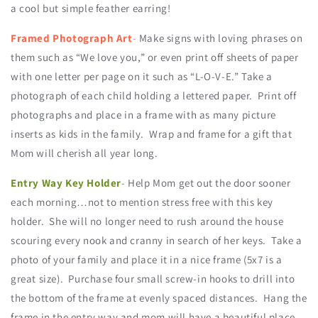
a cool but simple feather earring!
Framed Photograph Art
-
Make signs with loving phrases on
them such as “We love you,” or even print off sheets of paper
with one letter per page on it such as “L-O-V-E.” Take a
photograph of each child holding a lettered paper. Print off
photographs and place in a frame with as many picture
inserts as kids in the family. Wrap and frame for a gift that
Mom will cherish all year long.
Entry Way Key Holder
-
Help Mom get out the door sooner
each morning…not to mention stress free with this key
holder. She will no longer need to rush around the house
scouring every nook and cranny in search of her keys. Take a
photo of your family and place it in a nice frame (5x7 is a
great size). Purchase four small screw-in hooks to drill into
the bottom of the frame at evenly spaced distances. Hang the
frame in the entry way and mom will have a beautiful place