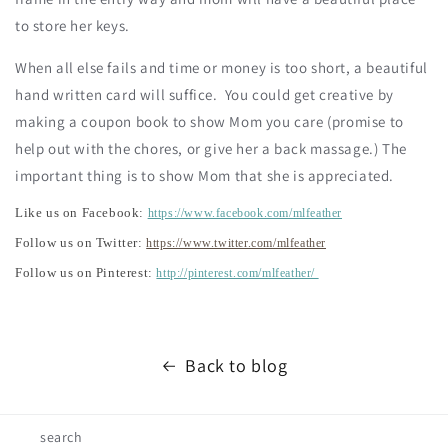
to store her keys.
When all else fails and time or money is too short, a beautiful
hand written card will suffice. You could get creative by
making a coupon book to show Mom you care (promise to
help out with the chores, or give her a back massage.) The
important thing is to show Mom that she is appreciated.
Like us on Facebook:
https://www.facebook.com/mlfeather
Follow us on Twitter:
https://www.twitter.com/mlfeather
Follow us on Pinterest:
http://pinterest.com/mlfeather/
Back to blog
search