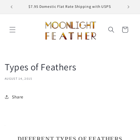
Skip to
ED
$7.95 Domestic Flat Rate Shipping with USPS
content
Cart
Types of Feathers
AUGUST 14, 2015
Share
DIFFERENT TYPES OF FEATHERS