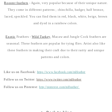
Rooster feathers
- Again, very popular because of their unique nature.
They come in different patterns ; chinchilla, badger, half bronze,
laced, speckled. You can find them in red, black, white, beige, brown
and dyed in a rainbow colors.
Exotic
Feathers -
Wild Turkey
, Macaw and Jungle Cock feathers are
seasonal. These feathers are popular for tying flies. Artist also like
these feathers in making their craft due to their rarity and unique
patterns and colors.
Like us on Facebook:
https://www.facebook.com/mlfeather
Follow us on Twitter:
https://www.twitter.com/mlfeather
Follow us on Pinterest:
http://pinterest.com/mlfeather/