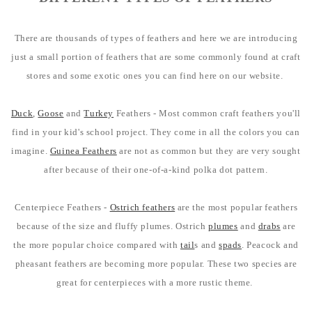
There are thousands of types of feathers and here we are introducing
just a small portion of feathers that are some commonly found at craft
stores and some exotic ones you can find here on our website.
Duck
,
Goose
and
Turkey
Feathers - Most common craft feathers you'll
find in your kid's school project. They come in all the colors you can
imagine.
Guinea Feathers
are not as common but they are very sought
after because of their one-of-a-kind polka dot pattern.
Centerpiece Feathers -
Ostrich feathers
are the most popular feathers
because of the size and fluffy plumes. Ostrich
plumes
and
drabs
are
the more popular choice compared with
tail
s and
spads
. Peacock and
pheasant feathers are becoming more popular. These two species are
great for centerpieces with a more rustic theme.