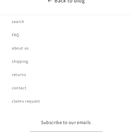
Back to blog
search
FAQ
about us
shipping
returns
contact
claims request
Subscribe to our emails