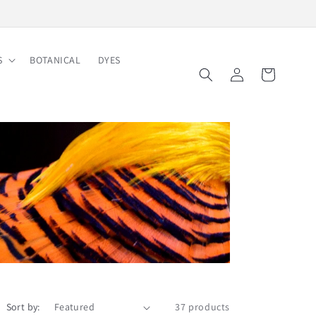
S
BOTANICAL
DYES
Log
Cart
in
Sort by:
37 products