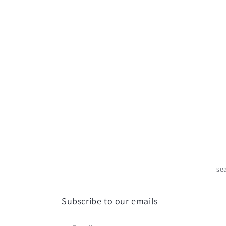
c
t
i
o
n
:
se
Subscribe to our emails