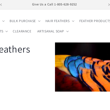
Give Us a Call 1-805-628-9252
BULK PURCHASE
HAIR FEATHERS
FEATHER PRODUCT
TS
CLEARANCE
ARTISANAL SOAP
eathers