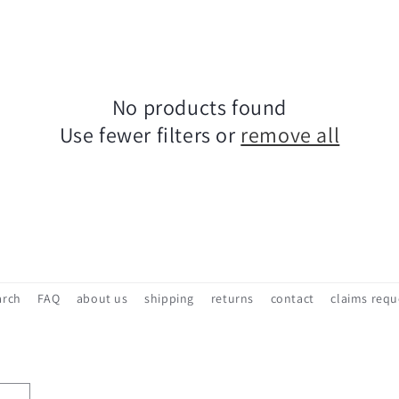
No products found
Use fewer filters or
remove all
arch
FAQ
about us
shipping
returns
contact
claims requ