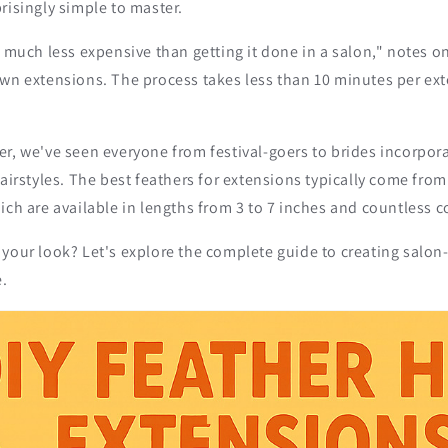
risingly simple to master.
o much less expensive than getting it done in a salon," notes o
own extensions. The process takes less than 10 minutes per ex
r, we've seen everyone from festival-goers to brides incorpor
hairstyles. The best feathers for extensions typically come from
ich are available in lengths from 3 to 7 inches and countless c
your look? Let's explore the complete guide to creating salon-
.