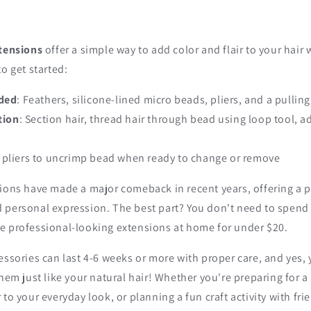
xtensions
offer a simple way to add color and flair to your hair
to get started:
eded
: Feathers, silicone-lined micro beads, pliers, and a pulling
tion
: Section hair, thread hair through bead using loop tool, a
e pliers to uncrimp bead when ready to change or remove
ions have made a major comeback in recent years, offering a p
 personal expression. The best part? You don't need to spend 
e professional-looking extensions at home for under $20.
essories can last 4-6 weeks or more with proper care, and yes, 
them just like your natural hair! Whether you're preparing for a 
to your everyday look, or planning a fun craft activity with fri