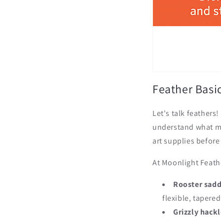
Feather Basic
Let's talk feathers
understand what mak
art supplies before
At Moonlight Feathe
Rooster sadd
flexible, tapere
Grizzly hackl