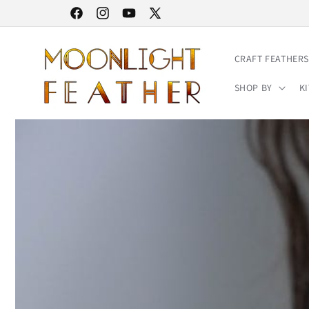
Skip to
30% STOREWIDE SALE | NO CODE NEEDED
Facebook
Instagram
YouTube
X
content
(Twitter)
CRAFT FEATHERS
SHOP BY
KI