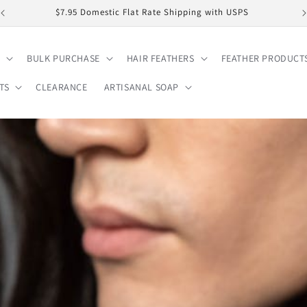
$7.95 Domestic Flat Rate Shipping with USPS
BULK PURCHASE
HAIR FEATHERS
FEATHER PRODUCT
TS
CLEARANCE
ARTISANAL SOAP