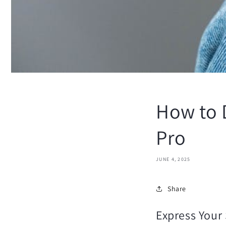
How to D
Pro
JUNE 4, 2025
Share
Express Your 