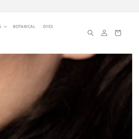
Free Shipping on Order $150
S
BOTANICAL
DYES
Log
Cart
in