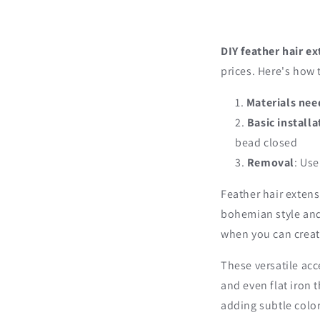
DIY feather hair e
prices. Here's how 
Materials ne
Basic installa
bead closed
Removal
: Us
Feather hair extens
bohemian style and
when you can creat
These versatile acc
and even flat iron 
adding subtle color 