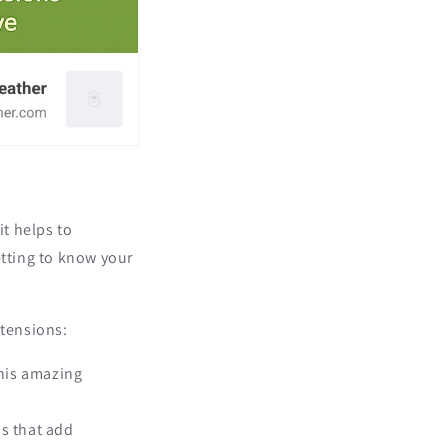
it helps to
etting to know your
xtensions:
this amazing
ns that add