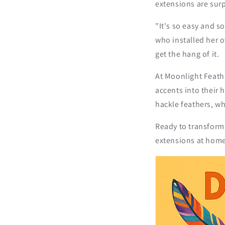
extensions are surp
"It's so easy and s
who installed her 
get the hang of it.
At Moonlight Feathe
accents into their 
hackle feathers, wh
Ready to transform 
extensions at home