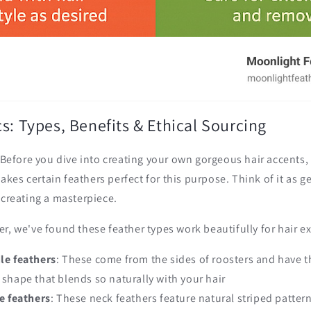
s: Types, Benefits & Ethical Sourcing
! Before you dive into creating your own gorgeous hair accents, 
es certain feathers perfect for this purpose. Think of it as g
 creating a masterpiece.
r, we've found these feather types work beautifully for hair e
le feathers
: These come from the sides of roosters and have 
d shape that blends so naturally with your hair
e feathers
: These neck feathers feature natural striped patter