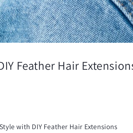
IY Feather Hair Extensions
Style with DIY Feather Hair Extensions