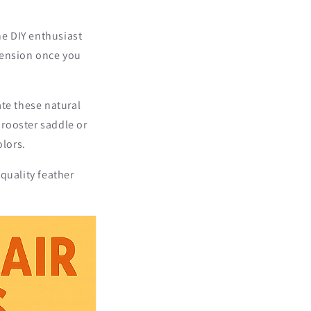
ne DIY enthusiast
tension once you
ate these natural
 rooster saddle or
olors.
quality feather