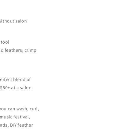
 without salon
 tool
dd feathers, crimp
erfect blend of
$50+ at a salon
you can wash, curl,
music festival,
ends, DIY feather