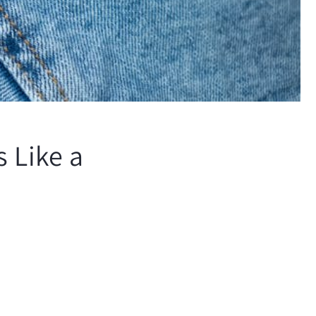
 Like a