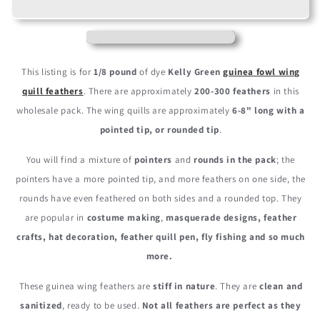
Green
Green
Polka
Polka
Dot
Dot
Guinea
Guinea
Fowl
Fowl
This listing is for
1/8 pound
of dye
Kelly Green
guinea fowl wing
Wing
Wing
quill feathers
. There are approximately
200-300 feathers
in this
Quills
Quills
wholesale pack. The wing quills are approximately
6-8" long with a
Wholesale
Wholesale
Feathers
Feathers
pointed tip, or rounded tip
.
(Bulk)
(Bulk)
You will find a mixture of
pointers
and
rounds in the pack
; the
pointers have a more pointed tip, and more feathers on one side, the
rounds have even feathered on both sides and a rounded top. They
are popular in
costume making
,
masquerade designs, feather
crafts, hat decoration, feather quill pen, fly fishing and so much
more.
These guinea wing feathers are
stiff in nature
. They are
clean and
sanitized
, ready to be used.
Not all feathers are perfect as they