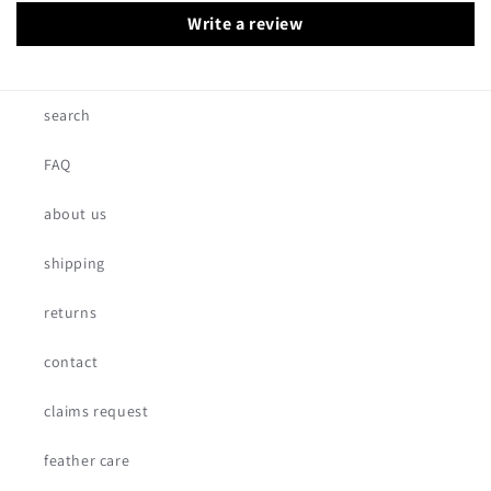
Write a review
search
FAQ
about us
shipping
returns
contact
claims request
feather care