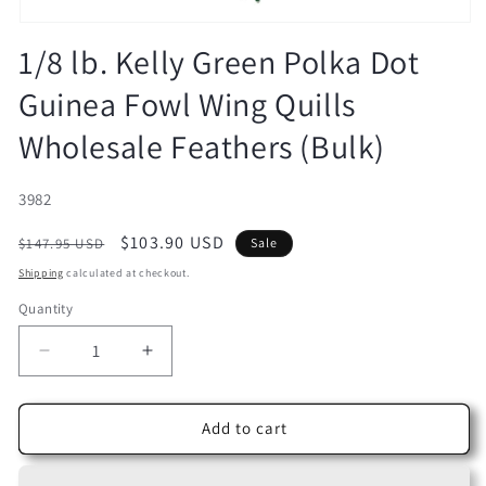
Open
media
1/8 lb. Kelly Green Polka Dot
1
in
Guinea Fowl Wing Quills
modal
Wholesale Feathers (Bulk)
SKU:
3982
Regular
Sale
$103.90 USD
$147.95 USD
Sale
price
price
Shipping
calculated at checkout.
Quantity
Decrease
Increase
quantity
quantity
for
for
1/8
1/8
Add to cart
lb.
lb.
Kelly
Kelly