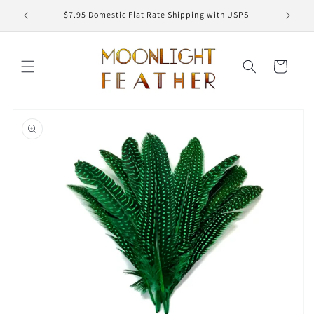
Skip to
ED
$7.95 Domestic Flat Rate Shipping with USPS
content
Cart
Skip to
product
information