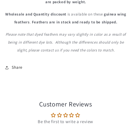
are packed by weight.
Wholesale and Quantity discount
is available on these
guinea wing
feathers
.
Feathers are in stock and ready to be shipped.
Please note that dyed feathers may vary slightly in color as a result of
being in different dye lots. Although the differences should only be
slight, please contact us if you need the colors to match.
Share
Customer Reviews
Be the first to write a review