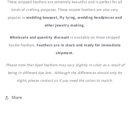
These stripped feathers are extremely beautiful and is perfect for all
kinds of crafting purposes. These rooster feathers are also very
popular in
wedding bouquet, fly tying, wedding headpieces and
other jewelry making.
Wholesale and quantity discount
is available on these stripped
hackle feathers.
Feathers are in stock and ready for immediate
shipment.
Please note that dyed feathers may vary slightly in color as a result of
being in different dye lots. Although the differences should only be
slight, please contact us if you need the colors to match.
Share