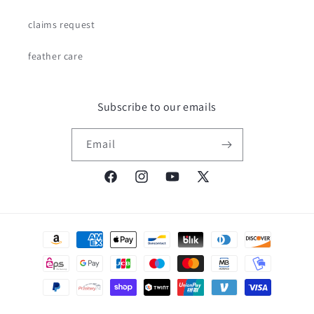
claims request
feather care
Subscribe to our emails
Email
Facebook
Instagram
YouTube
X
(Twitter)
Payment
methods