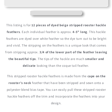
Beige
Beige
Stripped
Stripped
Rooster
Rooster
Neck
Neck
Hackle
Hackle
This listing is for
12 pieces of dyed beige stripped rooster hackle
Eyelash
Eyelash
feathers
. Each individual feather is approx.
4-5" long
. This hackle
Feather
Feather
feathers are dyed over white feather so the dye turn out to be bright
and vivid. The stripping on the feathers is a unique look that comes
from stripping approx.
3/4 of the lower part of the feather leaving
the beautiful tips
. The tips of the hackle are much
smaller and
delicate
looking than the coque tail feather.
This stripped rooster hackle feathers is made from the
cape on the
rooster’s neck
feather that have been stripped and sewn onto a
polyester-blend bias tape. You can easily pull these stripped rooster
hackle feathers off the trim and incorporate the feathers into your
design.