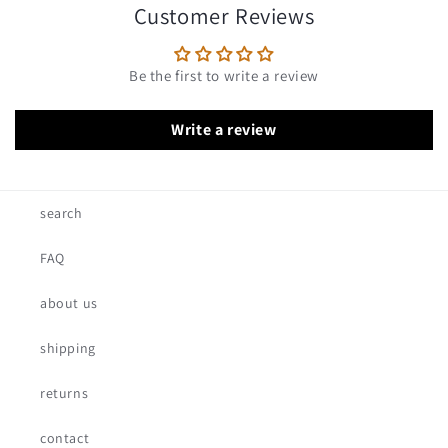
Customer Reviews
Be the first to write a review
Write a review
search
FAQ
about us
shipping
returns
contact