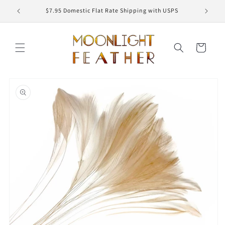
Skip to
ED
$7.95 Domestic Flat Rate Shipping with USPS
content
Cart
Skip to
product
information