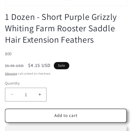
Open
media
1 Dozen - Short Purple Grizzly
1
in
Whiting Farm Rooster Saddle
modal
Hair Extension Feathers
SKU:
800
Regular
Sale
$4.15 USD
$5.95 USD
Sale
price
price
Shipping
calculated at checkout.
Quantity
Decrease
Increase
quantity
quantity
for
for
1
1
Add to cart
Dozen
Dozen
-
-