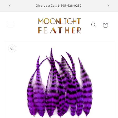
Skip to
Give Us a Call 1-805-628-9252
content
Cart
Skip to
product
information