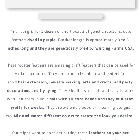
Short
Short
Purple
Purple
Grizzly
Grizzly
Whiting
Whiting
Farm
Farm
This listing is for
1 dozen
of short beautiful genetic rooster saddle
Rooster
Rooster
feathers
dyed in purple
. Feather length is approximately
3 to 6
Saddle
Saddle
inches long and they are genetically bred by Whiting Farms USA.
Hair
Hair
Extension
Extension
Feathers
Feathers
These rooster feathers are amazing craft feathers that can be used for
various purposes. They are extremely unique and perfect for
short
hair extension, jewelry making, arts and crafts, and party
decorations and fly tying.
These feathers are soft and easy to work
with. Put them in your
hair with silicone beads and they will stay
pretty for weeks.
They are extremely popular in earring designs
too.
Mix and match different colors to create the look you desire.
You might want to consider putting these
feathers on your pet