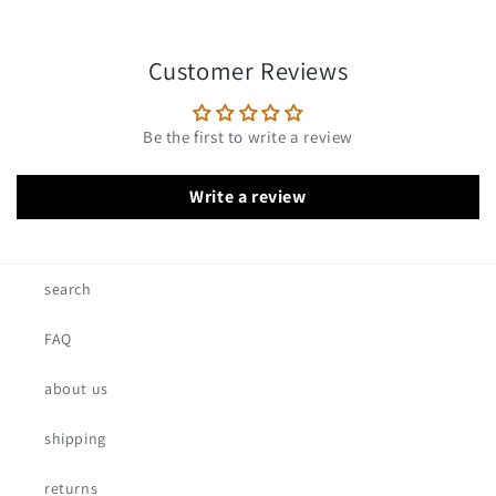
Customer Reviews
Be the first to write a review
Write a review
search
FAQ
about us
shipping
returns