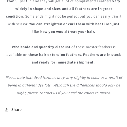
too!
Super fun and they will get a lot of compliment! Feathers
vary
widely in shape and sizes and all feathers are in great
condition.
Some ends might not be perfect but you can easily trim it
with scissor.
You can straighten or curl them with heat iron just
like how you would treat your hair.
Wholesale and quantity discount
of these rooster feathers is
available on
these hair extension feathers
.
Feathers are in stock
and ready for immediate shipment.
Please note that dyed feathers may vary slightly in color as a result of
being in different dye lots. Although the differences should only be
slight, please contact us if you need the colors to match.
Share