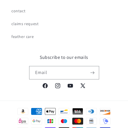
contact
claims request
feather care
Subscribe to our emails
Email
Facebook
Instagram
YouTube
X
(Twitter)
Payment
methods