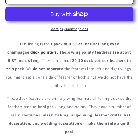
Pack
Pack
-
-
Champagne
Champagne
Duck
Duck
Primary
Primary
More payment options
Wing
Wing
Pointer
Pointer
This listing is for
1 pack of 0.50 oz. natural long dyed
Feathers
Feathers
champagne
duck pointers
.
These
wing pointy feathers are about
0.50
0.50
5-8" inches long.
There are about
20-30 duck pointer feathers in
Oz.
Oz.
this pack
. We
do not separate
the feathers into left and right wings.
You might get all one side of feather or both since we do not have the
ability to sort them.
These duck feathers are primary wing feathers of Peking duck so the
feathers tend to be slightly long and pointy. They have a number of
uses in
costumes, mask making, angel wing, feather crafts, hat
decoration, and wedding decoration or make them into a quill
pen!