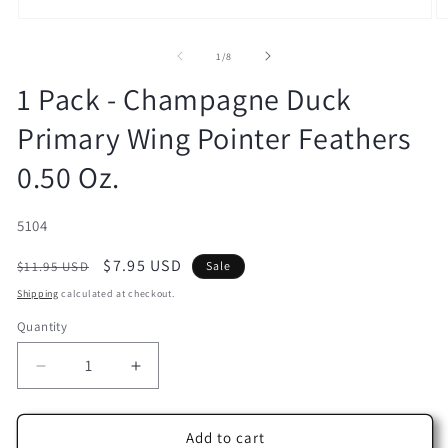
Open
O
media
m
1
2
of
1
/
8
in
in
modal
m
1 Pack - Champagne Duck
Primary Wing Pointer Feathers
0.50 Oz.
SKU:
5104
Regular
Sale
$7.95 USD
$11.95 USD
Sale
price
price
Shipping
calculated at checkout.
Quantity
Decrease
Increase
quantity
quantity
for
for
1
1
Add to cart