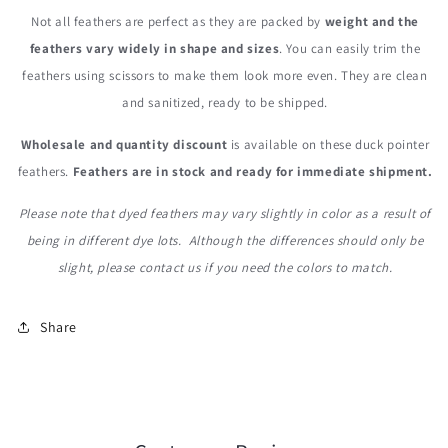
Not all feathers are perfect as they are packed by
weight and the
f
eathers vary widely in shape and sizes
. You can easily trim the
feathers using scissors to make them look more even. They are clean
and sanitized, ready to be shipped.
Wholesale and quantity discount
is available on these duck pointer
feathers.
Feathers are in stock and ready for immediate shipment.
Please note that dyed feathers may vary slightly in color as a result of
being in different dye lots. Although the differences should only be
slight, please contact us if you need the colors to match.
Share