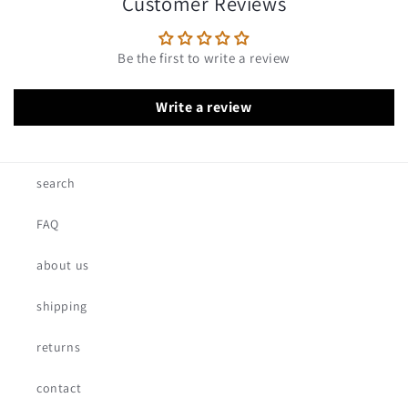
Customer Reviews
Be the first to write a review
Write a review
search
FAQ
about us
shipping
returns
contact