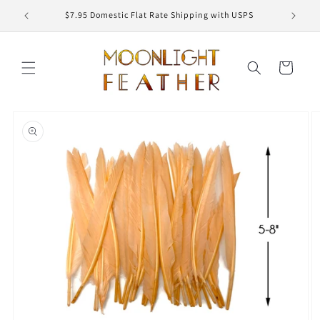
Skip to
ED
$7.95 Domestic Flat Rate Shipping with USPS
content
Cart
Skip to
product
information