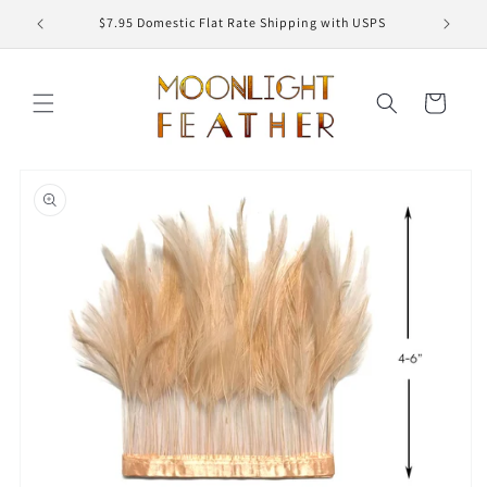
Skip to
ED
$7.95 Domestic Flat Rate Shipping with USPS
content
Cart
Skip to
product
information