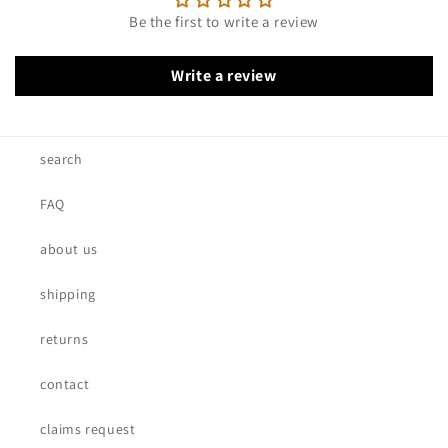
Be the first to write a review
Write a review
search
FAQ
about us
shipping
returns
contact
claims request