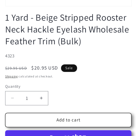
Open
media
1 Yard - Beige Stripped Rooster
1
in
Neck Hackle Eyelash Wholesale
modal
Feather Trim (Bulk)
SKU:
4323
Regular
Sale
$20.95 USD
$29.95 USD
Sale
price
price
Shipping
calculated at checkout.
Quantity
Decrease
Increase
quantity
quantity
for
for
1
1
Add to cart
Yard
Yard
-
-