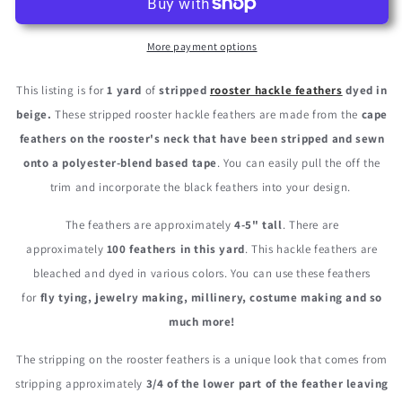
Beige
Beige
Stripped
Stripped
Rooster
Rooster
More payment options
Neck
Neck
Hackle
Hackle
This listing is for
1 yard
of
stripped
rooster hackle feathers
dyed in
Eyelash
Eyelash
beige.
These stripped rooster hackle feathers are made from the
cape
Wholesale
Wholesale
feathers on the rooster's neck that have been stripped and sewn
Feather
Feather
Trim
Trim
onto a polyester-blend based tape
. You can easily pull the off the
(Bulk)
(Bulk)
trim and incorporate the black feathers into your design.
The feathers are approximately
4-5" tall
. There are
approximately
100 feathers in this yard
. This hackle feathers are
bleached and dyed in various colors. You can use these feathers
for
fly tying, jewelry making, millinery, costume making and so
much more!
The stripping on the rooster feathers is a unique look that comes from
stripping approximately
3/4 of the lower part of the feather leaving