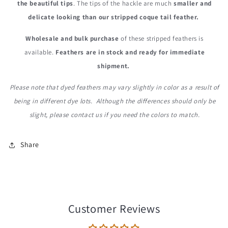
the beautiful tips
. The tips of the hackle are much
smaller and
delicate looking than our stripped coque tail feather.
Wholesale and bulk purchase
of these stripped feathers is
available.
Feathers are in stock and ready for immediate
shipment.
Please note that dyed feathers may vary slightly in color as a result of
being in different dye lots. Although the differences should only be
slight, please contact us if you need the colors to match.
Share
Customer Reviews