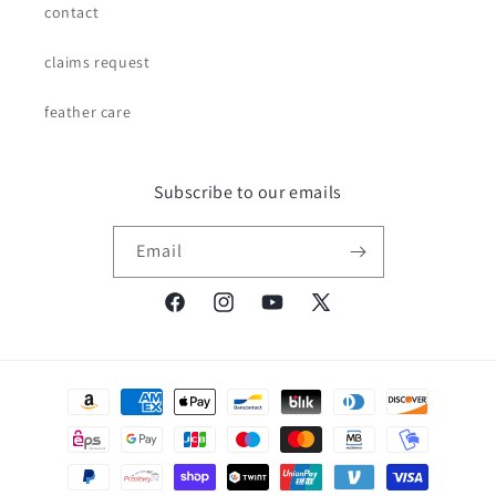
contact
claims request
feather care
Subscribe to our emails
Email
Facebook
Instagram
YouTube
X
(Twitter)
Payment
methods