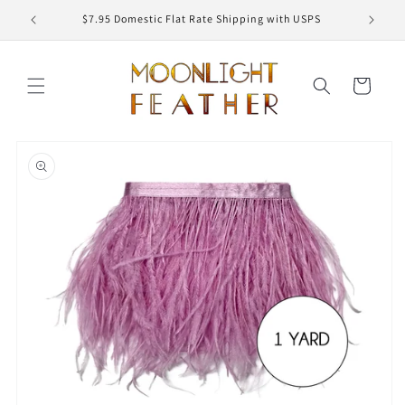
Skip to
ED
$7.95 Domestic Flat Rate Shipping with USPS
content
Cart
Skip to
product
information