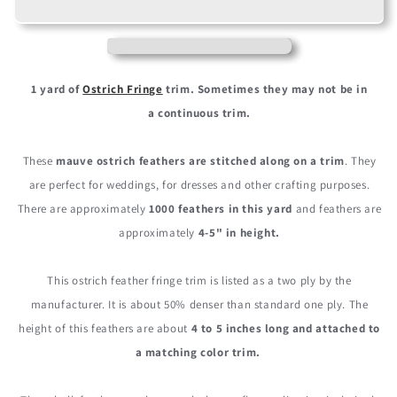
Mauve
Mauve
Purple
Purple
Ostrich
Ostrich
Fringe
Fringe
Trim
Trim
1 yard of
Ostrich Fringe
trim.
Sometimes they may not be in
Wholesale
Wholesale
a
continuous
trim.
Feather
Feather
(Bulk)
(Bulk)
These
mauve ostrich feathers are stitched along on a trim
. They
are perfect for weddings, for dresses and other crafting purposes.
There are approximately
1000 feathers in this yard
and feathers are
approximately
4-5" in height.
This ostrich feather fringe trim is listed as a two ply by the
manufacturer. It is about 50% denser than standard one ply. The
height of this feathers are about
4 to 5 inches long and attached to
a matching color trim.