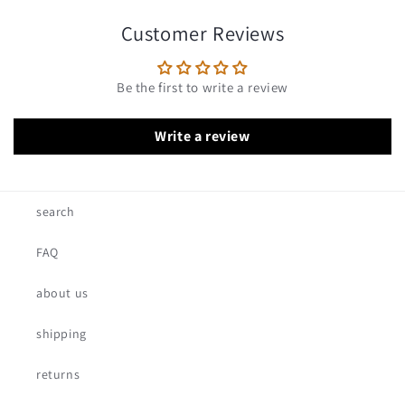
Customer Reviews
Be the first to write a review
Write a review
search
FAQ
about us
shipping
returns