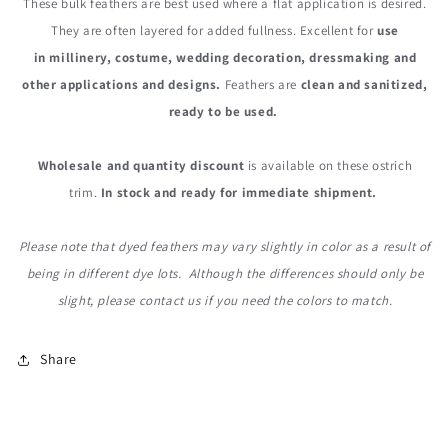
These bulk feathers are best used where a flat application is desired.
They are often layered for added fullness. Excellent for
use
in millinery, costume, wedding decoration, dressmaking and
other applications and designs.
Feathers are
clean and sanitized,
ready to be used.
Wholesale and quantity discount
is available on these ostrich
trim.
In stock and ready for immediate shipment.
Please note that dyed feathers may vary slightly in color as a result of
being in different dye lots. Although the differences should only be
slight, please contact us if you need the colors to match.
Share