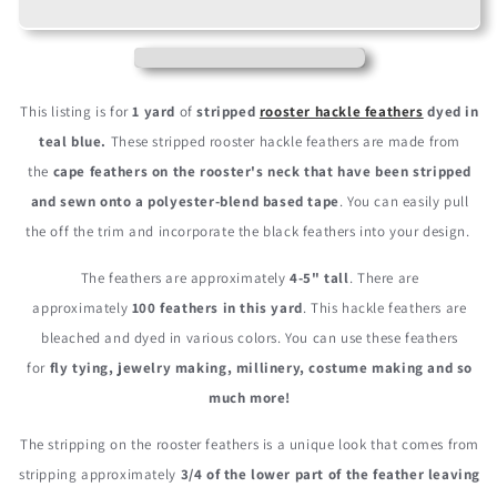
Teal
Teal
Blue
Blue
Stripped
Stripped
Rooster
Rooster
Neck
Neck
This listing is for
1 yard
of
stripped
rooster hackle feathers
dyed in
Hackle
Hackle
teal blue.
These stripped rooster hackle feathers are made from
Eyelash
Eyelash
the
cape feathers on the rooster's neck that have been stripped
Wholesale
Wholesale
Feather
Feather
and sewn onto a polyester-blend based tape
. You can easily pull
Trim
Trim
the off the trim and incorporate the black feathers into your design.
(Bulk)
(Bulk)
The feathers are approximately
4-5" tall
. There are
approximately
100 feathers in this yard
. This hackle feathers are
bleached and dyed in various colors. You can use these feathers
for
fly tying, jewelry making, millinery, costume making and so
much more!
The stripping on the rooster feathers is a unique look that comes from
stripping approximately
3/4 of the lower part of the feather leaving