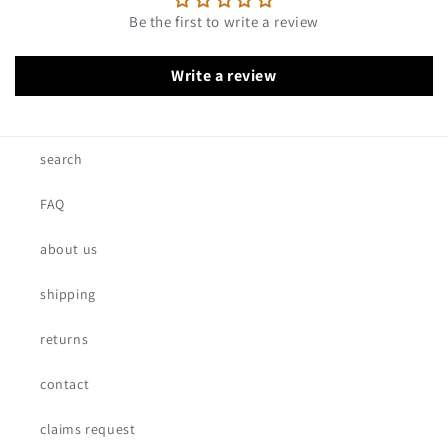
Be the first to write a review
Write a review
search
FAQ
about us
shipping
returns
contact
claims request