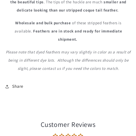
the beautiful tips
. The tips of the hackle are much
smaller and
delicate looking than our stripped coque tail feather.
Wholesale and bulk purchase
of these stripped feathers is
available.
Feathers are in stock and ready for immediate
shipment.
Please note that dyed feathers may vary slightly in color as a result of
being in different dye lots. Although the differences should only be
slight, please contact us if you need the colors to match.
Share
Customer Reviews