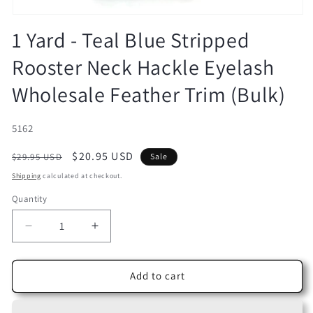
Open
media
1 Yard - Teal Blue Stripped
1
in
Rooster Neck Hackle Eyelash
modal
Wholesale Feather Trim (Bulk)
SKU:
5162
Regular
Sale
$20.95 USD
$29.95 USD
Sale
price
price
Shipping
calculated at checkout.
Quantity
Decrease
Increase
quantity
quantity
for
for
1
1
Add to cart
Yard
Yard
-
-