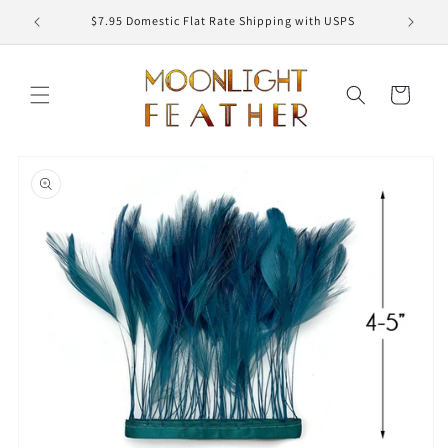
Skip to
ED
$7.95 Domestic Flat Rate Shipping with USPS
content
Cart
Skip to
product
information