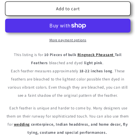
for
for
10
10
Add to cart
Pieces
Pieces
-
-
18-
18-
22&quot;
22&quot;
Light
Light
More payment options
Pink
Pink
Bleached
Bleached
This listing is for
10 Pieces of bulk
Ringneck Pheasant
Tail
and
and
Feathers
bleached and dyed
light pink
.
Dyed
Dyed
Each feather measures approximately
18-22 inches long
. These
Long
Long
Ringneck
Ringneck
feathers are bleached to the lightest color possible then dyed in
Pheasant
Pheasant
various vibrant colors. Even though they are bleached, you can still
Tail
Tail
see a faint shadow of the original pattern of the feather.
Feathers
Feathers
Each feather is unique and harder to come by. Many designers use
them on their runway for sophisticated touch. You can also use them
for
wedding
centerpiece, Indian headdress, and home decor, fly
tying, costume and special performances.