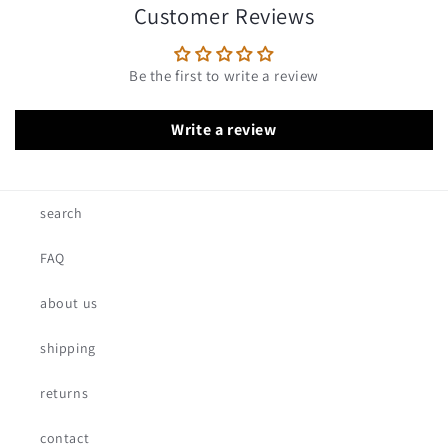
Customer Reviews
Be the first to write a review
Write a review
search
FAQ
about us
shipping
returns
contact