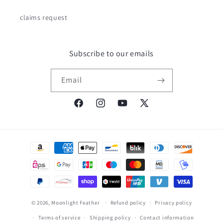
claims request
Subscribe to our emails
Email
Facebook
Instagram
YouTube
X
(Twitter)
Payment
methods
© 2026,
Moonlight Feather
Refund policy
Privacy policy
Terms of service
Shipping policy
Contact information