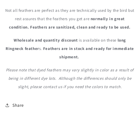
Not all feathers are perfect as they are technically used by the bird but
rest assures that the feathers you get are
normally in great
condition. Feathers are sanitized, clean and ready to be used.
Wholesale and quantity discount
is available on these
long
Ringneck feather
s.
Feathers are in stock and ready for immediate
shipment.
Please note that dyed feathers may vary slightly in color as a result of
being in different dye lots. Although the differences should only be
slight, please contact us if you need the colors to match.
Share