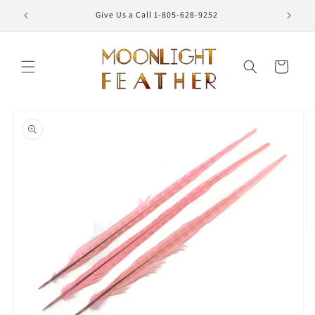
Skip to
Give Us a Call 1-805-628-9252
content
Cart
Skip to
product
information