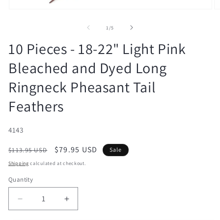
Open
O
media
m
1
2
of
1
/
5
in
in
modal
m
10 Pieces - 18-22" Light Pink
Bleached and Dyed Long
Ringneck Pheasant Tail
Feathers
SKU:
4143
Regular
Sale
$79.95 USD
$113.95 USD
Sale
price
price
Shipping
calculated at checkout.
Quantity
Decrease
Increase
quantity
quantity