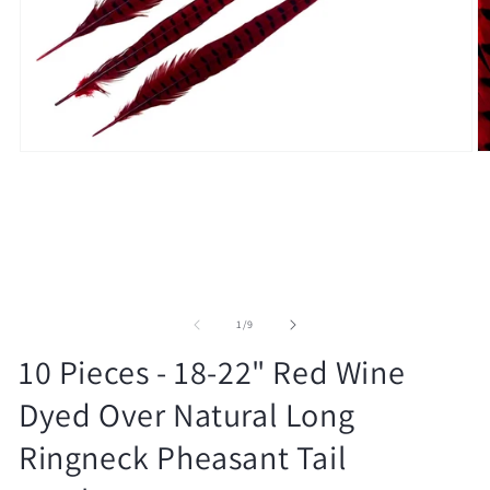
Open
O
media
m
1
2
in
in
modal
m
of
1
/
9
10 Pieces - 18-22" Red Wine
Dyed Over Natural Long
Ringneck Pheasant Tail