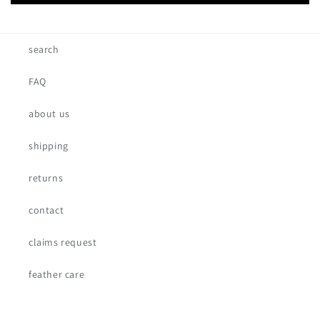
search
FAQ
about us
shipping
returns
contact
claims request
feather care