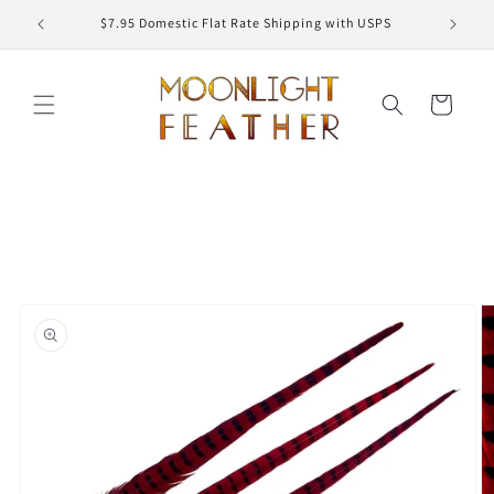
Skip to
ED
$7.95 Domestic Flat Rate Shipping with USPS
content
Cart
Skip to
product
information