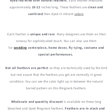
dyed red wine over natural feathers.
Each feather measures
Natural
Natural
approximately
18-22
inches long. These feathers are
clean and
Long
Long
Ringneck
Ringneck
sanitized
then dyed in vibrant
colors
.
Pheasant
Pheasant
Tail
Tail
Feathers
Feathers
Each feather is
unique and rare
. Many designers use them on their
runway for sophisticated touch. You can also use them
for
wedding
centerpiece, home decor, fly tying, costume and
special performances.
Not all feathers are perfect
as they are technically used by the bird
but rest assure that the feathers you get are normally in great
condition. You can see the color light up in between the natural
barred pattern on this Ringneck feathers.
Wholesale and quantity discount
is available on these long
bleached and dyed Ringneck feathers.
Feathers are in stock and