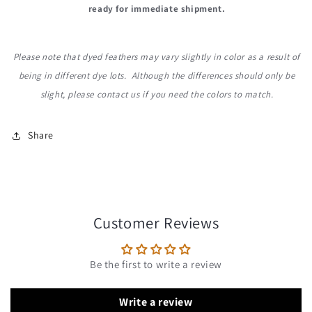
ready for immediate shipment.
Please note that dyed feathers may vary slightly in color as a result of
being in different dye lots. Although the differences should only be
slight, please contact us if you need the colors to match.
Share
Customer Reviews
Be the first to write a review
Write a review