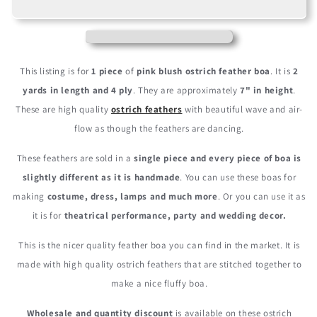
Pink
Pink
Blush
Blush
4
4
Ply
Ply
Ostrich
Ostrich
This listing is for
1 piece
of
pink blush ostrich feather boa
. It is
2
Medium
Medium
yards in length and 4 ply
. They are approximately
7" in height
.
Weight
Weight
These are high quality
ostrich feathers
with beautiful wave and air-
Fluffy
Fluffy
Feather
Feather
flow as though the feathers are dancing.
Boa
Boa
These feathers are sold in a
single piece and every piece of boa is
slightly different as it is handmade
. You can use these boas for
making
costume, dress, lamps and much more
. Or you can use it as
it is for
theatrical performance, party and wedding decor.
This is the nicer quality feather boa you can find in the market. It is
made with high quality ostrich feathers that are stitched together to
make a nice fluffy boa.
Wholesale and quantity discount
is available on these ostrich