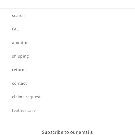
search
FAQ
about us
shipping
returns
contact
claims request
feather care
Subscribe to our emails