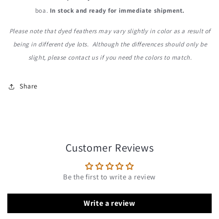
boa.
In stock and ready for immediate shipment.
Please note that dyed feathers may vary slightly in color as a result of
being in different dye lots. Although the differences should only be
slight, please contact us
if you need the colors to match.
Share
Customer Reviews
Be the first to write a review
Write a review