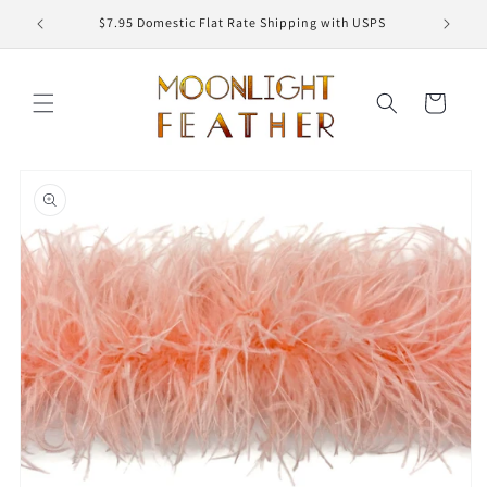
Skip to
ED
$7.95 Domestic Flat Rate Shipping with USPS
content
Cart
Skip to
product
information