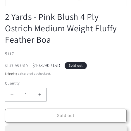
Open
media
2 Yards - Pink Blush 4 Ply
1
in
Ostrich Medium Weight Fluffy
modal
Feather Boa
SKU:
5117
Regular
Sale
$103.90 USD
$147.95 USD
Sold out
price
price
Shipping
calculated at checkout.
Quantity
Decrease
Increase
quantity
quantity
for
for
2
2
Sold out
Yards
Yards
-
-