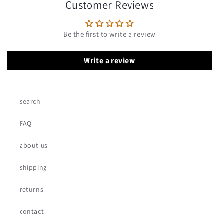
Customer Reviews
Be the first to write a review
Write a review
search
FAQ
about us
shipping
returns
contact