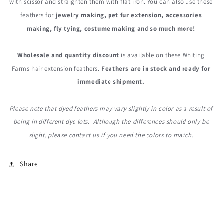
with scissor and straighten them with flat iron. You can also use these
feathers for
jewelry making, pet fur extension, accessories
making, fly tying, costume making and so much more!
Wholesale and quantity discount
is available on these Whiting
Farms hair extension feathers.
Feathers are in stock and ready for
immediate shipment.
Please note that dyed feathers may vary slightly in color as a result of
being in different dye lots. Although the differences should only be
slight, please contact us if you need the colors to match.
Share