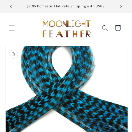
Skip to
ED
$7.95 Domestic Flat Rate Shipping with USPS
content
Cart
Skip to
product
information