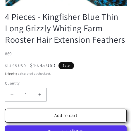
Open
media
4 Pieces - Kingfisher Blue Thin
1
in
Long Grizzly Whiting Farm
modal
Rooster Hair Extension Feathers
SKU:
869
Regular
Sale
$10.45 USD
$14.95 USD
Sale
price
price
Shipping
calculated at checkout.
Quantity
Decrease
Increase
quantity
quantity
for
for
4
4
Add to cart
Pieces
Pieces
-
-