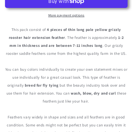
Kingfisher
Kingfisher
Blue
Blue
Thin
Thin
More payment options
Long
Long
Grizzly
Grizzly
This pack consist of
4 pieces of thin long pale yellow grizzly
Whiting
Whiting
rooster hair extension feather
. The feather is approximately
1-2
Farm
Farm
mm in thickness and are between 7-11 inches long
. Our grizzly
Rooster
Rooster
Hair
Hair
rooster saddle feathers come from the highest quality farm in the US.
Extension
Extension
Feathers
Feathers
You can buy colors individually to create your own statement mixes or
use individually for a great casual look. This type of feather is
originally
breed for fly tying
but the beauty industry took over and
use them for hair extension. You can
wash, blow, dry and curl
these
feathers just like your hair.
Feathers vary widely in shape and sizes and all feathers are in good
condition. Some ends might not be perfect but you can easily trim it