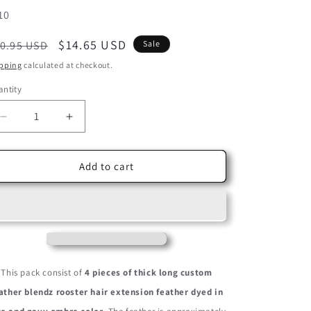
U:
10
egular
Sale
$14.65 USD
0.95 USD
Sale
ice
price
pping
calculated at checkout.
ntity
Decrease
Increase
quantity
quantity
for
for
4
4
Add to cart
Pieces
Pieces
-
-
Mermaid
Mermaid
Blendz
Blendz
Ombre
Ombre
Thick
Thick
Long
Long
This pack consist of
4 pieces of thick long custom
Whiting
Whiting
ather blendz rooster hair extension feather dyed in
Farm
Farm