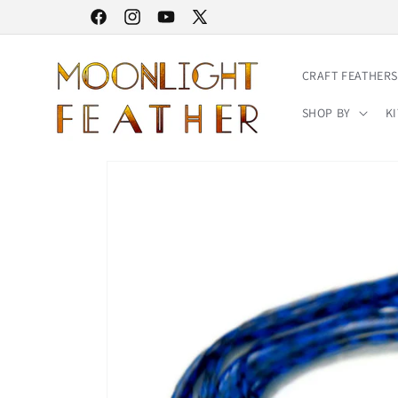
Skip to
30% STOREWIDE SALE | NO CODE NEEDED
Facebook
Instagram
YouTube
X
content
(Twitter)
CRAFT FEATHERS
SHOP BY
KI
Skip to
product
information