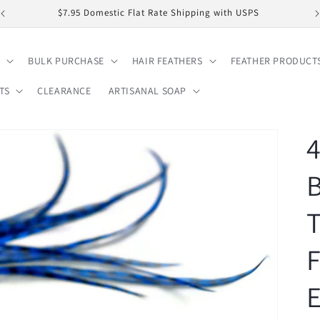
$7.95 Domestic Flat Rate Shipping with USPS
BULK PURCHASE
HAIR FEATHERS
FEATHER PRODUCT
TS
CLEARANCE
ARTISANAL SOAP
4
T
F
E