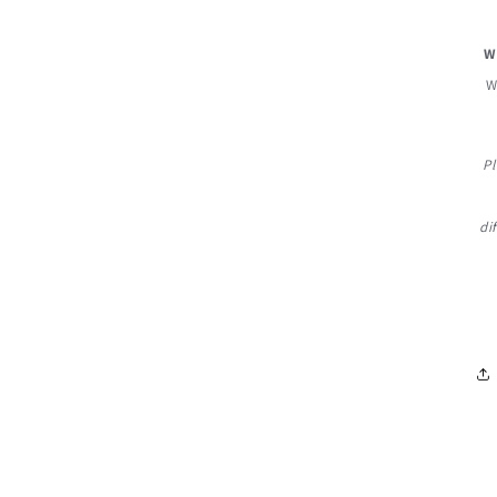
W
W
Pl
di