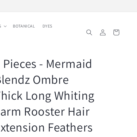
Free Shipping on Order $150
S
BOTANICAL
DYES
Log
Cart
in
 Pieces - Mermaid
Blendz Ombre
hick Long Whiting
arm Rooster Hair
xtension Feathers