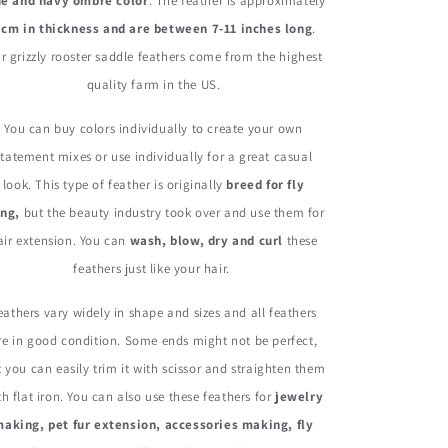
Rooster
Rooster
ue and navy ombre color
. The feather is approximately
Hair
Hair
 cm in thickness and are between 7-11 inches long
.
Extension
Extension
r grizzly rooster saddle feathers come from the highest
Feathers
Feathers
quality farm in the US.
You can buy colors individually to create your own
statement mixes or use individually for a great casual
look. This type of feather is originally
breed for fly
ing,
but the beauty industry took over and use them for
air extension. You can
wash, blow, dry and curl
these
feathers just like your hair.
eathers vary widely in shape and sizes and all feathers
re in good condition. Some ends might not be perfect,
 you can easily trim it with scissor and straighten them
th flat iron. You can also use these feathers for
jewelry
aking, pet fur extension, accessories making, fly