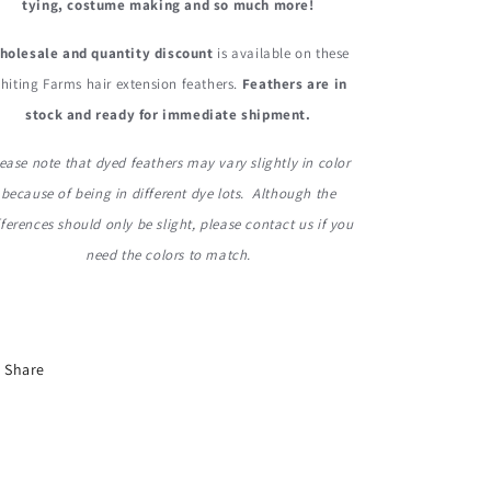
tying, costume making and so much more!
holesale and quantity discount
is available on these
hiting Farms hair extension feathers.
Feathers are in
stock and ready for immediate shipment.
ease note that dyed feathers may vary slightly in color
because of being in different dye lots. Although the
fferences should only be slight, please contact us if you
need the colors to match.
Share