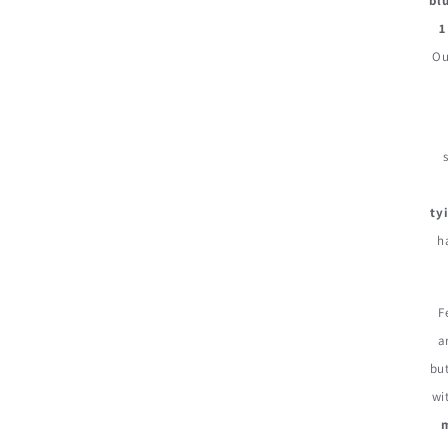
bl
1
Ou
ty
h
F
a
but
wi
m