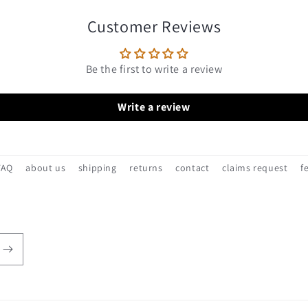
Customer Reviews
Be the first to write a review
Write a review
FAQ
about us
shipping
returns
contact
claims request
f