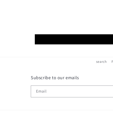
search
Subscribe to our emails
Email