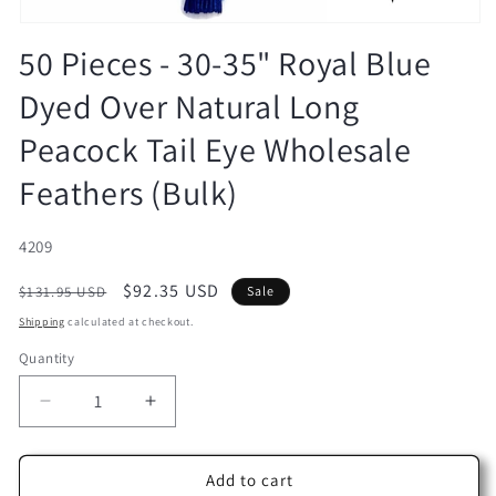
Open
media
50 Pieces - 30-35" Royal Blue
1
in
Dyed Over Natural Long
modal
Peacock Tail Eye Wholesale
Feathers (Bulk)
SKU:
4209
Regular
Sale
$92.35 USD
$131.95 USD
Sale
price
price
Shipping
calculated at checkout.
Quantity
Decrease
Increase
quantity
quantity
for
for
50
50
Add to cart