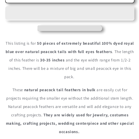
Pieces
Pieces
-
-
30-
30-
35&quot;
35&quot;
Royal
Royal
Blue
Blue
Dyed
Dyed
This listing is for
50 pieces of extremely beautiful 100% dyed royal
Over
Over
blue over natural peacock tails with full eyes feathers
. The length
Natural
Natural
of this feather is
30-35 inches
and the eye width range from 1/2-2
Long
Long
Peacock
Peacock
inches. There will be a mixture of big and small peacock eye in this
Tail
Tail
pack.
Eye
Eye
Wholesale
Wholesale
These
natural peacock tail feathers in bulk
are easily cut for
Feathers
Feathers
projects requiring the smaller eye without the additional stem length.
(Bulk)
(Bulk)
Natural peacock feathers are versatile and will add elegance to any
crafting projects.
They are widely used for jewelry, costumes
making, crafting projects, wedding centerpiece and other special
occasions.