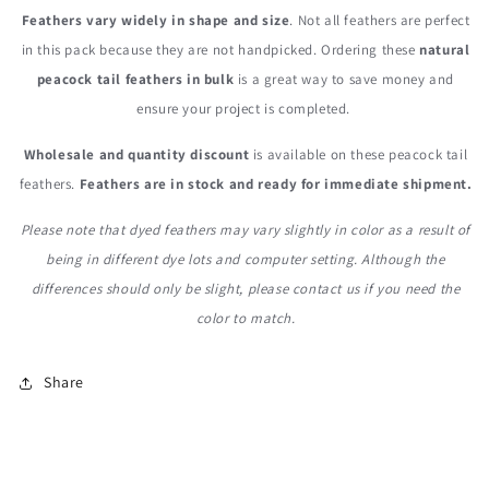
Feathers vary widely in shape and size
. Not all feathers are perfect
in this pack because they are not handpicked. Ordering these
natural
peacock tail feathers in bulk
is a great way to save money and
ensure your project is completed.
Wholesale and quantity
discount
is available on these peacock tail
feathers.
Feathers are in stock and ready for immediate shipment.
Please note that dyed feathers may vary slightly in color as a result of
being in different dye lots and computer setting. Although the
differences should only be slight, please contact us if you need the
color to match.
Share