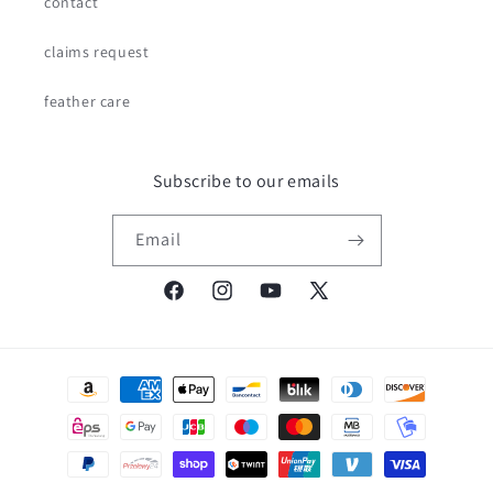
contact
claims request
feather care
Subscribe to our emails
Email
Facebook
Instagram
YouTube
X
(Twitter)
Payment
methods