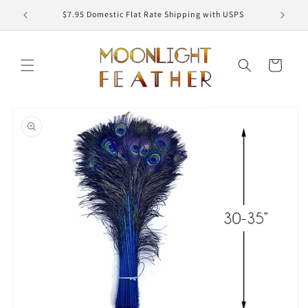
Skip to
ED
$7.95 Domestic Flat Rate Shipping with USPS
content
Cart
Skip to
product
information