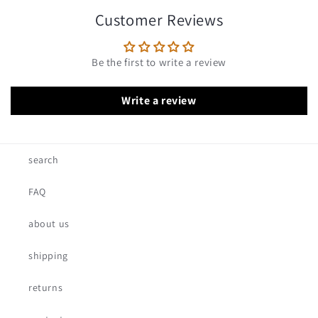
Customer Reviews
Be the first to write a review
Write a review
search
FAQ
about us
shipping
returns