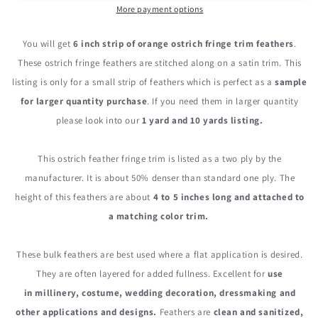
Ostrich
Ostrich
More payment options
Fringe
Fringe
Trim
Trim
You will get
6 inch strip of orange ostrich fringe trim feathers
.
Feather
Feather
These ostrich fringe feathers are stitched along on a satin trim. This
listing is only for a small strip of feathers which is perfect as a
sample
for larger quantity purchase
. If you need them in larger quantity
please look into our
1 yard and 10 yards listing.
This ostrich feather fringe trim is listed as a two ply by the
manufacturer. It is about 50% denser than standard one ply. The
height of this feathers are about
4 to 5 inches long and attached to
a matching color trim.
These bulk feathers are best used where a flat application is desired.
They are often layered for added fullness. Excellent for
use
in millinery, costume, wedding decoration, dressmaking and
other applications and designs.
Feathers are
clean and sanitized,