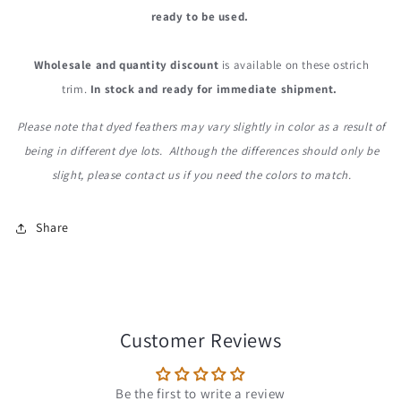
ready to be used.
Wholesale and quantity discount
is available on these ostrich
trim.
In stock and ready for immediate shipment.
Please note that dyed feathers may vary slightly in color as a result of
being in different dye lots. Although the differences should only be
slight, please contact us if you need the colors to match.
Share
Customer Reviews
Be the first to write a review