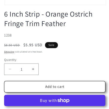
Open
media
6 Inch Strip - Orange Ostrich
1
in
Fringe Trim Feather
modal
SKU:
1238
Regular
Sale
$5.95 USD
$8.50 USD
Sale
price
price
Shipping
calculated at checkout.
Quantity
Decrease
Increase
quantity
quantity
for
for
6
6
Add to cart
Inch
Inch
Strip
Strip
-
-
Orange
Orange