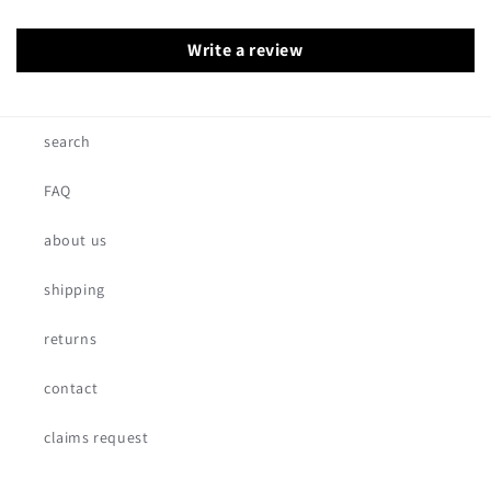
Write a review
search
FAQ
about us
shipping
returns
contact
claims request