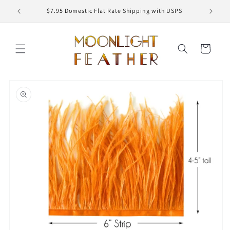
Skip to
ED
$7.95 Domestic Flat Rate Shipping with USPS
content
Cart
Skip to
product
information