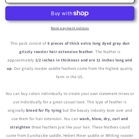
Pieces
Pieces
-
-
XL
XL
Grey
Grey
Dun
Dun
More payment options
Thick
Thick
Long
Long
This pack consist of
6 pieces of thick extra long dyed gray dun
Grizzly
Grizzly
grizzly rooster hair extension feather
. The feather is
Whiting
Whiting
approximately
1/2 inches in thickness and are 11 inches long and
Farm
Farm
Rooster
Rooster
up
. Our grizzly rooster saddle feathers come from the highest quality
Saddle
Saddle
farm in the US.
Hair
Hair
Extension
Extension
Feathers
Feathers
You can buy colors individually to create your own statement mixes or
use individually for a great casual look. This type of feather is
originally
breed for fly tying
but the beauty industry took over and
use them for hair extension. You can
wash, blow, dry, curl and
straighten
these feathers just like your hair. These feathers could
come from Eurohackle saddle, Hebert Miner saddle or Whiting rooster