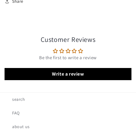
Share
Customer Reviews
Be the first to write a review
Write a review
search
FAQ
about us