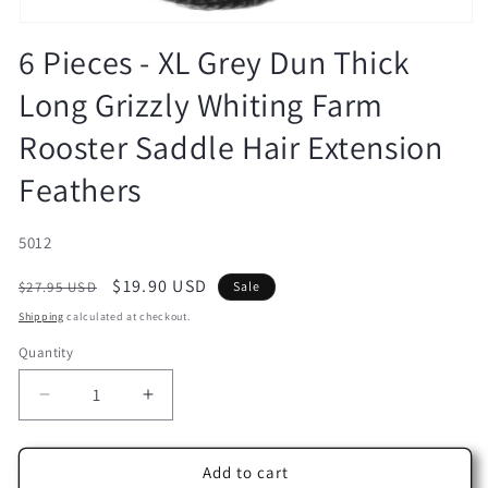
Open
media
6 Pieces - XL Grey Dun Thick
1
in
Long Grizzly Whiting Farm
modal
Rooster Saddle Hair Extension
Feathers
SKU:
5012
Regular
Sale
$19.90 USD
$27.95 USD
Sale
price
price
Shipping
calculated at checkout.
Quantity
Decrease
Increase
quantity
quantity
for
for
6
6
Add to cart