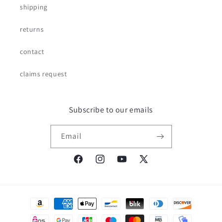
shipping
returns
contact
claims request
Subscribe to our emails
Email
Facebook
Instagram
YouTube
X
(Twitter)
Payment
methods