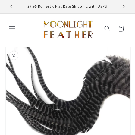
Skip to
ED
$7.95 Domestic Flat Rate Shipping with USPS
content
Cart
Skip to
product
information