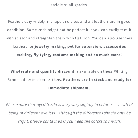
saddle of all grades.
Feathers vary widely in shape and sizes and all feathers are in good
condition. Some ends might not be perfect but you can easily trim it
with scissor and straighten them with flat iron. You can also use these
feathers for
jewelry making, pet fur extension, accessories
making, fly tying, costume making and so much more!
Wholesale and quantity discount
is available on these Whiting
Farms hair extension feathers.
Feathers are in stock and ready for
immediate shipment.
Please note that dyed feathers may vary slightly in color as a result of
being in different dye lots. Although the differences should only be
slight, please contact us if you need the colors to match.