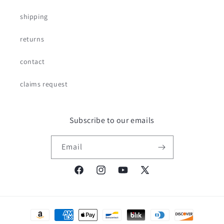
shipping
returns
contact
claims request
Subscribe to our emails
Email
Facebook
Instagram
YouTube
X
(Twitter)
Payment
methods