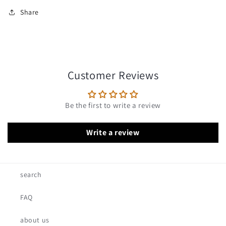
Share
Customer Reviews
Be the first to write a review
Write a review
search
FAQ
about us