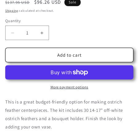
Regular
Sale
$96.26 USD
SKU:
$137.95 USD
Sale
price
price
Shipping
calculated at checkout.
Quantity
Decrease
Increase
quantity
quantity
for
for
Affordable
Affordable
Add to cart
Centerpiece
Centerpiece
Kit
Kit
More payment options
This is a great budget-friendly option for making ostrich
feather centerpieces. The kit includes 30 14-17" off-white
ostrich feathers and a bouquet holder. Finish the look by
adding your own vase.