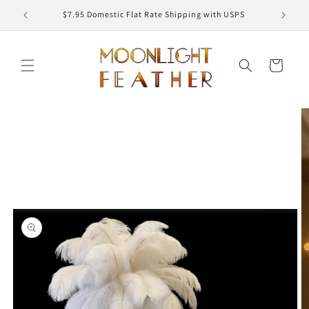
Skip to
ED
$7.95 Domestic Flat Rate Shipping with USPS
content
Cart
Skip to
product
information