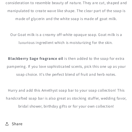
consideration to resemble beauty of nature. They are cut, shaped and
manipulated to create wave like shape. The clear part of the soap is
made of glycerin and the white soap is made of goat milk.
Our Goat milk is a creamy off-white opaque soap. Goat milk is a
luxurious ingredient which is moisturizing for the skin.
Blackberry Sage fragrance oil
is then added to the soap for extra
pampering. If you love sophisticated scents, pick this one up as your
soap choice. It's the perfect blend of fruit and herb notes.
Hurry and add this Amethyst soap bar to your soap collection! This
handcrafted soap bar is also great as stocking stuffer, wedding favor,
bridal shower, birthday gifts or for your own collection!
Share