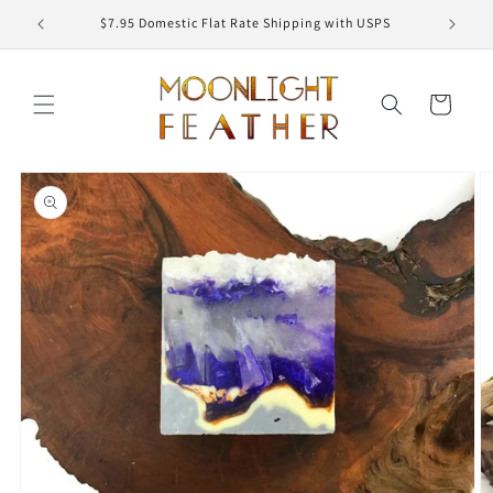
Skip to
ED
$7.95 Domestic Flat Rate Shipping with USPS
content
Cart
Skip to
product
information