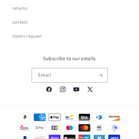
returns
contact
claims request
Subscribe to our emails
Email
Facebook
Instagram
YouTube
X
(Twitter)
Payment
methods