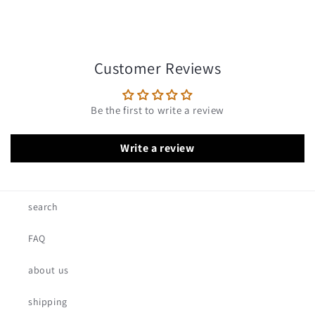
Customer Reviews
Be the first to write a review
Write a review
search
FAQ
about us
shipping