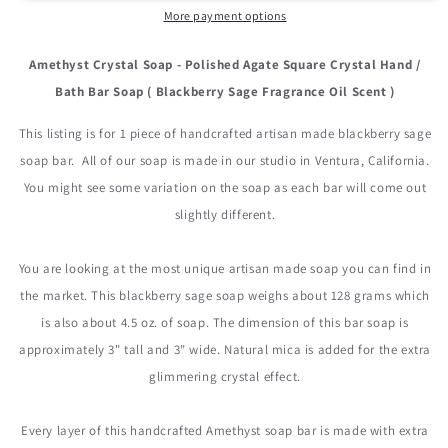
More payment options
Amethyst Crystal Soap - Polished Agate Square Crystal Hand /
Bath Bar Soap ( Blackberry Sage Fragrance Oil Scent )
This listing is for 1 piece of handcrafted artisan made blackberry sage
soap bar. All of our soap is made in our studio in Ventura, California.
You might see some variation on the soap as each bar will come out
slightly different.
You are looking at the most unique artisan made soap you can find in
the market. This blackberry sage soap weighs about 128 grams which
is also about 4.5 oz. of soap. The dimension of this bar soap is
approximately 3" tall and 3" wide. Natural mica is added for the extra
glimmering crystal effect.
Every layer of this handcrafted Amethyst soap bar is made with extra