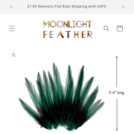
Skip to
ED
$7.95 Domestic Flat Rate Shipping with USPS
content
Cart
Skip to
product
information