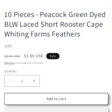
Open
media
10 Pieces - Peacock Green Dyed
1
in
BLW Laced Short Rooster Cape
modal
Whiting Farms Feathers
SKU:
3195
Regular
Sale
$3.95 USD
$8.95 USD
Sale
price
price
Shipping
calculated at checkout.
Quantity
Decrease
Increase
quantity
quantity
for
for
10
10
Add to cart
Pieces
Pieces
-
-