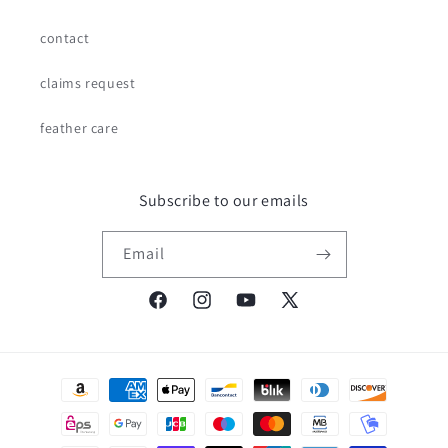
contact
claims request
feather care
Subscribe to our emails
Email
Facebook
Instagram
YouTube
X
(Twitter)
Payment
methods