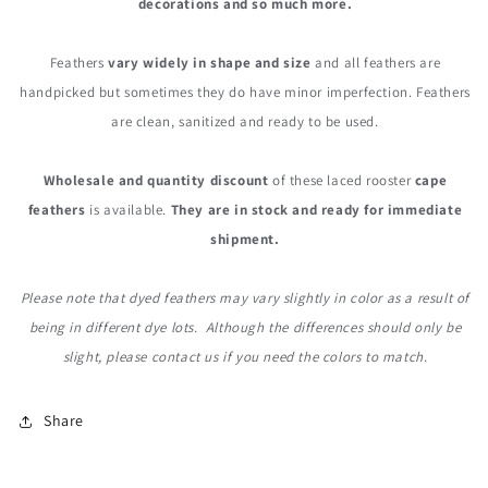
decorations and so much more.
Feathers
vary widely in shape and size
and all feathers are
handpicked but sometimes they do have minor imperfection. Feathers
are clean, sanitized and ready to be used.
Wholesale and quantity discount
of these laced rooster
cape
feathers
is available.
They are in stock and ready for immediate
shipment.
Please note that dyed feathers may vary slightly in color as a result of
being in different dye lots. Although the differences should only be
slight, please contact us if you need the colors to match.
Share