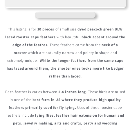
Peacock
Peacock
Green
Green
Dyed
Dyed
BLW
BLW
Laced
Laced
This listing is for
10 pieces
of small size
dyed peacock green BLW
Short
Short
laced rooster cape feathers
with beautiful
black accent around the
Rooster
Rooster
edge of the feather.
These feathers came from the
neck of a
Cape
Cape
Whiting
Whiting
rooster
which are naturally narrow and pointy in shape and
Farms
Farms
extremely unique.
While the longer feathers from the same cape
Feathers
Feathers
has laced around them, the shorter ones looks more like badger
rather than laced
.
Each feather is varies between
2-4 inches long
. These birds are raised
in one of the
best farm in US where they produce high quality
feathers primarily used for fly tying.
Uses of these rooster cape
feathers include
tying flies, feather hair extension for human and
pets, jewelry making, arts and crafts, party and wedding