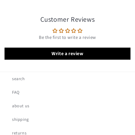
Customer Reviews
Be the first to write a review
Write a review
search
FAQ
about us
shipping
returns