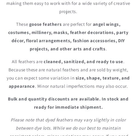
making them easy to work with for a wide variety of creative
projects.
These
goose feathers
are perfect for
angel wings,
costumes, millinery, masks, feather decorations, party
décor, floral arrangements, fashion accessories, DIY
projects, and other arts and crafts
.
All feathers are
cleaned, sanitized, and ready to use
.
Because these are natural feathers and are sold by weight,
you can expect some variation in
size, shape, texture, and
appearance
. Minor natural imperfections may also occur.
Bulk and quantity discounts are available. In stock and
ready for immediate shipment.
Please note that dyed feathers may vary slightly in color
between dye lots. While we do our best to maintain