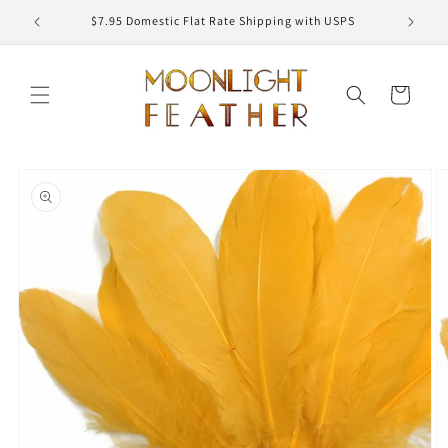
Skip to
ED
$7.95 Domestic Flat Rate Shipping with USPS
content
Cart
Skip to
product
information