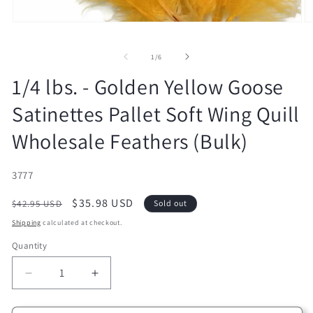
Open
O
media
m
1
2
of
in
in
1
/
6
modal
m
1/4 lbs. - Golden Yellow Goose
Satinettes Pallet Soft Wing Quill
Wholesale Feathers (Bulk)
SKU:
3777
Regular
Sale
$35.98 USD
$42.95 USD
Sold out
price
price
Shipping
calculated at checkout.
Quantity
Decrease
Increase
quantity
quantity
for
for