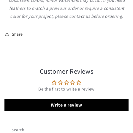
consistent colors, minor variations may occur. If you need
feathers to match a previous order or require a consistent
color for your project, please contact us before ordering.
Share
Customer Reviews
Be the first to write a review
Write a review
search