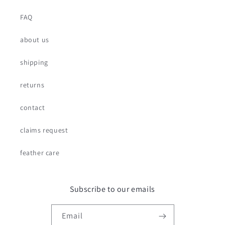
FAQ
about us
shipping
returns
contact
claims request
feather care
Subscribe to our emails
Email