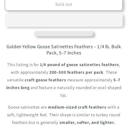
1/4
1/4
Sold out
lbs.
lbs.
-
-
Golden
Golden
Yellow
Yellow
Goose
Goose
Satinettes
Satinettes
Pallet
Pallet
Golden Yellow Goose Satinettes Feathers – 1/4 lb. Bulk
Soft
Soft
Pack, 5–7 Inches
Wing
Wing
Quill
Quill
This listing is for
1/4 pound of goose satinettes feathers
,
Wholesale
Wholesale
with approximately
300–500 feathers per pack
. These
Feathers
Feathers
versatile
craft goose feathers
measure approximately
5–7
(Bulk)
(Bulk)
inches long
and feature a naturally rounded or oval-shaped
tip.
Goose satinettes are
medium-sized craft feathers
with a
soft, lightweight feel. Their shape is similar to turkey round
feathers but is generally
smaller, softer, and lighter
,