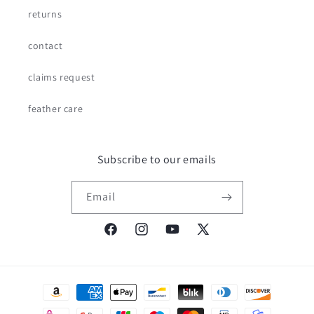
returns
contact
claims request
feather care
Subscribe to our emails
Email
Facebook
Instagram
YouTube
X
(Twitter)
Payment
methods