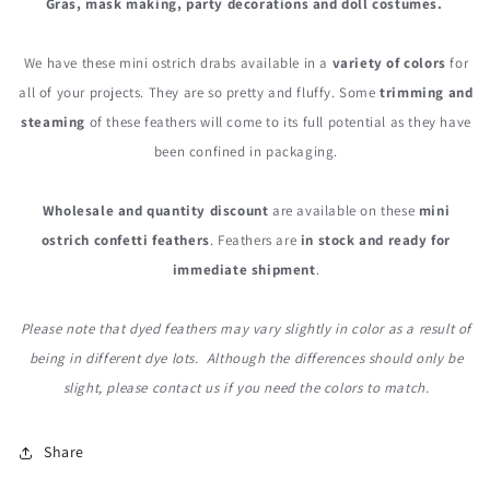
Gras, mask making, party decorations and doll costumes.
We have these mini ostrich drabs available in a
variety of colors
for
all of your projects. They are so pretty and fluffy. Some
trimming and
steaming
of these feathers will come to its full potential as they have
been confined in packaging.
Wholesale and quantity discount
are available on these
mini
ostrich confetti feathers
. Feathers are
in stock and ready for
immediate shipment
.
Please note that dyed feathers may vary slightly in color as a result of
being in different dye lots. Although the differences should only be
slight, please contact us if you need the colors to match.
Share