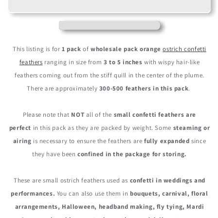
Orange
Orange
Ostrich
Ostrich
Small
Small
Confetti
Confetti
Feathers
Feathers
This listing is for
1 pack
of
wholesale pack
orange
ostrich confetti
(Bulk)
(Bulk)
feathers
ranging in size from
3 to 5 inches
with wispy hair-like
feathers coming out from the stiff quill in the center of the plume.
There are approximately
300-500 feathers in this pack
.
Please note that
NOT
all of the
small confetti feathers are
perfect
in this pack as they are packed by weight. Some
steaming or
airing
is necessary to ensure the feathers are
fully expanded
since
they have been
confined in the package for storing.
These are small ostrich feathers used as
confetti in weddings and
performances.
You can also use them in
b
ouquets, carnival, floral
arrangements, Halloween, headband making, fly tying, Mardi