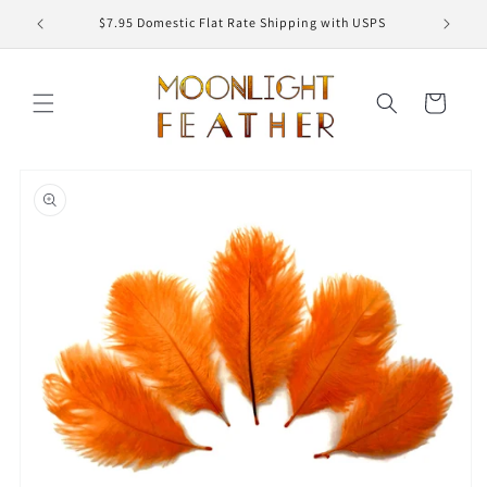
Skip to
ED
$7.95 Domestic Flat Rate Shipping with USPS
content
Cart
Skip to
product
information