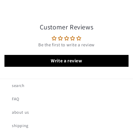
Customer Reviews
Be the first to write a review
Write a review
search
FAQ
about us
shipping