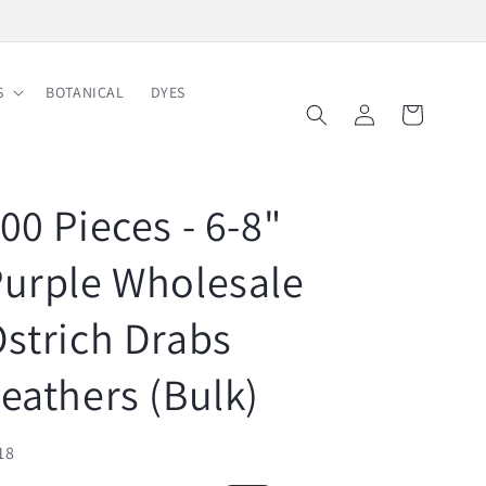
Free Shipping on Order $150
S
BOTANICAL
DYES
Log
Cart
in
00 Pieces - 6-8"
urple Wholesale
strich Drabs
eathers (Bulk)
U:
18