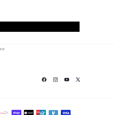
est
Facebook
Instagram
YouTube
X
(Twitter)