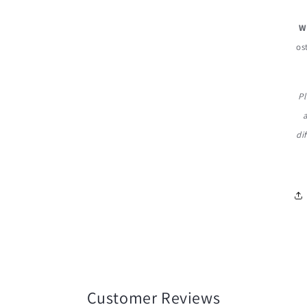
W
os
Pl
di
Customer Reviews