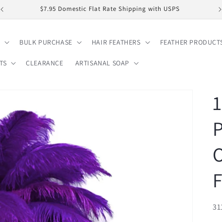
$7.95 Domestic Flat Rate Shipping with USPS
BULK PURCHASE
HAIR FEATHERS
FEATHER PRODUCT
TS
CLEARANCE
ARTISANAL SOAP
1
P
O
F
SK
31