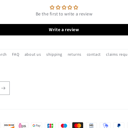
Be the first to write a review
Write a review
arch
FAQ
about us
shipping
returns
contact
claims requ