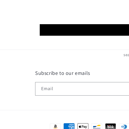
se
Subscribe to our emails
Email
Payment