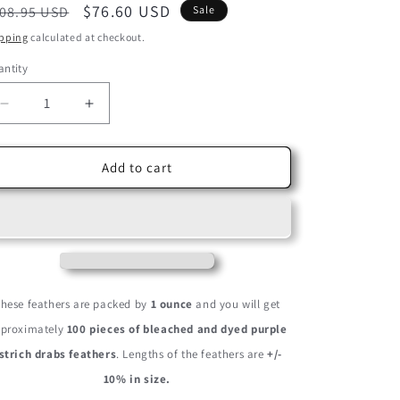
egular
Sale
$76.60 USD
08.95 USD
Sale
ice
price
pping
calculated at checkout.
ntity
Decrease
Increase
quantity
quantity
for
for
100
100
Add to cart
Pieces
Pieces
-
-
6-
6-
8&quot;
8&quot;
Purple
Purple
Wholesale
Wholesale
Ostrich
Ostrich
hese feathers are packed by
1 ounce
and you will get
Drabs
Drabs
proximately
100 pieces of bleached and dyed purple
Feathers
Feathers
(Bulk)
(Bulk)
strich drabs feathers
. Lengths of the feathers are
+/-
10% in size.