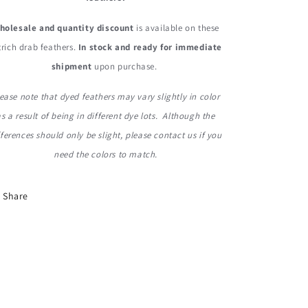
holesale and quantity discount
is available on these
trich drab feathers.
In stock and ready for immediate
shipment
upon purchase.
ease note that dyed feathers may vary slightly in color
as a result of being in different dye lots. Although the
fferences should only be slight, please contact us if you
need the colors to match.
Share