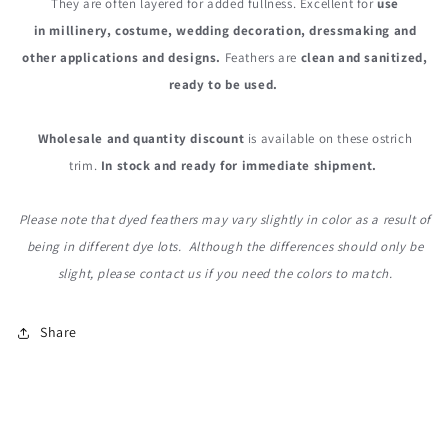
They are often layered for added fullness. Excellent for
use
in millinery, costume, wedding decoration, dressmaking and
other applications and designs.
Feathers are
clean and sanitized,
ready to be used.
Wholesale and quantity discount
is available on these ostrich
trim.
In stock and ready for immediate shipment.
Please note that dyed feathers may vary slightly in color as a result of
being in different dye lots. Although the differences should only be
slight, please contact us if you need the colors to match.
Share