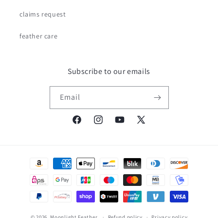
claims request
feather care
Subscribe to our emails
Email
Facebook
Instagram
YouTube
X
(Twitter)
Payment
methods
© 2026,
Moonlight Feather
Refund policy
Privacy policy