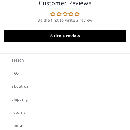
Customer Reviews
Be the first to write a review
Write a review
search
FAQ
about us
shipping
returns
contact