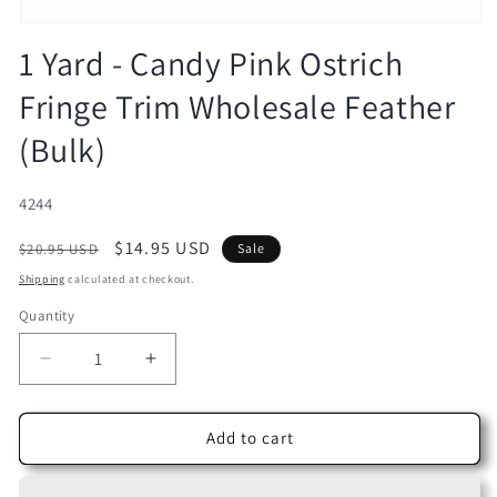
Open
media
1 Yard - Candy Pink Ostrich
1
in
Fringe Trim Wholesale Feather
modal
(Bulk)
SKU:
4244
Regular
Sale
$14.95 USD
$20.95 USD
Sale
price
price
Shipping
calculated at checkout.
Quantity
Decrease
Increase
quantity
quantity
for
for
1
1
Add to cart
Yard
Yard
-
-