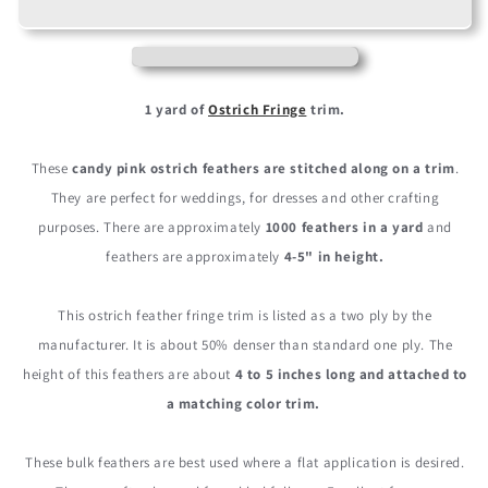
Candy
Candy
Pink
Pink
Ostrich
Ostrich
Fringe
Fringe
Trim
Trim
1 yard of
Ostrich Fringe
trim.
Wholesale
Wholesale
Feather
Feather
These
candy pink ostrich feathers are stitched along on a trim
.
(Bulk)
(Bulk)
They are perfect for weddings, for dresses and other crafting
purposes. There are approximately
1000 feathers in a yard
and
feathers are approximately
4-5" in height.
This ostrich feather fringe trim is listed as a two ply by the
manufacturer. It is about 50% denser than standard one ply. The
height of this feathers are about
4 to 5 inches long and attached to
a matching color trim.
These bulk feathers are best used where a flat application is desired.