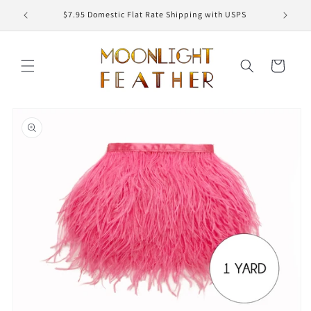
Skip to
ED
$7.95 Domestic Flat Rate Shipping with USPS
content
Cart
Skip to
product
information