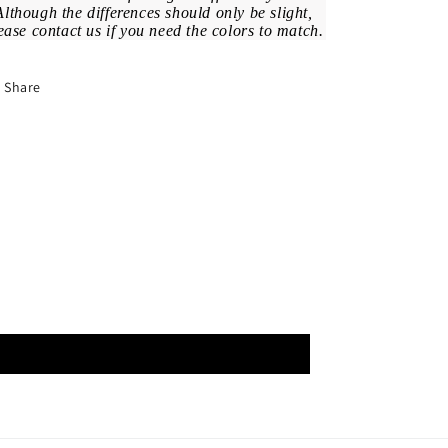
Although the differences should only be slight,
ease contact us if you need the colors to match.
Share