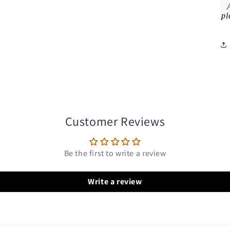
pl
Customer Reviews
Be the first to write a review
Write a review