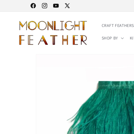
Skip to
30% STOREWIDE SALE | NO CODE NEEDED
Facebook
Instagram
YouTube
X
content
(Twitter)
CRAFT FEATHERS
SHOP BY
KI
Skip to
product
information