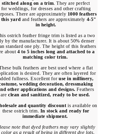
(Bulk)
(Bulk)
stitched along on a trim
. They are perfect
for weddings, for dresses and other crafting
rposes. There are approximately
1000 feathers
 this yard
and feathers are approximately
4-5"
in height.
his ostrich feather fringe trim is listed as a two
ly by the manufacturer. It is about 50% denser
an standard one ply. The height of this feathers
re about
4 to 5 inches long and attached to a
matching color trim.
These bulk feathers are best used where a flat
plication is desired. They are often layered for
added fullness. Excellent for
use in millinery,
costume, wedding decoration, dressmaking
and other applications and designs.
Feathers
are
clean and sanitized, ready to be used.
olesale and quantity discount
is available on
these ostrich trim.
In stock and ready for
immediate shipment.
lease note that dyed feathers may vary slightly
 color as a result of being in different dye lots.