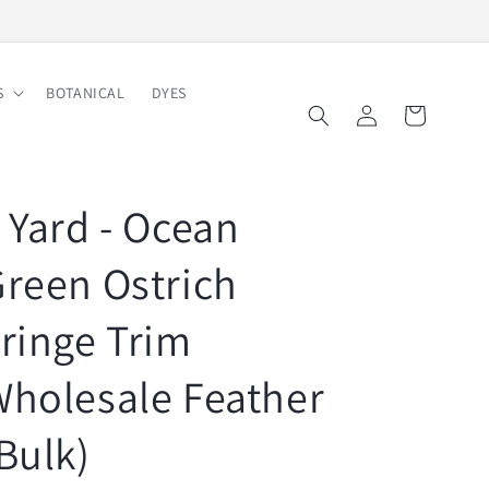
Free Shipping on Order $150
S
BOTANICAL
DYES
Log
Cart
in
 Yard - Ocean
reen Ostrich
ringe Trim
holesale Feather
Bulk)