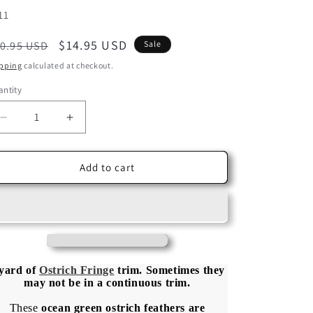
U:
11
egular
Sale
$14.95 USD
0.95 USD
Sale
ice
price
pping
calculated at checkout.
ntity
Decrease
Increase
quantity
quantity
for
for
1
1
Add to cart
Yard
Yard
-
-
Ocean
Ocean
Green
Green
Ostrich
Ostrich
Fringe
Fringe
Trim
Trim
 yard of
Ostrich Fringe
trim.
Sometimes they
may not be in a
continuous
trim.
Wholesale
Wholesale
Feather
Feather
These
ocean green ostrich feathers are