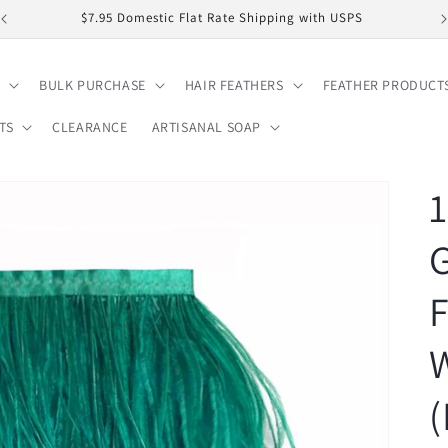
$7.95 Domestic Flat Rate Shipping with USPS
BULK PURCHASE
HAIR FEATHERS
FEATHER PRODUCT
TS
CLEARANCE
ARTISANAL SOAP
1
G
F
W
(