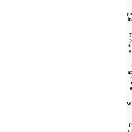
pu
in
T
p
th
a
ap
Wh
P
in