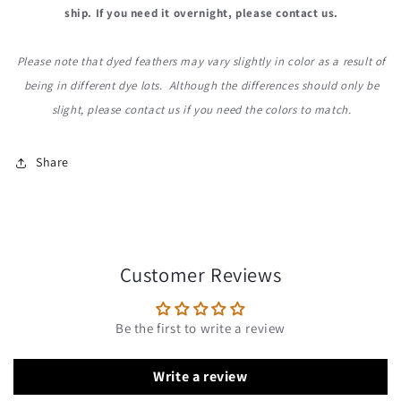
ship. If you need it overnight, please contact us.
Please note that dyed feathers may vary slightly in color as a result of
being in different dye lots. Although the differences should only be
slight, please contact us if you need the colors to match.
Share
Customer Reviews
Be the first to write a review
Write a review