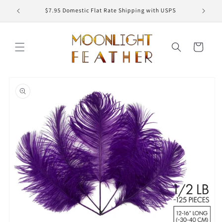
Skip to
ED
$7.95 Domestic Flat Rate Shipping with USPS
content
Cart
Skip to
product
information