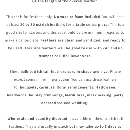
1/4 the length of the overall feather.
This set is for feathers only.
No vase or foam included
. You will need
at least
20 to 30 ostrich feathers for a table centerpiece
. This is a
good size for starters and this set should be the minimum required to
make a centerpiece.
Feathers are clean and sanitized, and ready to
be used. This size feathers will be good to use with 24" and up
trumpet or Eiffel Tower vase.
These
bulk o
strich tail feathers vary in shape and size
. Please
expect some minor imperfection. You can use these feathers
for
bouquets, carnival, floral arrangements, Halloween,
headbands, holiday trimmings, Mardi Gras, mask making, party
decorations and wedding.
Wholesale and quantity discount
is available on these ostrich tail
feathers. They are usually i
n stock but may take up to 3 days to