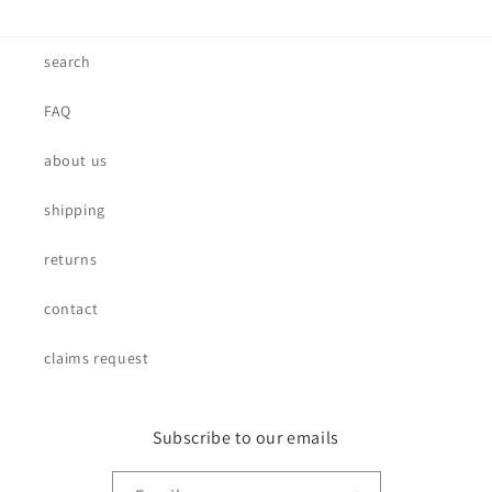
search
FAQ
about us
shipping
returns
contact
claims request
Subscribe to our emails