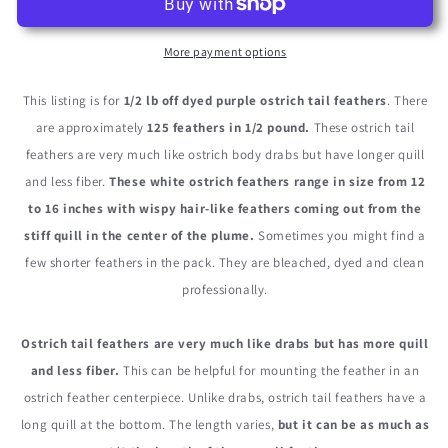
12-
12-
16&quot;
16&quot;
Purple
Purple
More payment options
Ostrich
Ostrich
Tail
Tail
This listing is for
1/2 lb off dyed purple ostrich tail feathers
. There
Wholesale
Wholesale
are approximately
125 feathers in 1/2 pound.
These ostrich tail
Fancy
Fancy
feathers are very much like ostrich body drabs but have longer quill
Feathers
Feathers
(Bulk)
(Bulk)
and less fiber.
These white ostrich feathers range in size from 12
to 16 inches with wispy hair-like feathers coming out from the
stiff quill in the center of the plume.
Sometimes you might find a
few shorter feathers in the pack. They are bleached, dyed and clean
professionally.
Ostrich tail feathers are very much like drabs but has more quill
and less fiber.
This can be helpful for mounting the feather in an
ostrich feather centerpiece. Unlike drabs, ostrich tail feathers have a
long quill at the bottom. The length varies,
but it can be as much as