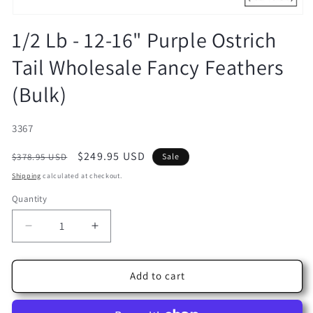
Open
media
1/2 Lb - 12-16" Purple Ostrich
1
in
Tail Wholesale Fancy Feathers
modal
(Bulk)
SKU:
3367
Regular
Sale
$249.95 USD
$378.95 USD
Sale
price
price
Shipping
calculated at checkout.
Quantity
Decrease
Increase
quantity
quantity
for
for
1/2
1/2
Add to cart
Lb
Lb
-
-