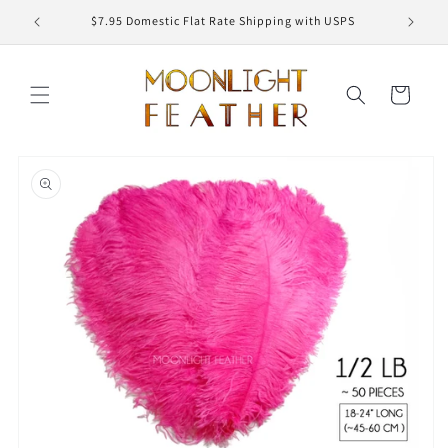
Skip to
ED
$7.95 Domestic Flat Rate Shipping with USPS
content
Cart
Skip to
product
information