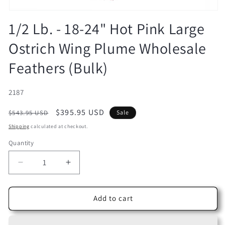
Open
media
1/2 Lb. - 18-24" Hot Pink Large
1
in
Ostrich Wing Plume Wholesale
modal
Feathers (Bulk)
SKU:
2187
Regular
Sale
$395.95 USD
$543.95 USD
Sale
price
price
Shipping
calculated at checkout.
Quantity
Decrease
Increase
quantity
quantity
for
for
1/2
1/2
Add to cart
Lb.
Lb.
-
-