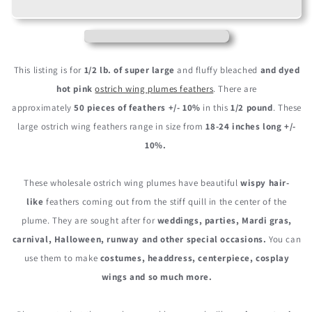
18-
18-
24&quot;
24&quot;
Hot
Hot
Pink
Pink
Large
Large
This listing is for
1/2 lb. of super large
and fluffy bleached
and dyed
Ostrich
Ostrich
hot pink
ostrich wing plumes feathers
. There are
Wing
Wing
approximately
50 pieces of feathers +/- 10%
in this
1/2 pound
. These
Plume
Plume
Wholesale
Wholesale
large ostrich wing feathers range in size from
18-24 inches long +/-
Feathers
Feathers
10%.
(Bulk)
(Bulk)
These wholesale ostrich wing plumes have beautiful
wispy hair-
like
feathers coming out from the stiff quill in the center of the
plume. They are sought after for
weddings, parties, Mardi gras,
carnival, Halloween, runway and other special occasions.
You can
use them to make
costumes, headdress, centerpiece, cosplay
wings and so much more.