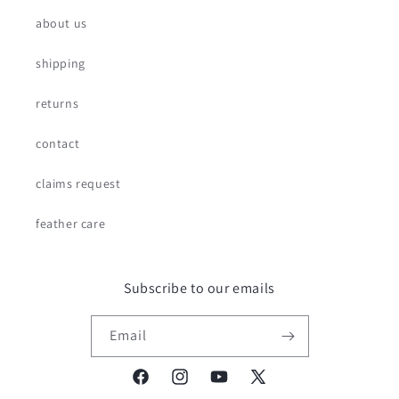
about us
shipping
returns
contact
claims request
feather care
Subscribe to our emails
Email
Facebook
Instagram
YouTube
X