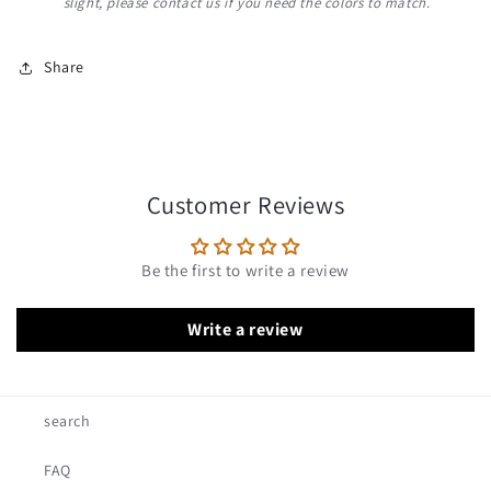
slight, please contact us if you need the colors to match.
Share
Customer Reviews
Be the first to write a review
Write a review
search
FAQ