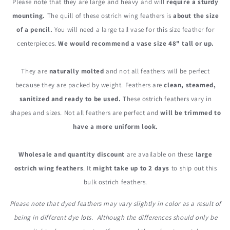
Please note that they are large and heavy and will
require a sturdy
mounting.
The quill of these ostrich wing feathers is
about the size
of a pencil.
You will need a large tall vase for this size feather for
centerpieces.
We would recommend a vase size 48" tall or up.
They are
naturally molted
and not all feathers will be perfect
because they are packed by weight. Feathers are
clean, steamed,
sanitized and ready to be used.
These ostrich feathers vary in
shapes and sizes. Not all feathers are perfect and
will be trimmed to
have a more uniform look.
Wholesale and quantity discount
are available on these
large
ostrich wing feathers
. It
might take up to 2 days
to ship out this
bulk ostrich feathers.
Please note that dyed feathers may vary slightly in color as a result of
being in different dye lots. Although the differences should only be