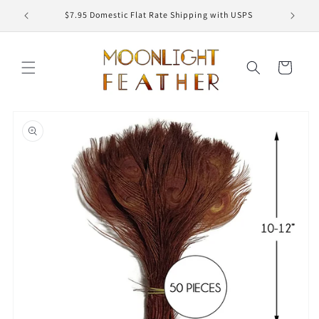
Skip to
ED
$7.95 Domestic Flat Rate Shipping with USPS
content
Cart
Skip to
product
information