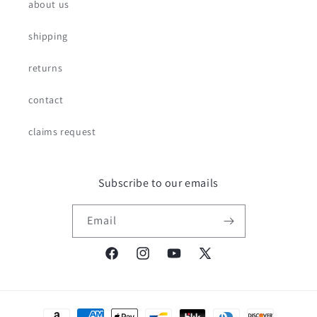
about us
shipping
returns
contact
claims request
Subscribe to our emails
Email
Facebook
Instagram
YouTube
X
(Twitter)
Payment