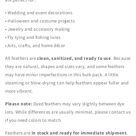
• Wedding and event decorations
• Halloween and costume projects
• Jewelry and accessory making
• Fly tying and fishing lures
• Arts, crafts, and home décor
All feathers are
clean, sanitized, and ready to use
. Because
they are natural, shapes and sizes vary, and some feathers
may have minor imperfections in this bulk pack. A little
steaming or blow-drying can help feathers appear fuller and
more vibrant.
Please note:
Dyed feathers may vary slightly between dye
lots. While differences are usually minimal, please contact us
if you need colors to match.
Feathers are
in stock and ready for immediate shipment
.