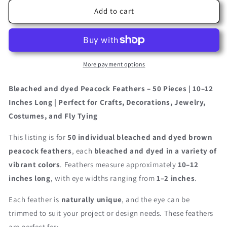
for
for
50
50
Add to cart
Pieces
Pieces
–
–
Chocolate
Chocolate
Brown
Brown
Bleached
Bleached
More payment options
&amp;
&amp;
Dyed
Dyed
Bleached and dyed Peacock Feathers – 50 Pieces | 10–12
Peacock
Peacock
Inches Long | Perfect for Crafts, Decorations, Jewelry,
Tail
Tail
Costumes, and Fly Tying
Eye
Eye
Wholesale
Wholesale
This listing is for
50 individual bleached and dyed brown
Feathers
Feathers
(Bulk)
(Bulk)
peacock feathers
, each
bleached and dyed in a variety of
10-
10-
vibrant colors
. Feathers measure approximately
10–12
12”
12”
inches long
, with eye widths ranging from
1–2 inches
.
Long
Long
Each feather is
naturally unique
, and the eye can be
trimmed to suit your project or design needs. These feathers
are perfect for: