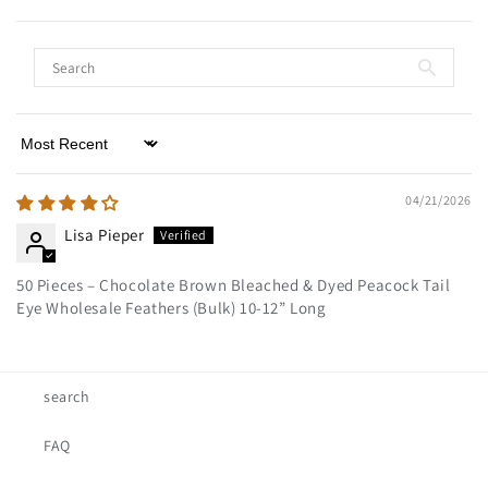
Sort by
04/21/2026
Lisa Pieper
50 Pieces – Chocolate Brown Bleached & Dyed Peacock Tail
Eye Wholesale Feathers (Bulk) 10-12” Long
search
FAQ