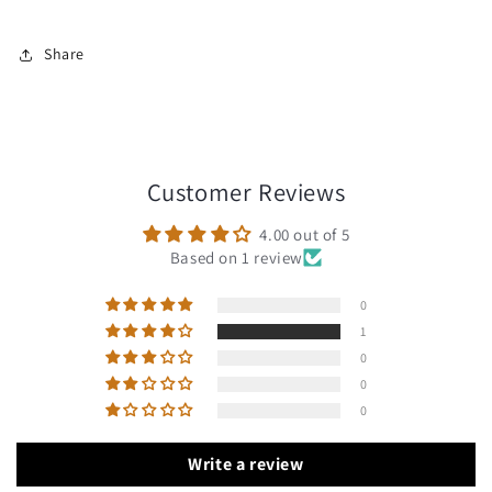
Share
Customer Reviews
4.00 out of 5
Based on 1 review
0
1
0
0
0
Write a review