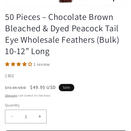
Open
media
50 Pieces – Chocolate Brown
1
in
Bleached & Dyed Peacock Tail
modal
Eye Wholesale Feathers (Bulk)
10-12” Long
1 review
SKU:
1302
Regular
Sale
$49.95 USD
$71.36 USD
Sale
price
price
Shipping
calculated at checkout.
Quantity
Decrease
Increase
quantity
quantity