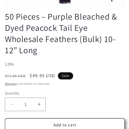
Open
media
50 Pieces – Purple Bleached &
1
in
Dyed Peacock Tail Eye
modal
Wholesale Feathers (Bulk) 10-
12” Long
SKU:
1296
Regular
Sale
$49.95 USD
$71.36 USD
Sale
price
price
Shipping
calculated at checkout.
Quantity
Decrease
Increase
quantity
quantity
for
for
50
50
Add to cart