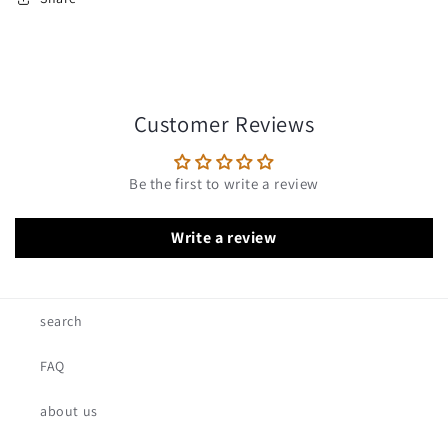
Customer Reviews
Be the first to write a review
Write a review
search
FAQ
about us