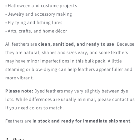
• Halloween and costume projects
• Jewelry and accessory making
• Fly tying and fishing lures
• Arts, crafts, and home décor
All feathers are
clean, sanitized, and ready to use
. Because
they are natural, shapes and sizes vary, and some feathers
may have minor imperfections in this bulk pack. A little
steaming or blow-drying can help feathers appear fuller and
more vibrant.
Please note:
Dyed feathers may vary slightly between dye
lots. While differences are usually minimal, please contact us
if you need colors to match.
Feathers are
in stock and ready for immediate shipment
.
Share