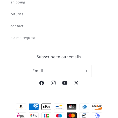
shipping
returns
contact
claims request
Subscribe to our emails
Email
Facebook
Instagram
YouTube
X
(Twitter)
Payment
methods