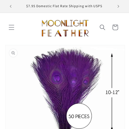
Skip to
ED
$7.95 Domestic Flat Rate Shipping with USPS
content
Cart
Skip to
product
information