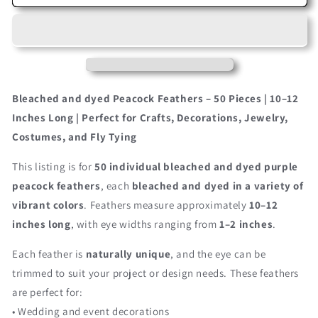
Pieces
Pieces
–
–
Purple
Purple
Bleached
Bleached
&amp;
&amp;
Dyed
Dyed
Peacock
Peacock
Bleached and dyed Peacock Feathers – 50 Pieces | 10–12
Tail
Tail
Inches Long | Perfect for Crafts, Decorations, Jewelry,
Eye
Eye
Costumes, and Fly Tying
Wholesale
Wholesale
Feathers
Feathers
This listing is for
50 individual bleached and dyed purple
(Bulk)
(Bulk)
10-
10-
peacock feathers
, each
bleached and dyed in a variety of
12”
12”
vibrant colors
. Feathers measure approximately
10–12
Long
Long
inches long
, with eye widths ranging from
1–2 inches
.
Each feather is
naturally unique
, and the eye can be
trimmed to suit your project or design needs. These feathers
are perfect for:
• Wedding and event decorations