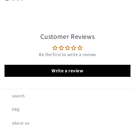
Customer Reviews
Be the first to write a review
Write a review
search
FAQ
about us