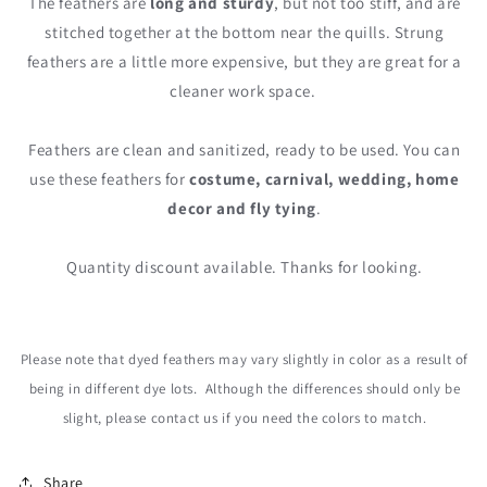
The feathers are
long and sturdy
, but not too stiff, and are
stitched together at the bottom near the quills. Strung
feathers are a little more expensive, but they are great for a
cleaner work space.
Feathers are clean and sanitized, ready to be used. You can
use these feathers for
costume, carnival, wedding, home
decor and fly tying
.
Quantity discount available. Thanks for looking.
Please note that dyed feathers may vary slightly in color as a result of
being in different dye lots. Although the differences should only be
slight, please contact us
if you need the colors to match.
Share