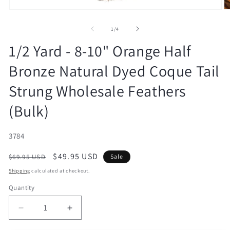
Open
O
media
m
1
2
of
1
/
4
in
in
modal
m
1/2 Yard - 8-10" Orange Half
Bronze Natural Dyed Coque Tail
Strung Wholesale Feathers
(Bulk)
SKU:
3784
Regular
Sale
$49.95 USD
$69.95 USD
Sale
price
price
Shipping
calculated at checkout.
Quantity
Decrease
Increase
quantity
quantity