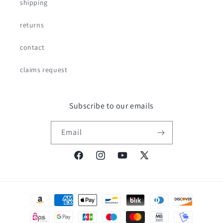
shipping
returns
contact
claims request
Subscribe to our emails
Email
Facebook
Instagram
YouTube
X
(Twitter)
Payment
methods