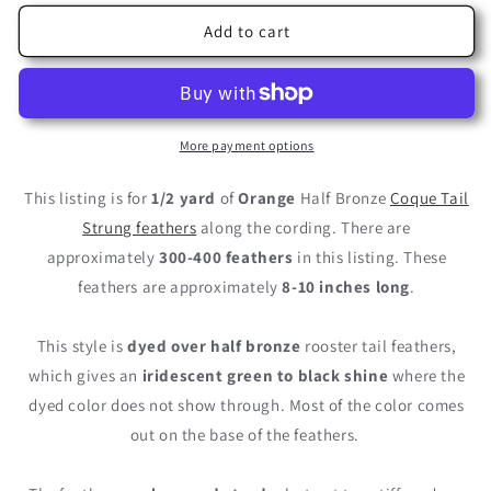
for
for
1/2
1/2
Add to cart
Yard
Yard
-
-
8-
8-
10&quot;
10&quot;
Orange
Orange
More payment options
Half
Half
Bronze
Bronze
This listing is for
1/2 yard
of
Orange
Half Bronze
Coque Tail
Natural
Natural
Strung feathers
along the cording. There are
Dyed
Dyed
approximately
300-400 feathers
in this listing. These
Coque
Coque
Tail
Tail
feathers are approximately
8-10 inches long
.
Strung
Strung
Wholesale
Wholesale
This style is
dyed over half bronze
rooster tail feathers,
Feathers
Feathers
which gives an
(Bulk)
iridescent green to black shine
(Bulk)
where the
dyed color does not show through. Most of the color comes
out on the base of the feathers.