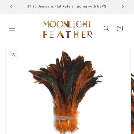
Skip to
ED
$7.95 Domestic Flat Rate Shipping with USPS
content
Cart
Skip to
product
information