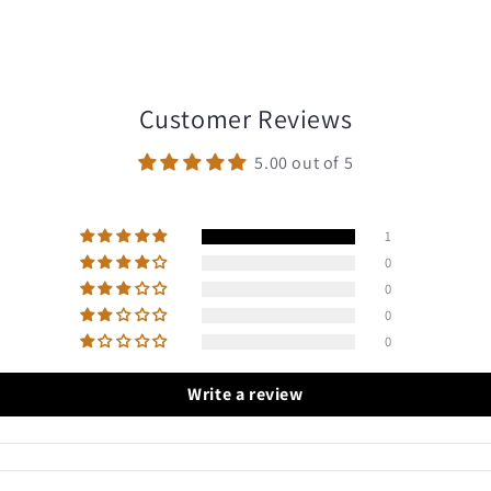
Customer Reviews
5.00 out of 5
1
0
0
0
0
Write a review