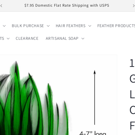
$7.95 Domestic Flat Rate Shipping with USPS
BULK PURCHASE
HAIR FEATHERS
FEATHER PRODUCT
TS
CLEARANCE
ARTISANAL SOAP
1
L
F