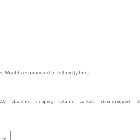
ce. Woulds recommend to fellow fly tiers.
FAQ
about us
shipping
returns
contact
claims request
f