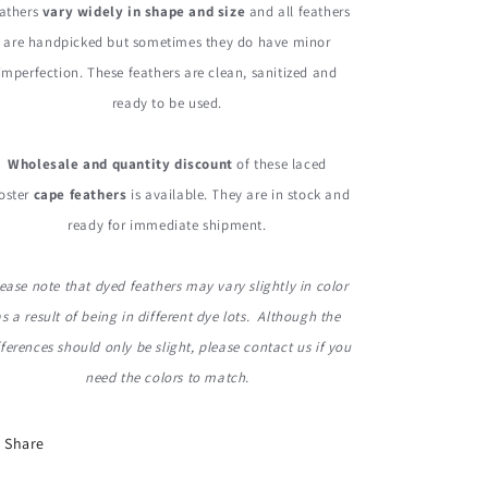
athers
vary widely in shape and size
and all feathers
are handpicked but sometimes they do have minor
imperfection. These feathers are clean, sanitized and
ready to be used.
Wholesale and quantity discount
of these laced
oster
cape feathers
is available. They are in stock and
ready for immediate shipment.
ease note that dyed feathers may vary slightly in color
as a result of being in different dye lots. Although the
fferences should only be slight, please contact us if you
need the colors to match.
Share