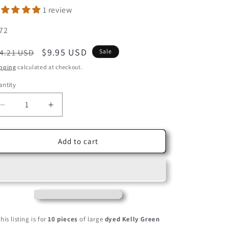
1 review
U:
72
egular
Sale
$9.95 USD
4.21 USD
Sale
ice
price
pping
calculated at checkout.
ntity
Decrease
Increase
quantity
quantity
for
for
10
10
Add to cart
Pieces
Pieces
-
-
Kelly
Kelly
Green
Green
Dyed
Dyed
BLW
BLW
Laced
Laced
his listing is for
10 pieces
of large
dyed Kelly Green
Long
Long