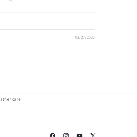
02/27/2025
eather care