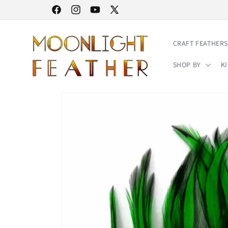
Skip to
30% STOREWIDE SALE | NO CODE NEEDED
Facebook
Instagram
YouTube
X
content
(Twitter)
CRAFT FEATHERS
SHOP BY
KI
Skip to
product
information