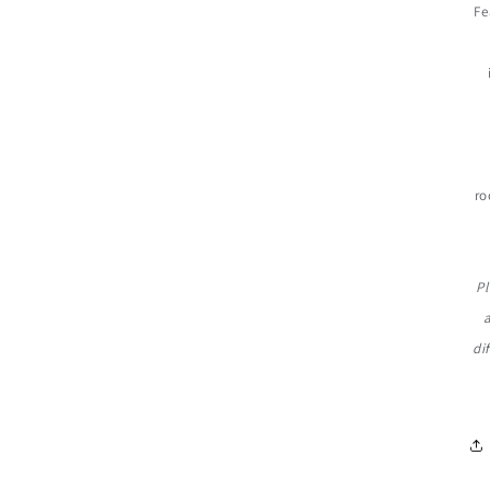
Fe
ro
Pl
di