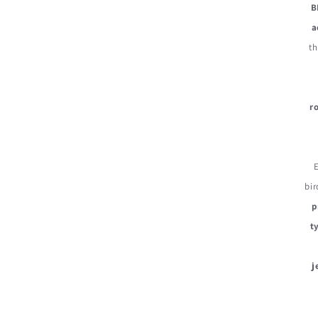
B
a
th
r
bir
p
t
j