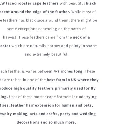
LW laced rooster cape feathers
with beautiful
black
Rooster
Rooster
Cape
Cape
ccent around the edge of the feather.
While most of
Whiting
Whiting
e feathers has black lace around them, there might be
Farms
Farms
some exceptions depending on the batch of
Feathers
Feathers
harvest. These feathers came from the
neck of a
ooster
which are naturally narrow and pointy in shape
and extremely beautiful.
Each feather is varies between
4-7 inches long
. These
ds are raised in one of the
best farm in US where they
roduce high quality feathers primarily used for fly
ying.
Uses of these rooster cape feathers include
tying
flies, feather hair extension for human and pets,
ewelry making, arts and crafts, party and wedding
decorations and so much more.