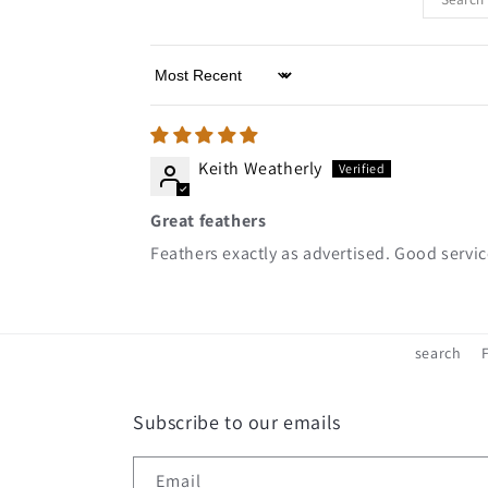
Sort by
Keith Weatherly
Great feathers
Feathers exactly as advertised. Good servi
search
Subscribe to our emails
Email