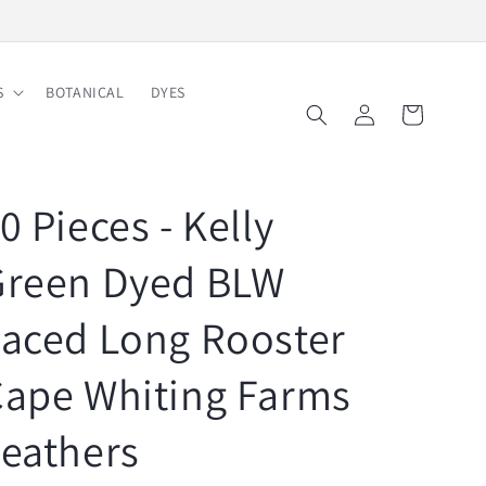
Free Shipping on Order $150
S
BOTANICAL
DYES
Log
Cart
in
0 Pieces - Kelly
Green Dyed BLW
aced Long Rooster
Cape Whiting Farms
eathers