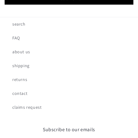
search
FAQ
about us
shipping
returns
contact
claims request
Subscribe to our emails