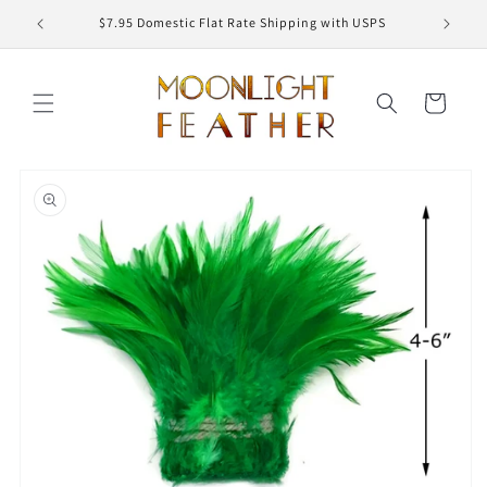
Skip to
ED
$7.95 Domestic Flat Rate Shipping with USPS
content
Cart
Skip to
product
information