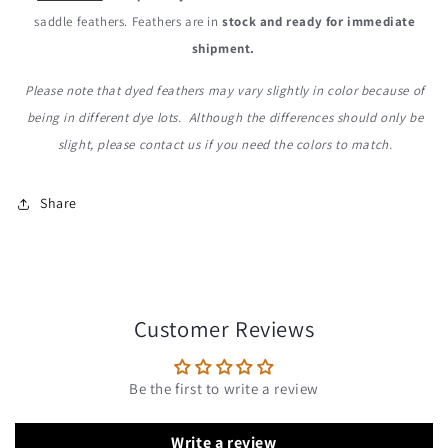
saddle feathers. Feathers are in
stock and ready for immediate
shipment.
Please note that dyed feathers may vary slightly in color because of
being in different dye lots. Although the differences should only be
slight, please contact us if you need the colors to match.
Share
Customer Reviews
Be the first to write a review
Write a review