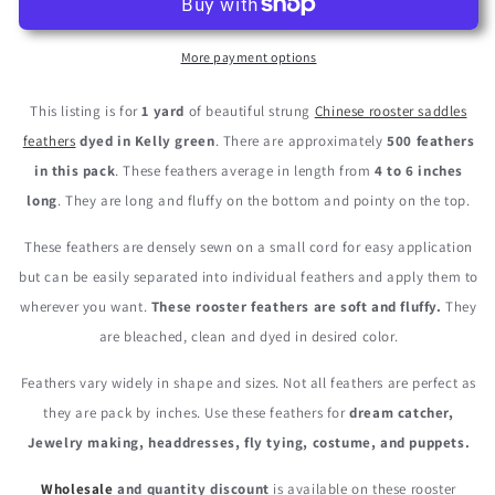
4-
4-
6”
6”
Dyed
Dyed
More payment options
Kelly
Kelly
Green
Green
This listing is for
1 yard
of beautiful strung
Chinese rooster saddles
Strung
Strung
feathers
dyed in Kelly green
. There are approximately
500 feathers
Chinese
Chinese
in this pack
. These feathers average in length from
4 to 6 inches
Rooster
Rooster
Saddle
Saddle
long
. They are long and fluffy on the bottom and pointy on the top.
Wholesale
Wholesale
Feathers
Feathers
These feathers are densely sewn on a small cord for easy application
(Bulk)
(Bulk)
but can be easily separated into individual feathers and apply them to
wherever you want.
These rooster feathers are soft and fluffy.
They
are bleached, clean and dyed in desired color.
Feathers vary widely in shape and sizes. Not all feathers are perfect as
they are pack by inches. Use these feathers for
dream catcher,
Jewelry making, headdresses, fly tying, costume, and puppets.
Wholesale
and quantity discount
is available on these rooster