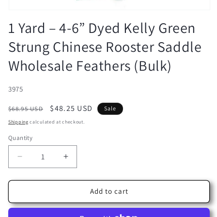
Open
media
1 Yard – 4-6” Dyed Kelly Green
1
in
Strung Chinese Rooster Saddle
modal
Wholesale Feathers (Bulk)
SKU:
3975
Regular
Sale
$48.25 USD
$68.95 USD
Sale
price
price
Shipping
calculated at checkout.
Quantity
Decrease
Increase
quantity
quantity
for
for
1
1
Add to cart
Yard
Yard
–
–