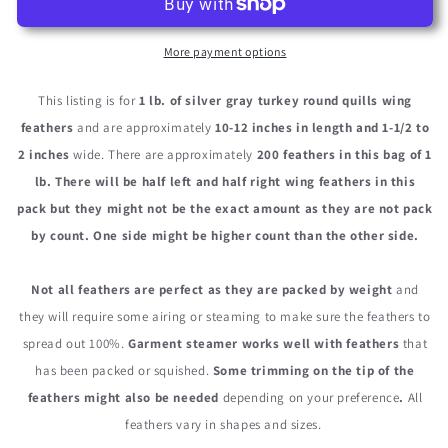
Silver
Silver
Gray
Gray
Turkey
Turkey
More payment options
Tom
Tom
Rounds
Rounds
This listing is for
1 lb. of silver gray turkey round quills wing
Secondary
Secondary
feathers
and are approximately
10-12 inches in length and 1-1/2 to
Wing
Wing
2 inches
wide. There are approximately
200 feathers in this bag of 1
Quill
Quill
Wholesale
Wholesale
lb. There will be
half left and half right wing feathers
in this
Feathers
Feathers
pack but they might not be the exact amount as they are not pack
(Bulk)
(Bulk)
by count.
One side might be higher count than the other side.
Not all feathers are perfect as they are packed by weight
and
they will require some airing or steaming to make sure the feathers to
spread out 100%.
Garment steamer works well with feathers
that
has been packed or squished.
Some trimming on the tip of the
feathers might also be needed
depending on your preference
.
All
feathers vary in shapes and sizes.