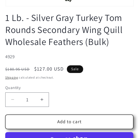
Open
media
1 Lb. - Silver Gray Turkey Tom
1
in
Rounds Secondary Wing Quill
modal
Wholesale Feathers (Bulk)
SKU:
4929
Regular
Sale
$127.00 USD
$180.95 USD
Sale
price
price
Shipping
calculated at checkout.
Quantity
Decrease
Increase
quantity
quantity
for
for
1
1
Add to cart
Lb.
Lb.
-
-