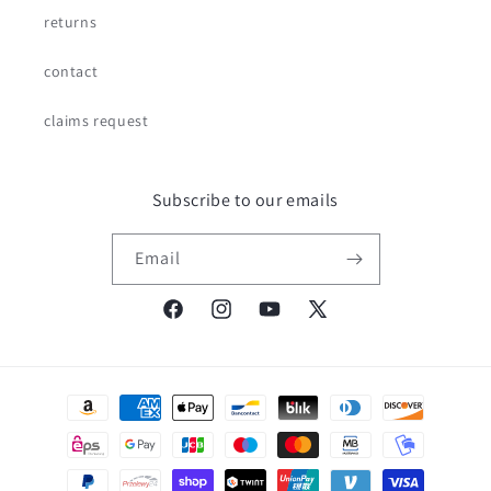
returns
contact
claims request
Subscribe to our emails
Email
Facebook
Instagram
YouTube
X
(Twitter)
Payment
methods