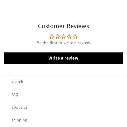
Customer Reviews
Be the first to write a review
Write a review
search
FAQ
about us
shipping