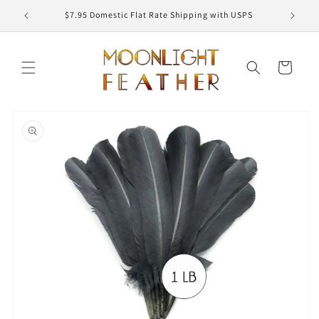
Skip to
ED
$7.95 Domestic Flat Rate Shipping with USPS
content
Cart
Skip to
product
information