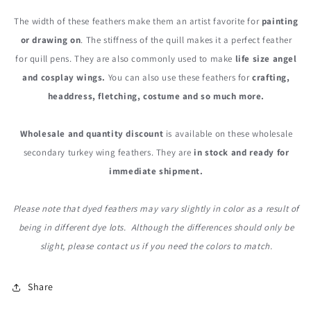
The width of these feathers make them an artist favorite for
painting
or drawing on
. The stiffness of the quill makes it a perfect feather
for quill pens. They are also commonly used to make
life size angel
and cosplay wings.
You can also use these feathers for
crafting,
headdress, fletching, costume and so much more.
Wholesale and quantity discount
is available on these wholesale
secondary turkey wing feathers. They are
in stock and ready for
immediate shipment.
Please note that dyed feathers may vary slightly in color as a result of
being in different dye lots. Although the differences should only be
slight, please contact us if you need the colors to match.
Share