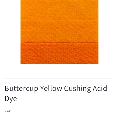
Open
media
Buttercup Yellow Cushing Acid
1
in
Dye
modal
SKU:
2749