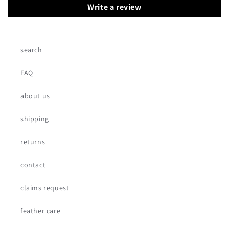
Write a review
search
FAQ
about us
shipping
returns
contact
claims request
feather care