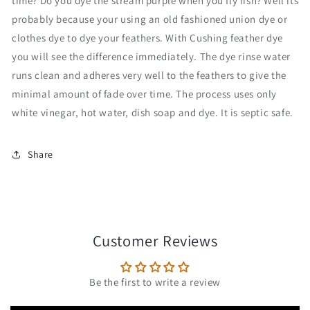
time? Do you dye the stream purple when you fly fish? Well its
probably because your using an old fashioned union dye or
clothes dye to dye your feathers. With Cushing feather dye
you will see the difference immediately. The dye rinse water
runs clean and adheres very well to the feathers to give the
minimal amount of fade over time. The process uses only
white vinegar, hot water, dish soap and dye. It is septic safe.
Share
Customer Reviews
Be the first to write a review