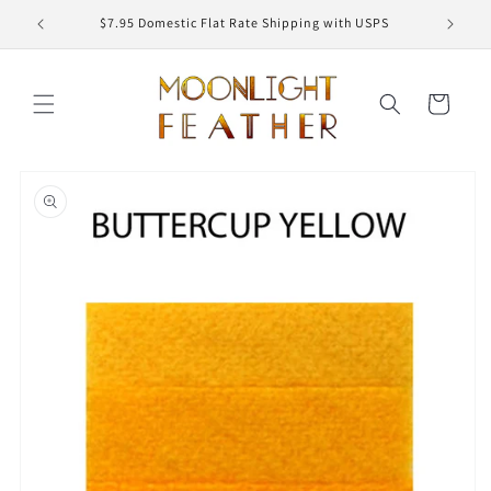
Skip to
ED
$7.95 Domestic Flat Rate Shipping with USPS
content
Cart
Skip to
product
information