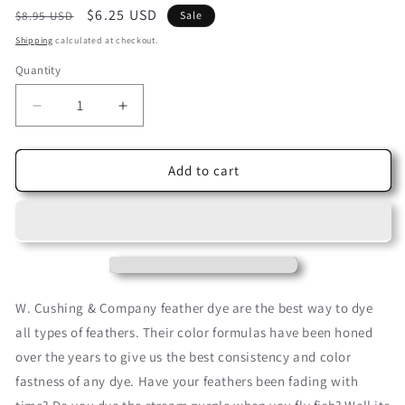
Regular
Sale
$6.25 USD
$8.95 USD
Sale
price
price
Shipping
calculated at checkout.
Quantity
Decrease
Increase
quantity
quantity
for
for
Buttercup
Buttercup
Add to cart
Yellow
Yellow
Cushing
Cushing
Acid
Acid
Dye
Dye
W. Cushing & Company feather dye are the best way to dye
all types of feathers. Their color formulas have been honed
over the years to give us the best consistency and color
fastness of any dye. Have your feathers been fading with